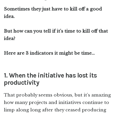
Sometimes they just have to kill off a good
idea.
But how can you tell if it’s time to kill off that
idea?
Here are 3 indicators it might be time…
1. When the initiative has lost its
productivity
That probably seems obvious, but it’s amazing
how many projects and initiatives continue to
limp along long after they ceased producing