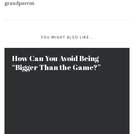
grandparent.
YOU MIGHT ALSO LIKE...
How Can You Avoid Being
“Bigger Than the Game?”