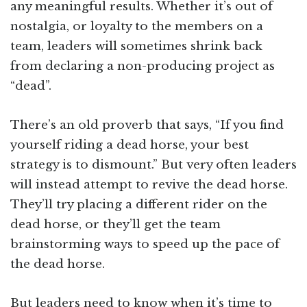
any meaningful results. Whether it’s out of
nostalgia, or loyalty to the members on a
team, leaders will sometimes shrink back
from declaring a non-producing project as
“dead”.
There’s an old proverb that says, “If you find
yourself riding a dead horse, your best
strategy is to dismount.” But very often leaders
will instead attempt to revive the dead horse.
They’ll try placing a different rider on the
dead horse, or they’ll get the team
brainstorming ways to speed up the pace of
the dead horse.
But leaders need to know when it’s time to