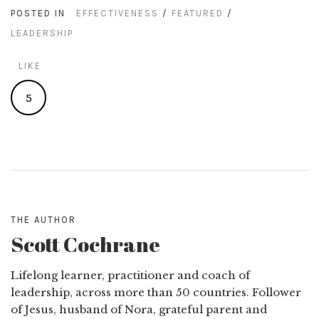
POSTED IN
EFFECTIVENESS
/
FEATURED
/
LEADERSHIP
LIKE
5
THE AUTHOR
Scott Cochrane
Lifelong learner, practitioner and coach of
leadership, across more than 50 countries. Follower
of Jesus, husband of Nora, grateful parent and