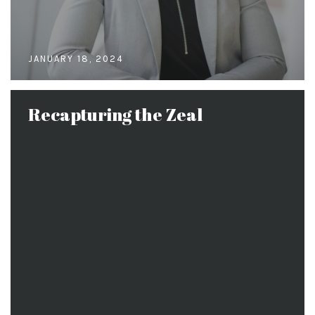
JANUARY 18, 2024
Recapturing the Zeal