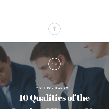
161
MOST POPULAR POST
10 Qualities of the