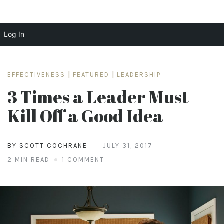
Log In
Skip
to
EFFECTIVENESS
|
FEATURED
|
LEADERSHIP
content
3 Times a Leader Must
Kill Off a Good Idea
BY SCOTT COCHRANE
JULY 31, 2017
2 MIN READ
1 COMMENT