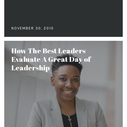
NOVEMBER 30, 2010
How The Best Leaders
Evaluate A Great Day of
Leadership