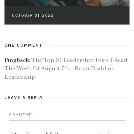
OCTOBER 31, 2022
ONE COMMENT
Pingback:
The Top 10 Leadership Posts I Read
The Week Of August 7th | Brian Dodd on
Leadership
LEAVE A REPLY