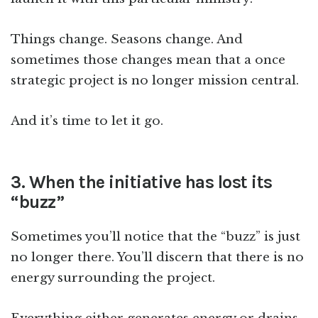
Things change. Seasons change. And
sometimes those changes mean that a once
strategic project is no longer mission central.
And it’s time to let it go.
3. When the initiative has lost its
“buzz”
Sometimes you’ll notice that the “buzz” is just
no longer there. You’ll discern that there is no
energy surrounding the project.