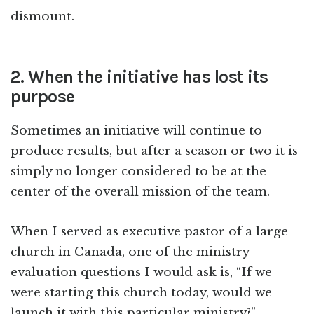
dismount.
2. When the initiative has lost its
purpose
Sometimes an initiative will continue to
produce results, but after a season or two it is
simply no longer considered to be at the
center of the overall mission of the team.
When I served as executive pastor of a large
church in Canada, one of the ministry
evaluation questions I would ask is, “If we
were starting this church today, would we
launch it with this particular ministry?”