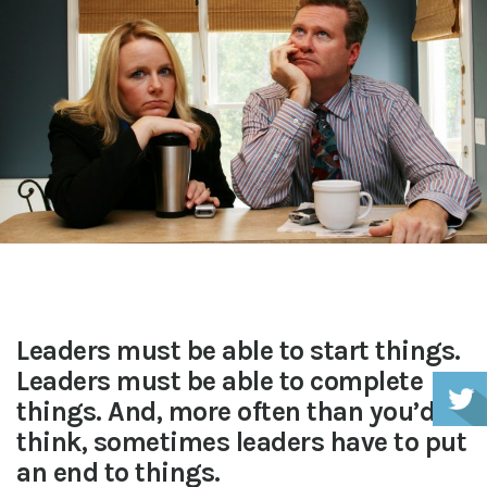
Leaders must be able to start things.
Leaders must be able to complete
things. And, more often than you’d
think, sometimes leaders have to put
an end to things.