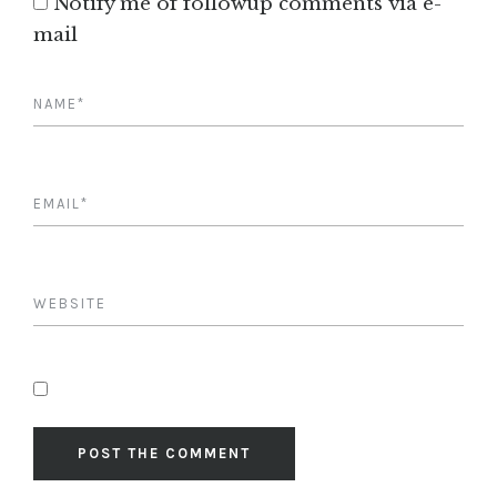
Notify me of followup comments via e-
mail