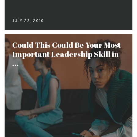
JULY 23, 2010
Could This Could Be Your Most
Important Leadership Skill in
...