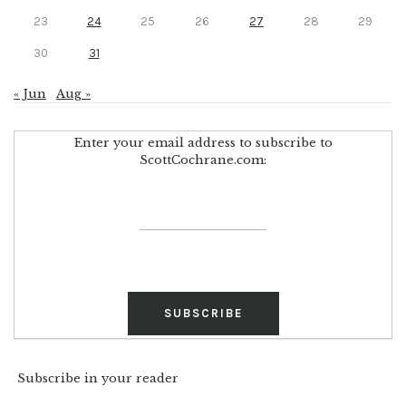
23
24
25
26
27
28
29
30
31
« Jun
Aug »
Enter your email address to subscribe to
ScottCochrane.com:
Subscribe in your reader