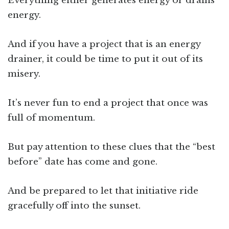
Everything either generates energy or drains
energy.
And if you have a project that is an energy
drainer, it could be time to put it out of its
misery.
It’s never fun to end a project that once was
full of momentum.
But pay attention to these clues that the “best
before” date has come and gone.
And be prepared to let that initiative ride
gracefully off into the sunset.