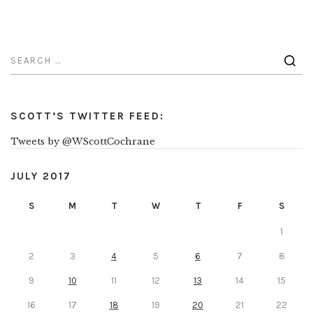
SCOTT’S TWITTER FEED:
Tweets by @WScottCochrane
JULY 2017
S
M
T
W
T
F
S
1
2
3
4
5
6
7
8
9
10
11
12
13
14
15
16
17
18
19
20
21
22