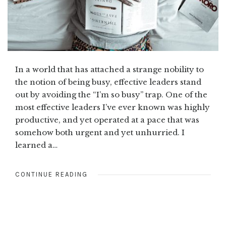
In a world that has attached a strange nobility to
the notion of being busy, effective leaders stand
out by avoiding the “I’m so busy” trap. One of the
most effective leaders I’ve ever known was highly
productive, and yet operated at a pace that was
somehow both urgent and yet unhurried. I
learned a…
CONTINUE READING