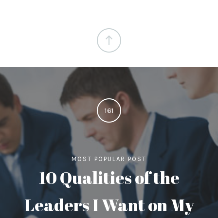
161
MOST POPULAR POST
10 Qualities of the
Leaders I Want on My