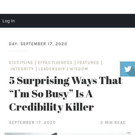
Scott Cochrane
Log In
Skip
to
DAY:
SEPTEMBER 17, 2020
content
DISCIPLINE
|
EFFECTIVENESS
|
FEATURED
|
INTEGRITY
|
LEADERSHIP
|
WISDOM
5 Surprising Ways That
“I’m So Busy” Is A
Credibility Killer
SEPTEMBER 17, 2020
2 MIN READ