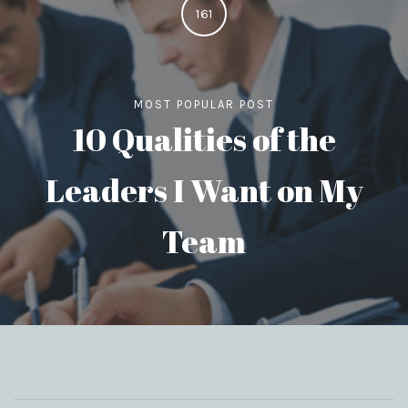
161
MOST POPULAR POST
10 Qualities of the
Leaders I Want on My
Team