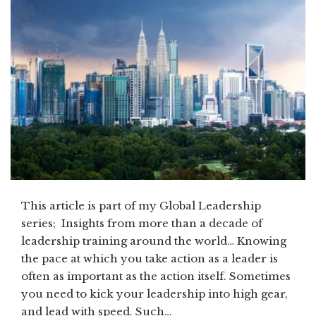
This article is part of my Global Leadership
series; Insights from more than a decade of
leadership training around the world… Knowing
the pace at which you take action as a leader is
often as important as the action itself. Sometimes
you need to kick your leadership into high gear,
and lead with speed. Such…