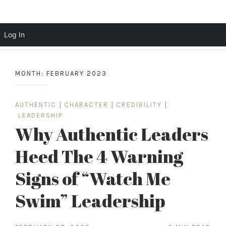
Scott Cochrane
Log In
Skip
to
MONTH:
FEBRUARY 2023
content
AUTHENTIC
|
CHARACTER
|
CREDIBILITY
|
LEADERSHIP
Why Authentic Leaders
Heed The 4 Warning
Signs of “Watch Me
Swim” Leadership