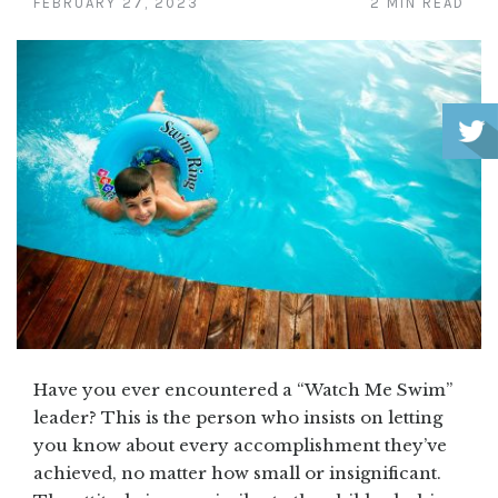
FEBRUARY 27, 2023
2 MIN READ
Have you ever encountered a “Watch Me Swim”
leader? This is the person who insists on letting
you know about every accomplishment they’ve
achieved, no matter how small or insignificant.