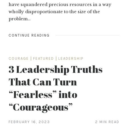
have squandered precious resources in a way
wholly disproportionate to the size of the
problem…
CONTINUE READING
COURAGE
|
FEATURED
|
LEADERSHIP
3 Leadership Truths
That Can Turn
“Fearless” into
“Courageous”
FEBRUARY 16, 2023
2 MIN READ