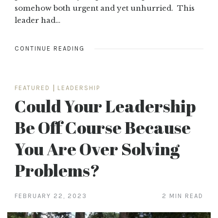
somehow both urgent and yet unhurried. This
leader had…
CONTINUE READING
FEATURED
|
LEADERSHIP
Could Your Leadership
Be Off Course Because
You Are Over Solving
Problems?
FEBRUARY 22, 2023
2 MIN READ