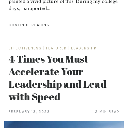
painted a vivid picture of this. During my college
days, I supported…
CONTINUE READING
EFFECTIVENESS
|
FEATURED
|
LEADERSHIP
4 Times You Must
Accelerate Your
Leadership and Lead
with Speed
FEBRUARY 13, 2023
2 MIN READ