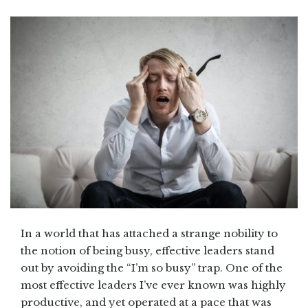
In a world that has attached a strange nobility to
the notion of being busy, effective leaders stand
out by avoiding the “I’m so busy” trap. One of the
most effective leaders I’ve ever known was highly
productive, and yet operated at a pace that was