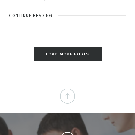
CONTINUE READING
LOAD MORE POSTS