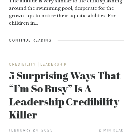
The attitude is very similar to the child splashing
around the swimming pool, desperate for the
grown-ups to notice their aquatic abilities. For
children in…
CONTINUE READING
CREDIBILITY
|
LEADERSHIP
5 Surprising Ways That
“I’m So Busy” Is A
Leadership Credibility
Killer
FEBRUARY 24, 2023
2 MIN READ