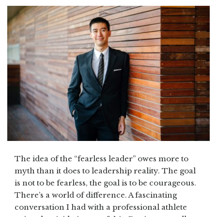
The idea of the “fearless leader” owes more to
myth than it does to leadership reality. The goal
is not to be fearless, the goal is to be courageous.
There’s a world of difference. A fascinating
conversation I had with a professional athlete