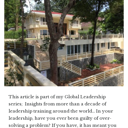
This article is part of my Global Leadership
series; Insights from more than a decade of
leadership training around the world… In your
leadership, have you ever been guilty of over-
solving a problem? If you have, it has meant you