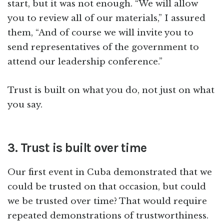
start, but it was not enough. “We will allow
you to review all of our materials,” I assured
them, “And of course we will invite you to
send representatives of the government to
attend our leadership conference.”
Trust is built on what you do, not just on what
you say.
3. Trust is built over time
Our first event in Cuba demonstrated that we
could be trusted on that occasion, but could
we be trusted over time? That would require
repeated demonstrations of trustworthiness.