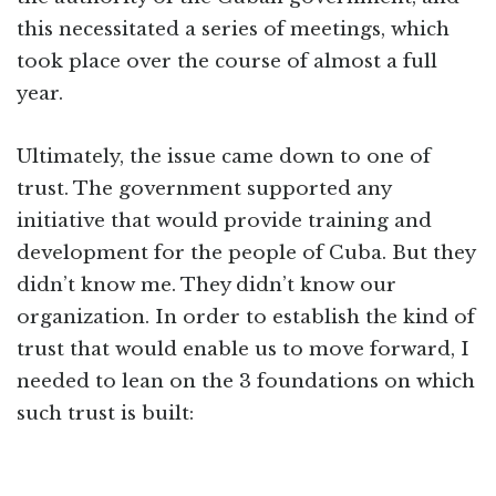
this necessitated a series of meetings, which
took place over the course of almost a full
year.
Ultimately, the issue came down to one of
trust. The government supported any
initiative that would provide training and
development for the people of Cuba. But they
didn’t know me. They didn’t know our
organization. In order to establish the kind of
trust that would enable us to move forward, I
needed to lean on the 3 foundations on which
such trust is built: