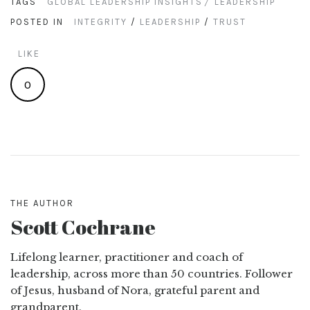
TAGS
GLOBAL LEADERSHIP INSIGHTS
LEADERSHIP
POSTED IN
INTEGRITY
/
LEADERSHIP
/
TRUST
LIKE
0
THE AUTHOR
Scott Cochrane
Lifelong learner, practitioner and coach of
leadership, across more than 50 countries. Follower
of Jesus, husband of Nora, grateful parent and
grandparent.