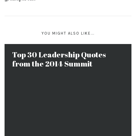
YOU MIGHT ALSO LIKE...
Top 30 Leadership Quotes
from the 2014 Summit