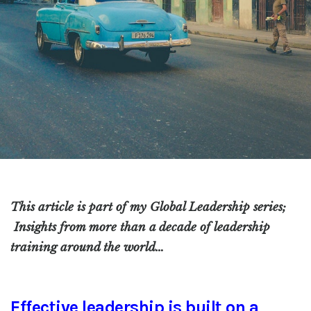
This article is part of my Global Leadership series;
Insights from more than a decade of leadership
training around the world…
Effective leadership is built on a