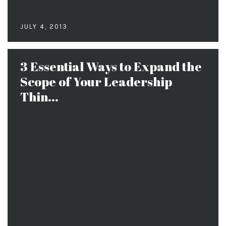
JULY 4, 2013
3 Essential Ways to Expand the
Scope of Your Leadership
Thin...