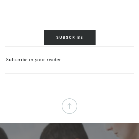
Subscribe in your reader