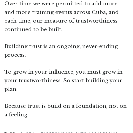
Over time we were permitted to add more
and more training events across Cuba, and
each time, our measure of trustworthiness
continued to be built.
Building trust is an ongoing, never-ending
process.
To grow in your influence, you must grow in
your trustworthiness. So start building your
plan.
Because trust is build on a foundation, not on
a feeling.