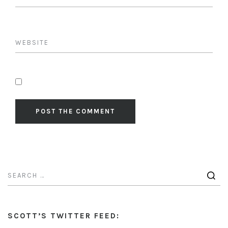
SCOTT’S TWITTER FEED: