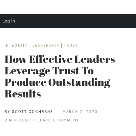
Log In
Skip
to
INTEGRITY
|
LEADERSHIP
|
TRUST
content
How Effective Leaders
Leverage Trust To
Produce Outstanding
Results
BY SCOTT COCHRANE
MARCH 7, 2023
2 MIN READ
LEAVE A COMMENT