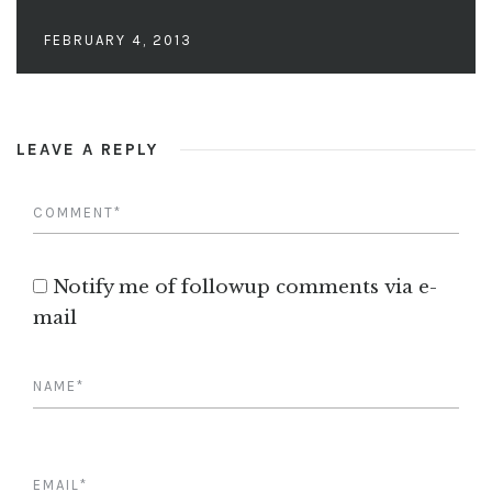
FEBRUARY 4, 2013
LEAVE A REPLY
Notify me of followup comments via e-
mail