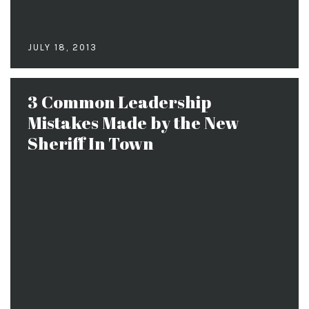
JULY 18, 2013
3 Common Leadership
Mistakes Made by the New
Sheriff In Town