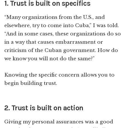
1. Trust is built on specifics
“Many organizations from the U.S., and
elsewhere, try to come into Cuba,” I was told.
“And in some cases, these organizations do so
in a way that causes embarrassment or
criticism of the Cuban government. How do
we know you will not do the same?”
Knowing the specific concern allows you to
begin building trust.
2. Trust is built on action
Giving my personal assurances was a good