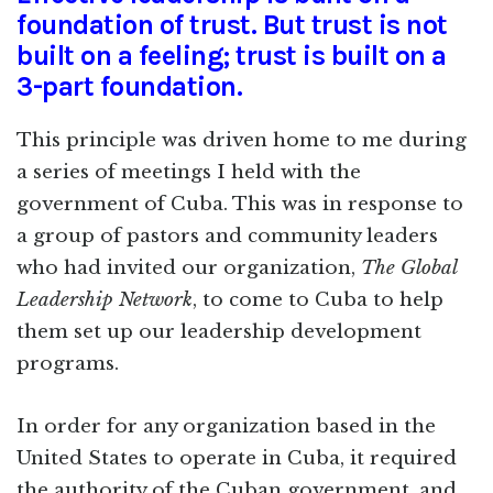
foundation of trust. But trust is not
built on a feeling; trust is built on a
3-part foundation.
This principle was driven home to me during
a series of meetings I held with the
government of Cuba. This was in response to
a group of pastors and community leaders
who had invited our organization,
The Global
Leadership Network
, to come to Cuba to help
them set up our leadership development
programs.
In order for any organization based in the
United States to operate in Cuba, it required
the authority of the Cuban government, and