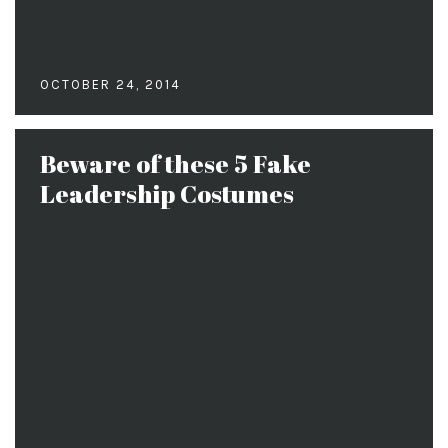
OCTOBER 24, 2014
Beware of these 5 Fake
Leadership Costumes