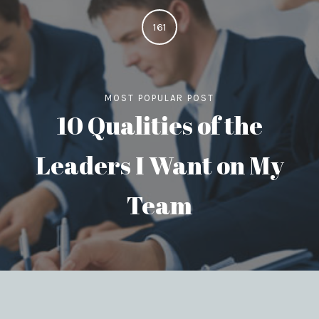
161
MOST POPULAR POST
10 Qualities of the
Leaders I Want on My
Team