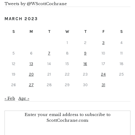
Tweets by @WScottCochrane
MARCH 2023
S
M
T
W
T
F
S
1
2
3
4
5
6
7
8
9
10
11
12
13
14
15
16
17
18
19
20
21
22
23
24
25
26
27
28
29
30
31
« Feb
Apr »
Enter your email address to subscribe to
ScottCochrane.com: