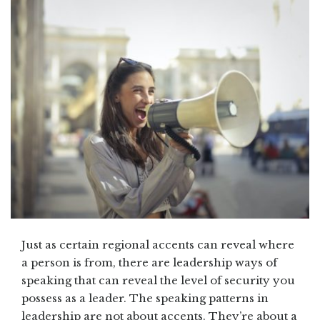
Just as certain regional accents can reveal where
a person is from, there are leadership ways of
speaking that can reveal the level of security you
possess as a leader. The speaking patterns in
leadership are not about accents. They’re about a