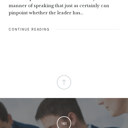
manner of speaking that just as certainly can
pinpoint whether the leader has…
CONTINUE READING
161