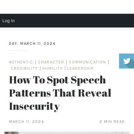
Scott Cochrane
Log In
Skip
to
DAY:
MARCH 11, 2024
content
AUTHENTIC
|
CHARACTER
|
COMMUNICATION
|
CREDIBILITY
|
HUMILITY
|
LEADERSHIP
How To Spot Speech
Patterns That Reveal
Insecurity
MARCH 11, 2024
2 MIN READ