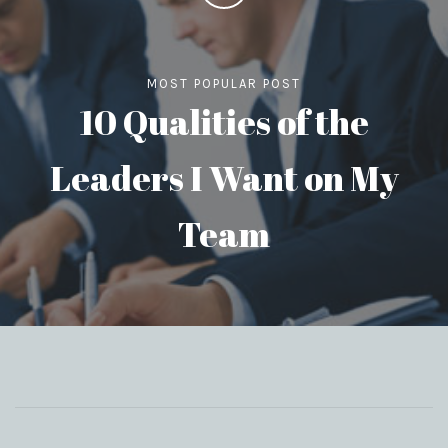
MOST POPULAR POST
10 Qualities of the
Leaders I Want on My
Team