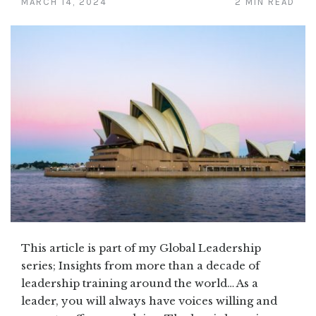
MARCH 14, 2024
2 MIN READ
This article is part of my Global Leadership
series; Insights from more than a decade of
leadership training around the world… As a
leader, you will always have voices willing and