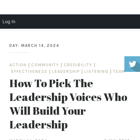
Scott Cochrane
Log In
Skip
to
DAY:
MARCH 14, 2024
content
ACTION
|
COMMUNITY
|
CREDIBILITY
|
EFFECTIVENESS
|
LEADERSHIP
|
LISTENING
|
TEAM
How To Pick The
Leadership Voices Who
Will Build Your
Leadership