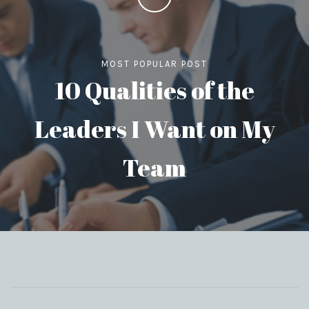
MOST POPULAR POST
10 Qualities of the
Leaders I Want on My
Team