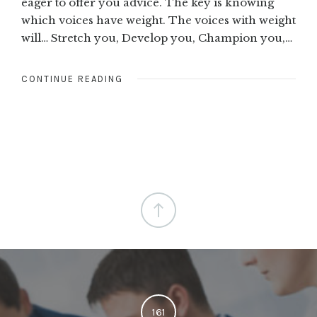
eager to offer you advice. The key is knowing
which voices have weight. The voices with weight
will… Stretch you, Develop you, Champion you,…
CONTINUE READING
161