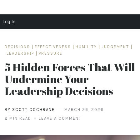
Log In
Skip
to
DECISIONS
|
EFFECTIVENESS
|
HUMILITY
|
JUDGEMENT
|
content
LEADERSHIP
|
PRESSURE
5 Hidden Forces That Will
Undermine Your
Leadership Decisions
BY SCOTT COCHRANE
MARCH 26, 2026
2 MIN READ
LEAVE A COMMENT