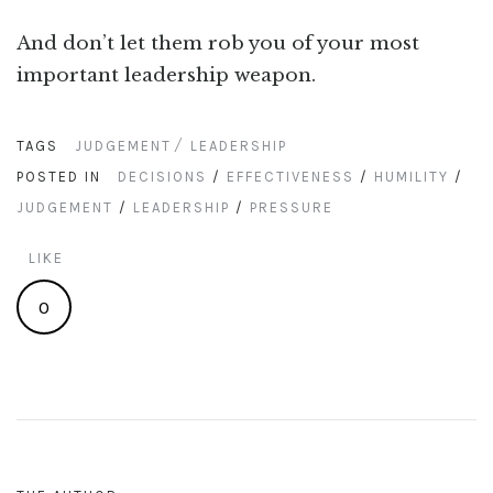
And don’t let them rob you of your most
important leadership weapon.
TAGS
JUDGEMENT
LEADERSHIP
POSTED IN
DECISIONS
/
EFFECTIVENESS
/
HUMILITY
/
JUDGEMENT
/
LEADERSHIP
/
PRESSURE
LIKE
0