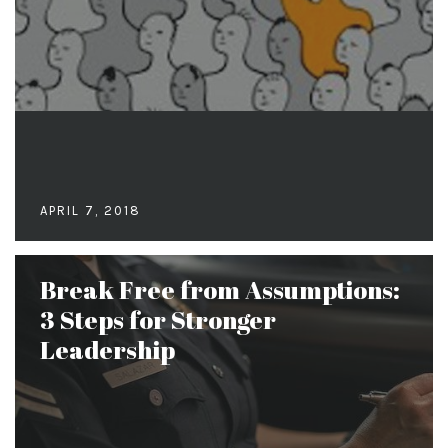
APRIL 7, 2018
Break Free from Assumptions:
3 Steps for Stronger
Leadership