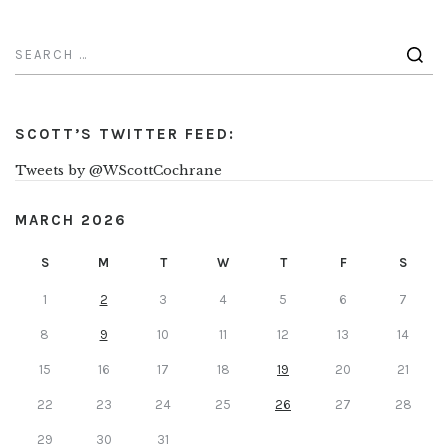
SCOTT’S TWITTER FEED:
Tweets by @WScottCochrane
MARCH 2026
S
M
T
W
T
F
S
1
2
3
4
5
6
7
8
9
10
11
12
13
14
15
16
17
18
19
20
21
22
23
24
25
26
27
28
29
30
31