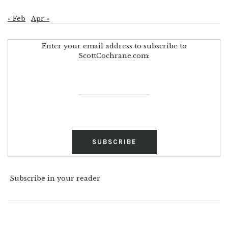
« Feb
Apr »
Enter your email address to subscribe to
ScottCochrane.com:
Subscribe in your reader