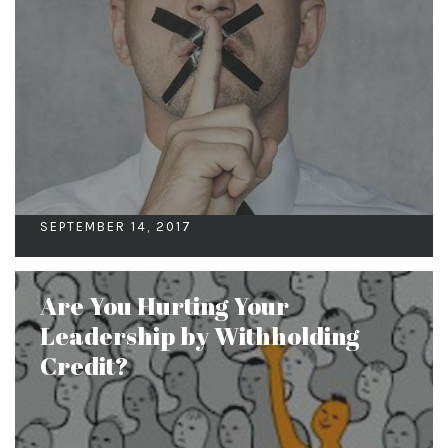
SEPTEMBER 14, 2017
Are You Hurting Your
Leadership by Withholding
Credit?