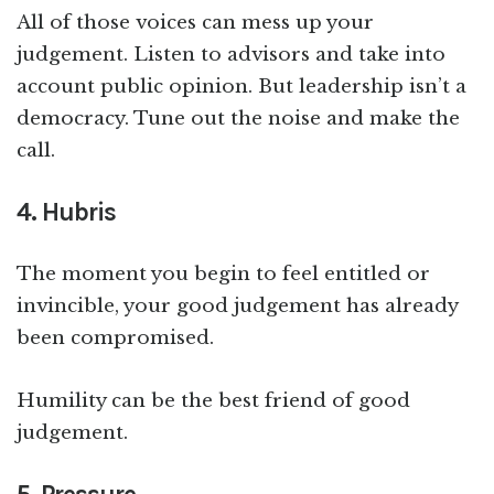
All of those voices can mess up your
judgement. Listen to advisors and take into
account public opinion. But leadership isn’t a
democracy. Tune out the noise and make the
call.
4. Hubris
The moment you begin to feel entitled or
invincible, your good judgement has already
been compromised.
Humility can be the best friend of good
judgement.