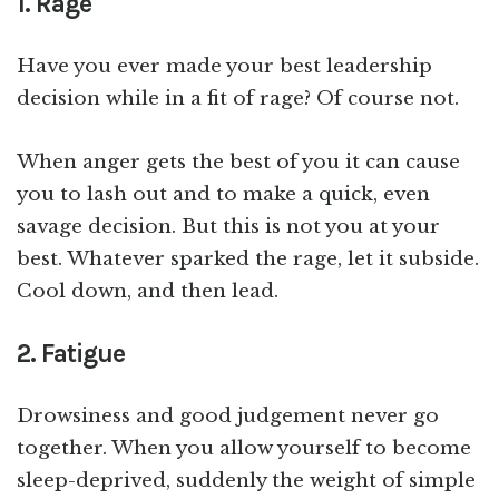
1. Rage
Have you ever made your best leadership
decision while in a fit of rage? Of course not.
When anger gets the best of you it can cause
you to lash out and to make a quick, even
savage decision. But this is not you at your
best. Whatever sparked the rage, let it subside.
Cool down, and then lead.
2. Fatigue
Drowsiness and good judgement never go
together. When you allow yourself to become
sleep-deprived, suddenly the weight of simple