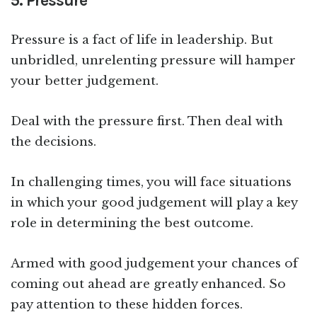
5. Pressure
Pressure is a fact of life in leadership. But
unbridled, unrelenting pressure will hamper
your better judgement.
Deal with the pressure first. Then deal with
the decisions.
In challenging times, you will face situations
in which your good judgement will play a key
role in determining the best outcome.
Armed with good judgement your chances of
coming out ahead are greatly enhanced. So
pay attention to these hidden forces.