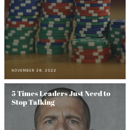
NOVEMBER 28, 2022
5 Times Leaders Just Need to
Stop Talking