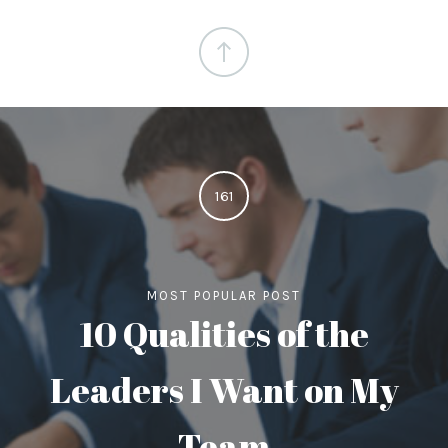
161
MOST POPULAR POST
10 Qualities of the
Leaders I Want on My
Team