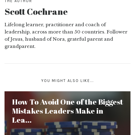
THE AUTHOR
Scott Cochrane
Lifelong learner, practitioner and coach of
leadership, across more than 50 countries. Follower
of Jesus, husband of Nora, grateful parent and
grandparent.
YOU MIGHT ALSO LIKE...
How To Avoid One of the Biggest
Mistakes Leaders Make in
Lea...