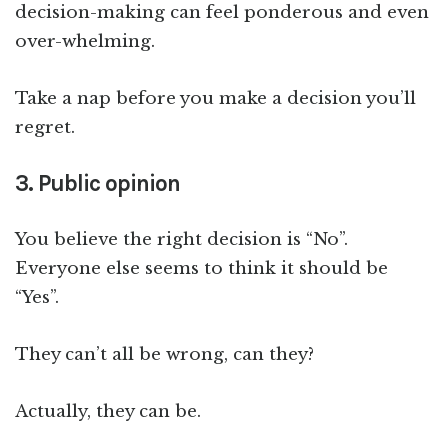
decision-making can feel ponderous and even
over-whelming.
Take a nap before you make a decision you’ll
regret.
3. Public opinion
You believe the right decision is “No”.
Everyone else seems to think it should be
“Yes”.
They can’t all be wrong, can they?
Actually, they can be.