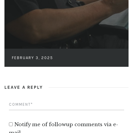
FEBRUARY 3, 2025
LEAVE A REPLY
Notify me of followup comments via e-
mail