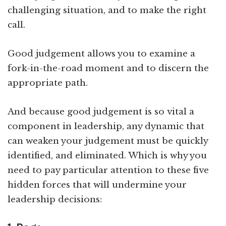
challenging situation, and to make the right
call.
Good judgement allows you to examine a
fork-in-the-road moment and to discern the
appropriate path.
And because good judgement is so vital a
component in leadership, any dynamic that
can weaken your judgement must be quickly
identified, and eliminated. Which is why you
need to pay particular attention to these five
hidden forces that will undermine your
leadership decisions: