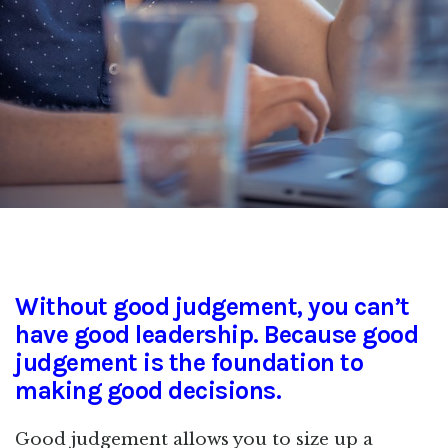
Without good judgement, you can’t
have good leadership. Because good
judgement is the foundation to
making good decisions.
Good judgement allows you to size up a