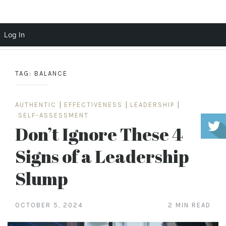
Scott Cochrane
Log In
Skip
to
TAG:
BALANCE
content
AUTHENTIC
|
EFFECTIVENESS
|
LEADERSHIP
|
SELF-ASSESSMENT
Don’t Ignore These 4
Signs of a Leadership
Slump
OCTOBER 5, 2024
2 MIN READ