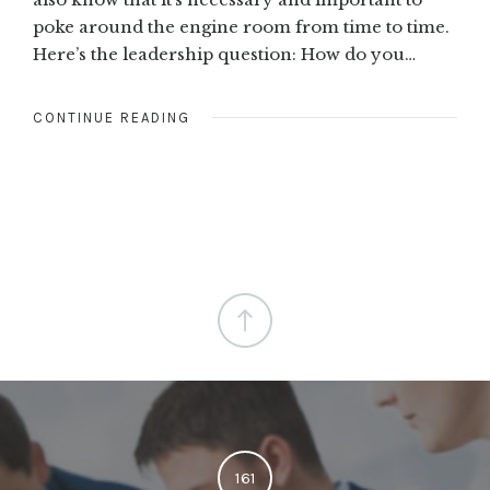
poke around the engine room from time to time.
Here’s the leadership question: How do you…
CONTINUE READING
161