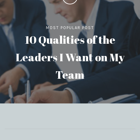
MOST POPULAR POST
10 Qualities of the
Leaders I Want on My
Team