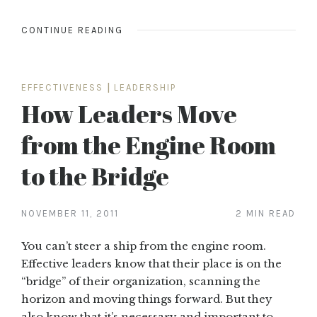
CONTINUE READING
EFFECTIVENESS
|
LEADERSHIP
How Leaders Move
from the Engine Room
to the Bridge
NOVEMBER 11, 2011
2 MIN READ
You can’t steer a ship from the engine room.
Effective leaders know that their place is on the
“bridge” of their organization, scanning the
horizon and moving things forward. But they
also know that it’s necessary and important to