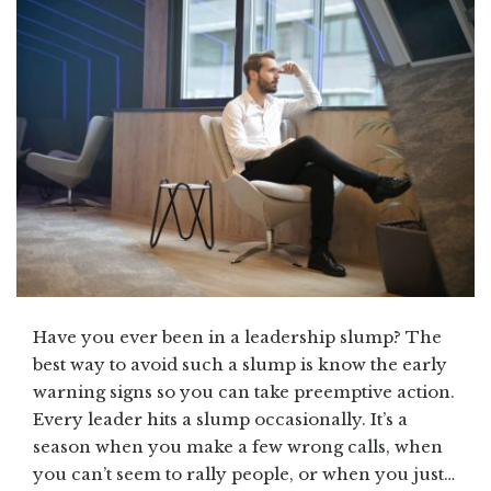
Have you ever been in a leadership slump? The
best way to avoid such a slump is know the early
warning signs so you can take preemptive action.
Every leader hits a slump occasionally. It’s a
season when you make a few wrong calls, when
you can’t seem to rally people, or when you just…