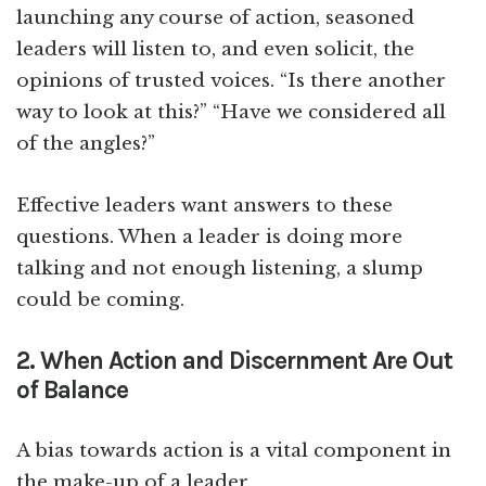
launching any course of action, seasoned
leaders will listen to, and even solicit, the
opinions of trusted voices. “Is there another
way to look at this?” “Have we considered all
of the angles?”
Effective leaders want answers to these
questions. When a leader is doing more
talking and not enough listening, a slump
could be coming.
2. When Action and Discernment Are Out
of Balance
A bias towards action is a vital component in
the make-up of a leader.