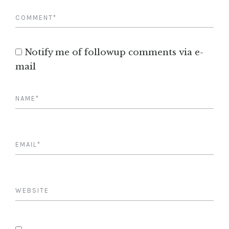
Notify me of followup comments via e-
mail