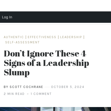
Log In
Skip
to
AUTHENTIC
|
EFFECTIVENESS
|
LEADERSHIP
|
content
SELF-ASSESSMENT
Don’t Ignore These 4
Signs of a Leadership
Slump
BY SCOTT COCHRANE
OCTOBER 5, 2024
2 MIN READ
1 COMMENT