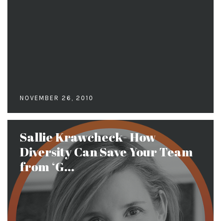
NOVEMBER 26, 2010
Sallie Krawcheck- How
Diversity Can Save Your Team
from ‘G...