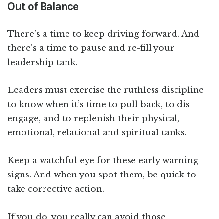
Out of Balance
There’s a time to keep driving forward. And
there’s a time to pause and re-fill your
leadership tank.
Leaders must exercise the ruthless discipline
to know when it’s time to pull back, to dis-
engage, and to replenish their physical,
emotional, relational and spiritual tanks.
Keep a watchful eye for these early warning
signs. And when you spot them, be quick to
take corrective action.
If you do, you really can avoid those