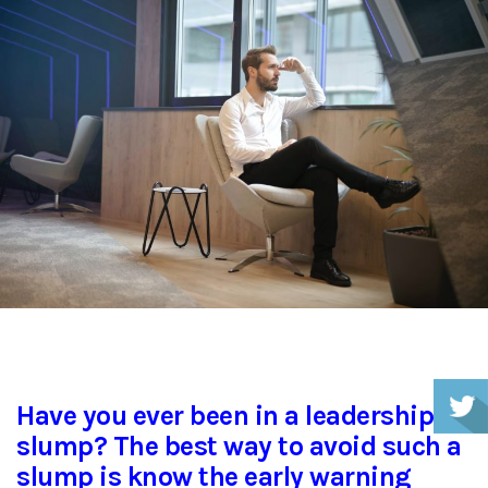
Have you ever been in a leadership
slump? The best way to avoid such a
slump is know the early warning