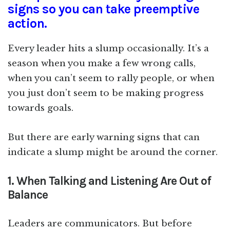
signs so you can take preemptive
action.
Every leader hits a slump occasionally. It’s a
season when you make a few wrong calls,
when you can’t seem to rally people, or when
you just don’t seem to be making progress
towards goals.
But there are early warning signs that can
indicate a slump might be around the corner.
1. When Talking and Listening Are Out of
Balance
Leaders are communicators. But before