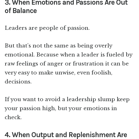
3. When Emotions and Passions Are Out
of Balance
Leaders are people of passion.
But that’s not the same as being overly
emotional. Because when a leader is fueled by
raw feelings of anger or frustration it can be
very easy to make unwise, even foolish,
decisions.
If you want to avoid a leadership slump keep
your passion high, but your emotions in
check.
4. When Output and Replenishment Are