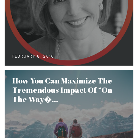
FEBRUARY 8, 2016
How You Can Maximize The
Tremendous Impact Of “On
The Way�...