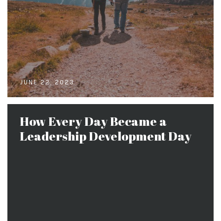
JUNE 22, 2023
How Every Day Became a
Leadership Development Day