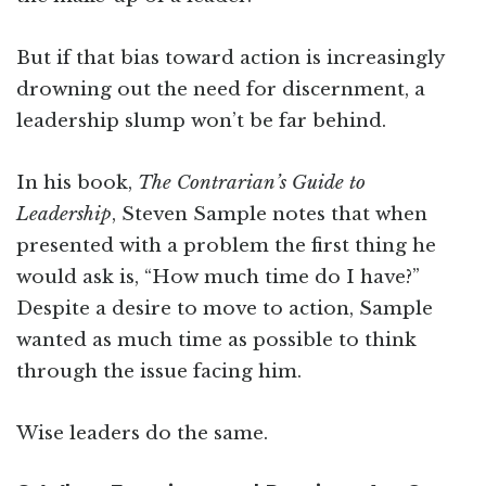
But if that bias toward action is increasingly
drowning out the need for discernment, a
leadership slump won’t be far behind.
In his book,
The Contrarian’s Guide to
Leadership
, Steven Sample notes that when
presented with a problem the first thing he
would ask is, “How much time do I have?”
Despite a desire to move to action, Sample
wanted as much time as possible to think
through the issue facing him.
Wise leaders do the same.