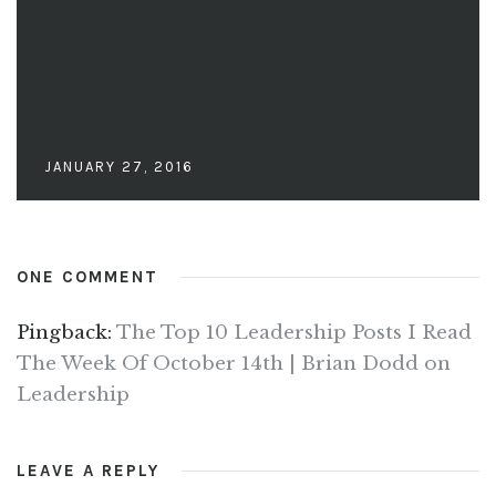
JANUARY 27, 2016
ONE COMMENT
Pingback:
The Top 10 Leadership Posts I Read
The Week Of October 14th | Brian Dodd on
Leadership
LEAVE A REPLY