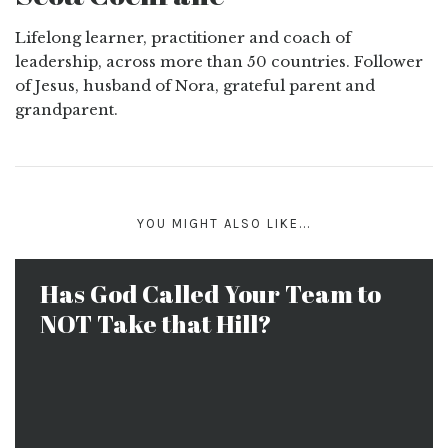
Lifelong learner, practitioner and coach of
leadership, across more than 50 countries. Follower
of Jesus, husband of Nora, grateful parent and
grandparent.
YOU MIGHT ALSO LIKE...
Has God Called Your Team to
NOT Take that Hill?