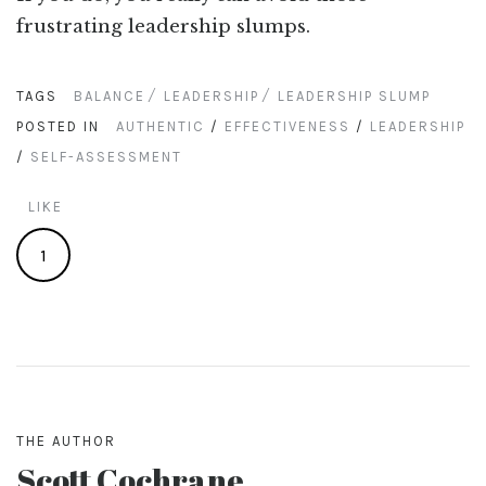
frustrating leadership slumps.
TAGS
BALANCE
LEADERSHIP
LEADERSHIP SLUMP
POSTED IN
AUTHENTIC
/
EFFECTIVENESS
/
LEADERSHIP
/
SELF-ASSESSMENT
LIKE
1
THE AUTHOR
Scott Cochrane