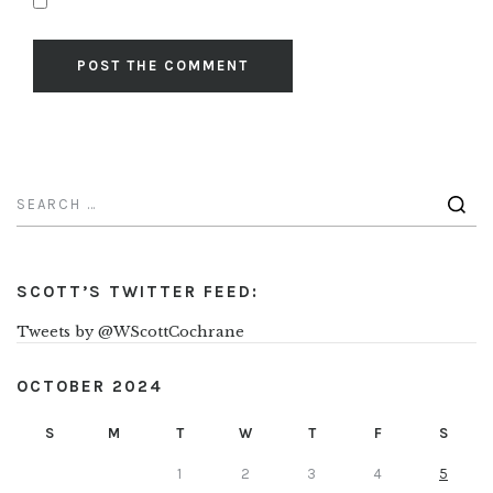
SCOTT’S TWITTER FEED:
Tweets by @WScottCochrane
OCTOBER 2024
S
M
T
W
T
F
S
1
2
3
4
5