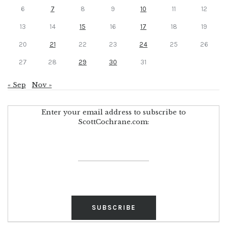
6
7
8
9
10
11
12
13
14
15
16
17
18
19
20
21
22
23
24
25
26
27
28
29
30
31
« Sep
Nov »
Enter your email address to subscribe to
ScottCochrane.com: