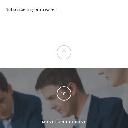
Subscribe in your reader
161
MOST POPULAR POST