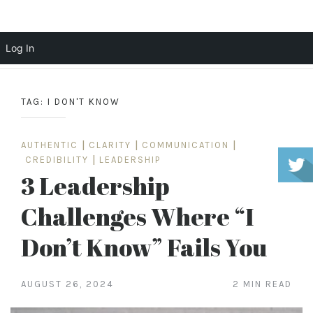
Scott Cochrane
Log In
Skip
to
TAG:
I DON'T KNOW
content
AUTHENTIC
|
CLARITY
|
COMMUNICATION
|
CREDIBILITY
|
LEADERSHIP
3 Leadership
Challenges Where “I
Don’t Know” Fails You
AUGUST 26, 2024
2 MIN READ