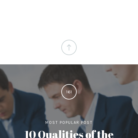
161
MOST POPULAR POST
10 Qualities of the