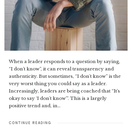
When a leader responds to a question by saying,
“I don’t know”, it can reveal transparency and
authenticity. But sometimes, “I don’t know” is the
very worst thing you could say as a leader.
Increasingly, leaders are being coached that “It’s
okay to say ‘I don’t know’”. This is a largely
positive trend and, in…
CONTINUE READING