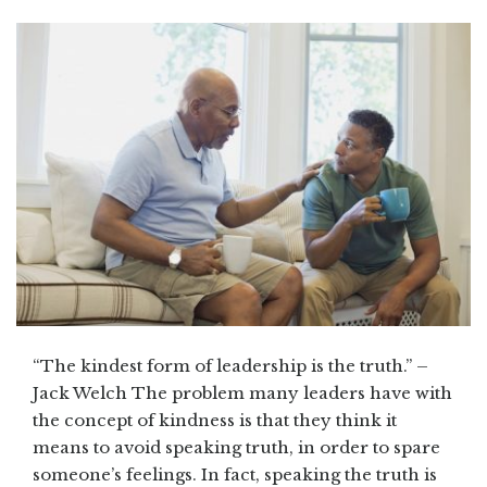
“The kindest form of leadership is the truth.” –
Jack Welch The problem many leaders have with
the concept of kindness is that they think it
means to avoid speaking truth, in order to spare
someone’s feelings. In fact, speaking the truth is