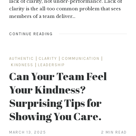
lack of clarity, not under-performance. Lack of
clarity is the all-too common problem that sees
members of a team deliver…
CONTINUE READING
AUTHENTIC
|
CLARITY
|
COMMUNICATION
|
KINDNESS
|
LEADERSHIP
Can Your Team Feel
Your Kindness?
Surprising Tips for
Showing You Care.
MARCH 13, 2025
2 MIN READ