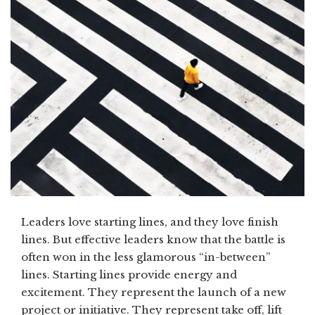
Leaders love starting lines, and they love finish
lines. But effective leaders know that the battle is
often won in the less glamorous “in-between”
lines. Starting lines provide energy and
excitement. They represent the launch of a new
project or initiative. They represent take off, lift