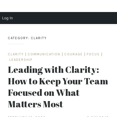
Scott Cochrane
Log In
Skip
to
CATEGORY:
CLARITY
content
CLARITY
|
COMMUNICATION
|
COURAGE
|
FOCUS
|
LEADERSHIP
Leading with Clarity:
How to Keep Your Team
Focused on What
Matters Most