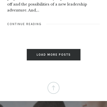
off and the possibilities of a new leadership
adventure. And,…
CONTINUE READING
LOAD MORE POSTS