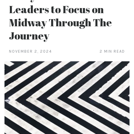
Leaders to Focus on
Midway Through The
Journey
NOVEMBER 2, 2024
2 MIN READ