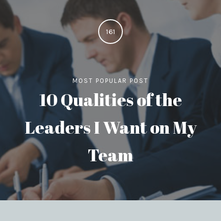
161
MOST POPULAR POST
10 Qualities of the
Leaders I Want on My
Team