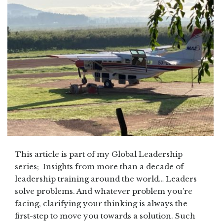
This article is part of my Global Leadership
series; Insights from more than a decade of
leadership training around the world… Leaders
solve problems. And whatever problem you’re
facing, clarifying your thinking is always the
first-step to move you towards a solution. Such