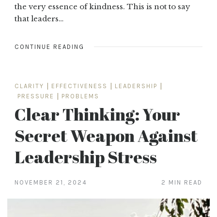
the very essence of kindness. This is not to say
that leaders…
CONTINUE READING
CLARITY
|
EFFECTIVENESS
|
LEADERSHIP
|
PRESSURE
|
PROBLEMS
Clear Thinking: Your
Secret Weapon Against
Leadership Stress
NOVEMBER 21, 2024
2 MIN READ