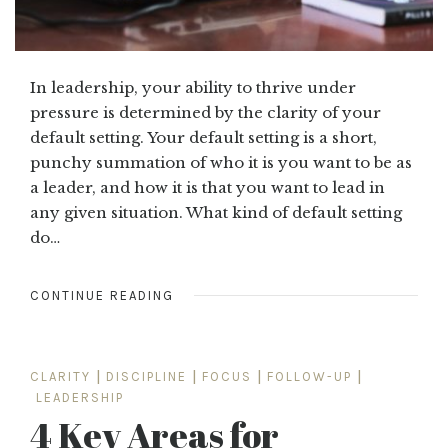
In leadership, your ability to thrive under
pressure is determined by the clarity of your
default setting. Your default setting is a short,
punchy summation of who it is you want to be as
a leader, and how it is that you want to lead in
any given situation. What kind of default setting
do…
CONTINUE READING
CLARITY
|
DISCIPLINE
|
FOCUS
|
FOLLOW-UP
|
LEADERSHIP
4 Key Areas for