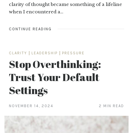
clarity of thought became something of a lifeline
when I encountered a…
CONTINUE READING
CLARITY
|
LEADERSHIP
|
PRESSURE
Stop Overthinking:
Trust Your Default
Settings
NOVEMBER 14, 2024
2 MIN READ