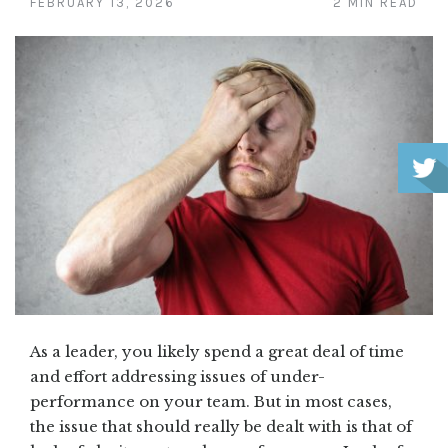
FEBRUARY 13, 2026
2 MIN READ
As a leader, you likely spend a great deal of time
and effort addressing issues of under-
performance on your team. But in most cases,
the issue that should really be dealt with is that of