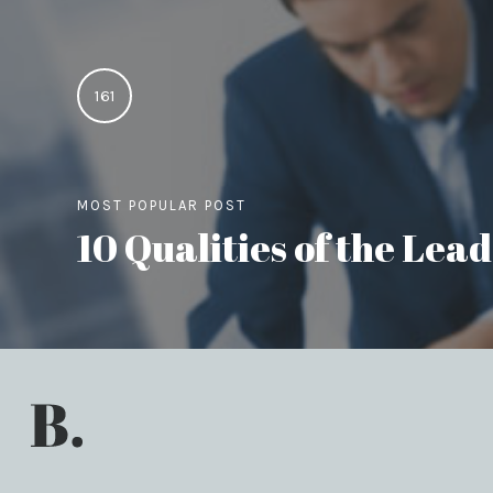
161
MOST POPULAR POST
10 Qualities of the Le