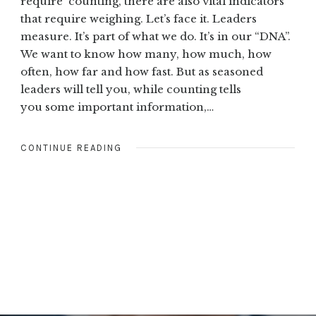
require counting, there are also vital indicators
that require weighing. Let’s face it. Leaders
measure. It’s part of what we do. It’s in our “DNA”.
We want to know how many, how much, how
often, how far and how fast. But as seasoned
leaders will tell you, while counting tells
you some important information,…
CONTINUE READING