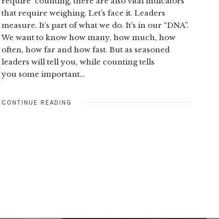
require counting, there are also vital indicators
that require weighing. Let’s face it. Leaders
measure. It’s part of what we do. It’s in our “DNA”.
We want to know how many, how much, how
often, how far and how fast. But as seasoned
leaders will tell you, while counting tells
you some important…
CONTINUE READING