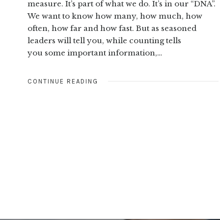
measure. It’s part of what we do. It’s in our “DNA”.
We want to know how many, how much, how
often, how far and how fast. But as seasoned
leaders will tell you, while counting tells
you some important information,…
CONTINUE READING