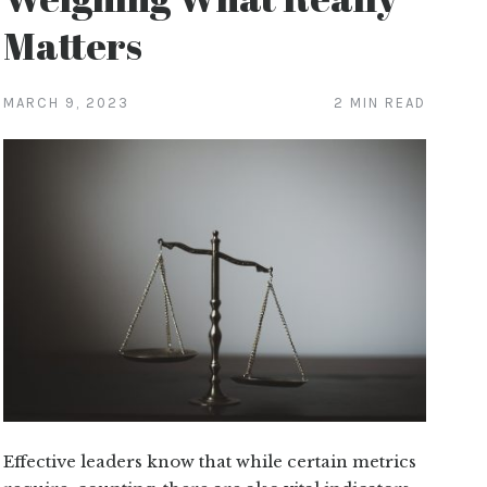
Matters
MARCH 9, 2023
2 MIN READ
Effective leaders know that while certain metrics