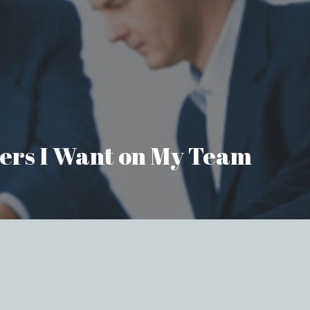
aders I Want on My Team