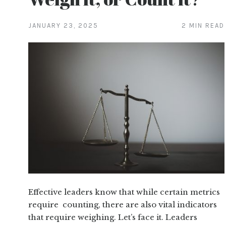
JANUARY 23, 2025
2 MIN READ
Effective leaders know that while certain metrics
require counting, there are also vital indicators
that require weighing. Let’s face it. Leaders