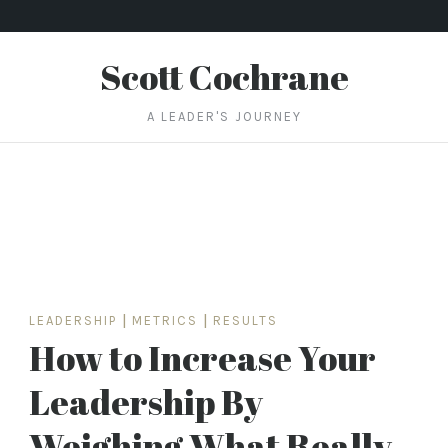
Scott Cochrane
A LEADER'S JOURNEY
LEADERSHIP
|
METRICS
|
RESULTS
How to Increase Your
Leadership By
Weighing What Really