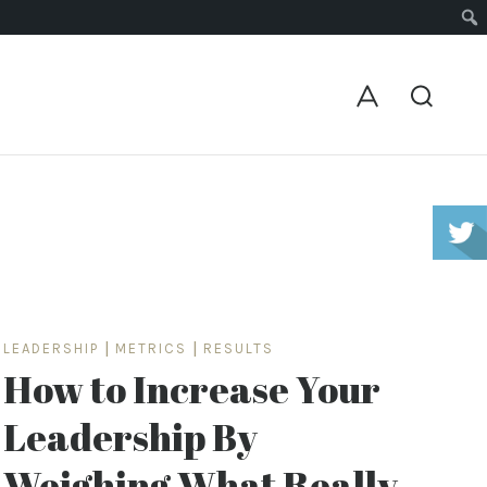
LEADERSHIP
|
METRICS
|
RESULTS
How to Increase Your
Leadership By
Weighing What Really