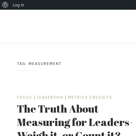
About
Log In
WordPress
Skip
to
content
TAG:
MEASUREMENT
FOCUS
|
LEADERSHIP
|
METRICS
|
RESULTS
The Truth About
Measuring for Leaders-
Weigh it, or Count it?