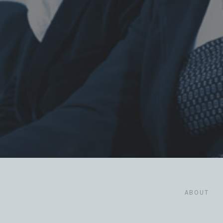
ABOUT