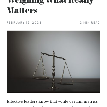
Matters
FEBRUARY 15, 2024
2 MIN READ
Effective leaders know that while certain metrics