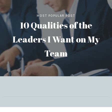
MOST POPULAR POST
10 Qualities of the
Leaders I Want on My
Team