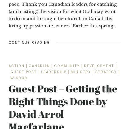
pace. Thank you Canadian leaders for catching
(and casting!) the vision for what God may want
to do in and through the church in Canada by
firing up passionate leaders! Earlier this spring…
CONTINUE READING
ACTION
|
CANADIAN
|
COMMUNITY
|
DEVELOPMENT
|
GUEST POST
|
LEADERSHIP
|
MINISTRY
|
STRATEGY
|
WISDOM
Guest Post – Getting the
Right Things Done by
David Arrol
Macfarlane