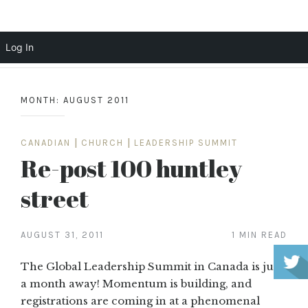
Scott Cochrane
Log In
Skip
to
MONTH:
AUGUST 2011
content
CANADIAN
|
CHURCH
|
LEADERSHIP SUMMIT
Re-post 100 huntley
street
AUGUST 31, 2011
1 MIN READ
The Global Leadership Summit in Canada is just
a month away! Momentum is building, and
registrations are coming in at a phenomenal