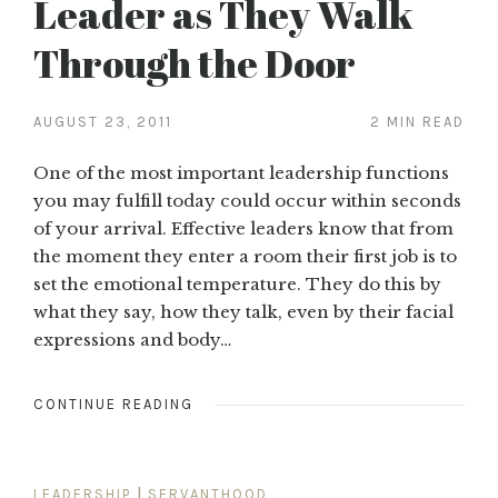
Leader as They Walk
Through the Door
AUGUST 23, 2011
2 MIN READ
One of the most important leadership functions
you may fulfill today could occur within seconds
of your arrival. Effective leaders know that from
the moment they enter a room their first job is to
set the emotional temperature. They do this by
what they say, how they talk, even by their facial
expressions and body…
CONTINUE READING
LEADERSHIP
|
SERVANTHOOD