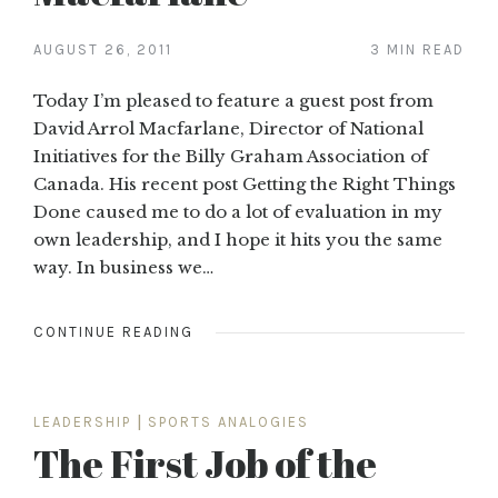
AUGUST 26, 2011
3 MIN READ
Today I’m pleased to feature a guest post from
David Arrol Macfarlane, Director of National
Initiatives for the Billy Graham Association of
Canada. His recent post Getting the Right Things
Done caused me to do a lot of evaluation in my
own leadership, and I hope it hits you the same
way. In business we…
CONTINUE READING
LEADERSHIP
|
SPORTS ANALOGIES
The First Job of the