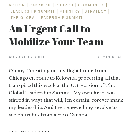
ACTION
|
CANADIAN
|
CHURCH
|
COMMUNITY
|
LEADERSHIP SUMMIT
|
MINISTRY
|
STRATEGY
|
THE GLOBAL LEADERSHIP SUMMIT
An Urgent Call to
Mobilize Your Team
AUGUST 16, 2011
2 MIN READ
Oh my. I’m sitting on my flight home from
Chicago en route to Kelowna, processing all that
transpired this week at the U.S. version of The
Global Leadership Summit. My own heart was
stirred in ways that will, I’m certain, forever mark
my leadership. And I’ve renewed my resolve to
see churches from across Canada…
CONTINUE READING