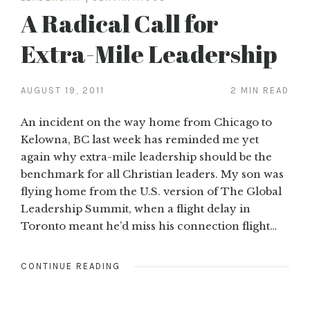
A Radical Call for
Extra-Mile Leadership
AUGUST 19, 2011
2 MIN READ
An incident on the way home from Chicago to
Kelowna, BC last week has reminded me yet
again why extra-mile leadership should be the
benchmark for all Christian leaders. My son was
flying home from the U.S. version of The Global
Leadership Summit, when a flight delay in
Toronto meant he’d miss his connection flight…
CONTINUE READING