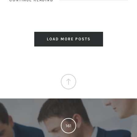
LOAD MORE POSTS
161