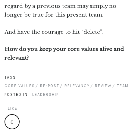
regard by a previous team may simply no
longer be true for this present team.
And have the courage to hit “delete”.
How do you keep your core values alive and
relevant?
TAGS
CORE VALUES
RE-POST
RELEVANCY
REVIEW
TEAM
POSTED IN
LEADERSHIP
LIKE
0