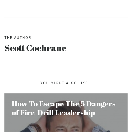
THE AUTHOR
Scott Cochrane
YOU MIGHT ALSO LIKE...
How To Escape The 5 Dangers
of Fire-Drill Leadership