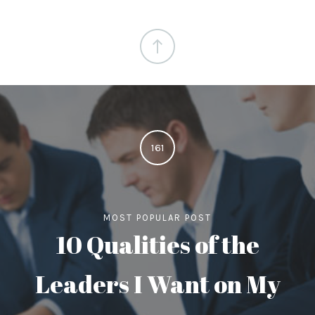
161
MOST POPULAR POST
10 Qualities of the
Leaders I Want on My