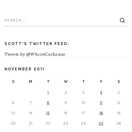
SCOTT’S TWITTER FEED:
Tweets by @WScottCochrane
NOVEMBER 2011
S
M
T
W
T
F
S
1
2
3
4
5
6
7
8
9
10
11
12
13
14
15
16
17
18
19
20
21
22
23
24
25
26