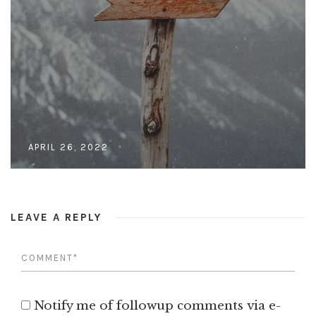
APRIL 26, 2022
LEAVE A REPLY
Notify me of followup comments via e-