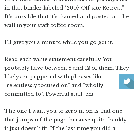
in that binder labeled “2007 Off-site Retreat”.
It’s possible that it’s framed and posted on the
wall in your staff coffee room.
I’ll give you a minute while you go get it.
Read each value statement carefully. You
probably have between 8 and 12 of them. They
likely are peppered with phrases like
“relentlessly focused on” and “wholly
committed to”. Powerful stuff, eh?
The one I want you to zero in on is that one
that jumps off the page, because quite frankly
it just doesn’t fit. If the last time you did a