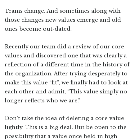
Teams change. And sometimes along with
those changes new values emerge and old
ones become out-dated.
Recently our team did a review of our core
values and discovered one that was clearly a
reflection of a different time in the history of
the organization. After trying desperately to
make this value “fit”, we finally had to look at
each other and admit, “This value simply no
longer reflects who we are.”
Don’t take the idea of deleting a core value
lightly. This is a big deal. But be open to the
possibility that a value once held in high