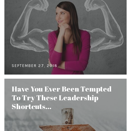
SEPTEMBER 27, 2018
Have You Ever Been Tempted
To Try These Leadership
Shortcuts...