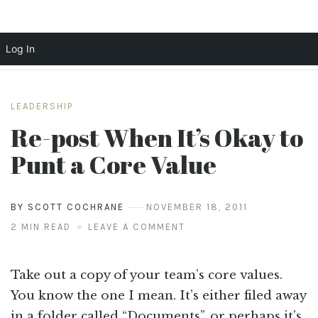
Log In
Skip
to
LEADERSHIP
content
Re-post When It’s Okay to
Punt a Core Value
BY SCOTT COCHRANE
NOVEMBER 18, 2011
2 MIN READ
LEAVE A COMMENT
Take out a copy of your team’s core values.
You know the one I mean. It’s either filed away
in a folder called “Documents”, or perhaps it’s