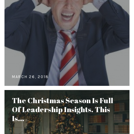
MARCH 26, 2018
The Christmas Season Is Full
Of Leadership Insights. This
Is...