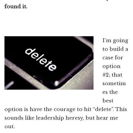
found it.
I’m going
to build a
case for
option
#2; that
sometim
es the
best
option is have the courage to hit “delete”. This
sounds like leadership heresy, but hear me
out.