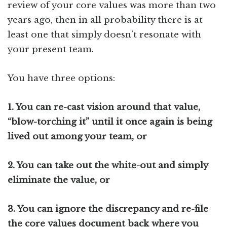
review of your core values was more than two
years ago, then in all probability there is at
least one that simply doesn’t resonate with
your present team.
You have three options:
1.
You can re-cast vision around that value,
“blow-torching it” until it once again is being
lived out among your team, or
2.
You can take out the white-out and simply
eliminate the value, or
3.
You can ignore the discrepancy and re-file
the core values document back where you