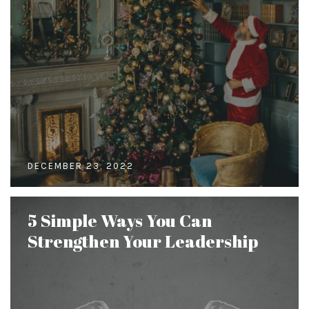
DECEMBER 23, 2022
5 Simple Ways You Can
Strengthen Your Leadership