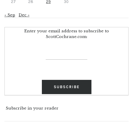
27
28
29
30
« Sep
Dec »
Enter your email address to subscribe to
ScottCochrane.com:
Subscribe in your reader