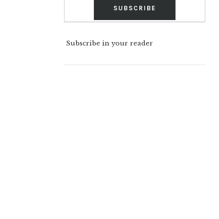
Subscribe in your reader