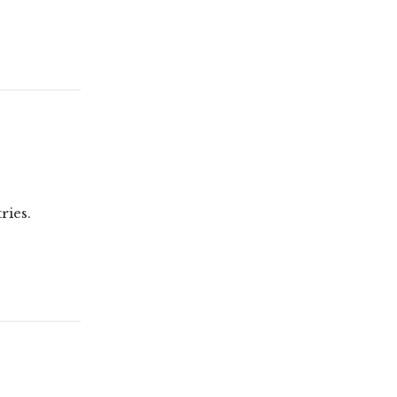
ries.