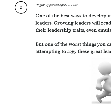
Originally posted April 20, 2012
0
One of the best ways to develop i
leaders. Growing leaders will read
their leadership traits, even emula
But one of the worst things you ca
attempting to
copy
these great lea