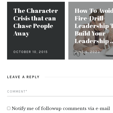
The Character
How To Avoi
Crisis that can
Fire-Drill
Chase People
Leadership 
Away
Build Your
Leadership ..
OCTOBER 10, 2015
JUNE 5, 2023
LEAVE A REPLY
Notify me of followup comments via e-mail