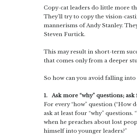
Copy-cat leaders do little more t
They’ll try to copy the vision-cast
mannerisms of Andy Stanley. They’l
Steven Furtick.
This may result in short-term succe
that comes only from a deeper stu
So how can you avoid falling into 
1. Ask more “why” questions; ask
For every “how” question (“How does
ask at least four “why” questions
when he preaches about lost peop
himself into younger leaders?”