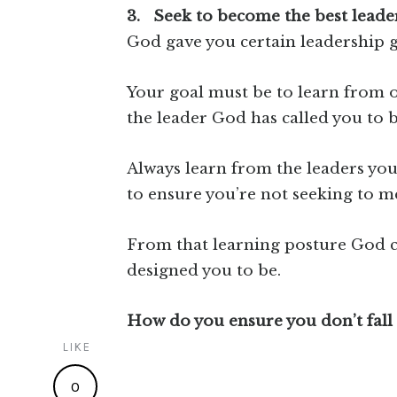
3. Seek to become the best lead
God gave you certain leadership gi
Your goal must be to learn from o
the leader God has called you to 
Always learn from the leaders you
to ensure you’re not seeking to m
From that learning posture God c
designed you to be.
How do you ensure you don’t fall 
LIKE
0