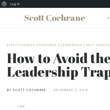
About
Log In
WordPress
Scott Cochrane
R
Skip
to
content
EFFECTIVENESS
|
FEATURED
|
LEADERSHIP
|
SELF-ASSES
How to Avoid th
Leadership Tra
BY SCOTT COCHRANE
DECEMBER 2, 2013
LIKE