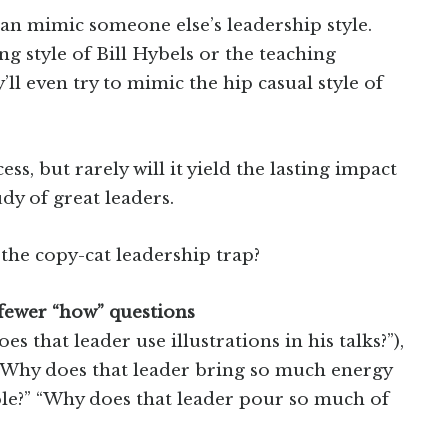
han mimic someone else’s leadership style.
ing style of Bill Hybels or the teaching
l even try to mimic the hip casual style of
ss, but rarely will it yield the lasting impact
dy of great leaders.
the copy-cat leadership trap?
 fewer “how” questions
 that leader use illustrations in his talks?”),
. “Why does that leader bring so much energy
le?” “Why does that leader pour so much of