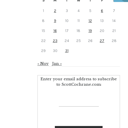
S
M
T
W
T
F
S
1
2
3
4
5
6
7
8
9
10
11
12
13
14
15
16
17
18
19
20
21
22
23
24
25
26
27
28
29
30
31
« Nov
Jan »
Enter your email address to subscribe
to ScottCochrane.com: