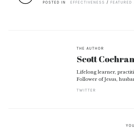
POSTED IN
EFFECTIVENESS
/
FEATURED
THE AUTHOR
Scott Cochra
Lifelong learner, practi
Follower of Jesus, husba
TWITTER
YOU