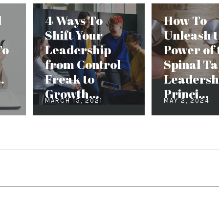
d
4 Ways To
How To
Shift Your
Unleash 
To
Leadership
Power of 
from Control
Spinal T
.
Freak to
Leadersh
Growth...
Princi...
MARCH 15, 2021
MAY 2, 2024