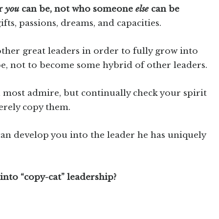
er
you
can be, not who someone
else
can be
fts, passions, dreams, and capacities.
ther great leaders in order to fully grow into
be, not to become some hybrid of other leaders.
 most admire, but continually check your spirit
erely copy them.
an develop you into the leader he has uniquely
into “copy-cat” leadership?