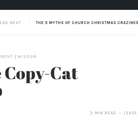
EAD NEXT
THE 5 MYTHS OF CHURCH CHRISTMAS CRAZINE
SMENT
|
WISDOM
e Copy-Cat
p
2 MIN READ
LEAVE