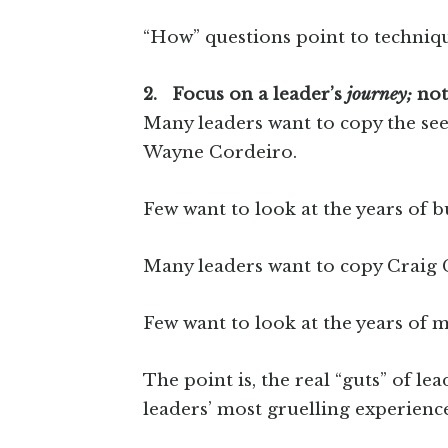
“How” questions point to techniqu
2. Focus on a leader’s
journey;
not
Many leaders want to copy the seem
Wayne Cordeiro.
Few want to look at the years of 
Many leaders want to copy Craig 
Few want to look at the years of m
The point is, the real “guts” of le
leaders’ most gruelling experience