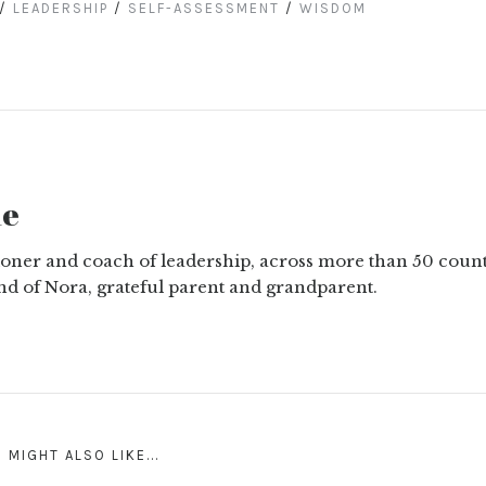
/
LEADERSHIP
/
SELF-ASSESSMENT
/
WISDOM
ne
tioner and coach of leadership, across more than 50 count
nd of Nora, grateful parent and grandparent.
 MIGHT ALSO LIKE...