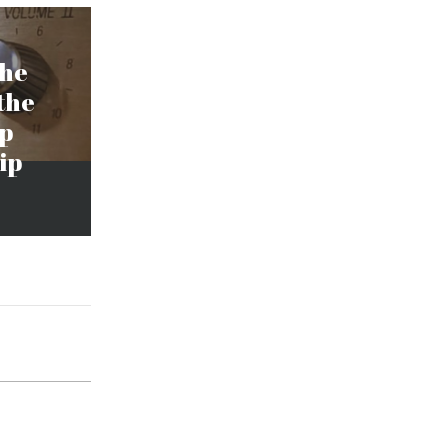
the
the
ap
ip