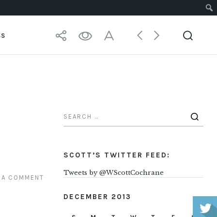
SS
SCOTT’S TWITTER FEED:
Tweets by @WScottCochrane
 A COMMENT
DECEMBER 2013