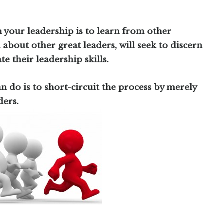
n your leadership is to learn from other
 about other great leaders, will seek to discern
te their leadership skills.
n do is to short-circuit the process by merely
ders.