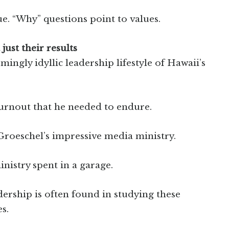
e. “Why” questions point to values.
 just their results
ingly idyllic leadership lifestyle of Hawaii’s
burnout that he needed to endure.
Groeschel’s impressive media ministry.
inistry spent in a garage.
adership is often found in studying these
s.