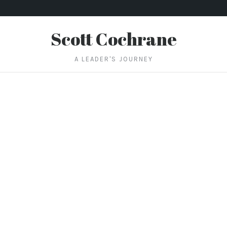
Scott Cochrane
A LEADER'S JOURNEY