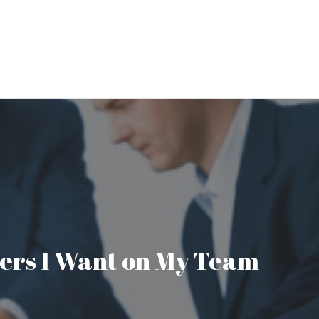
aders I Want on My Team