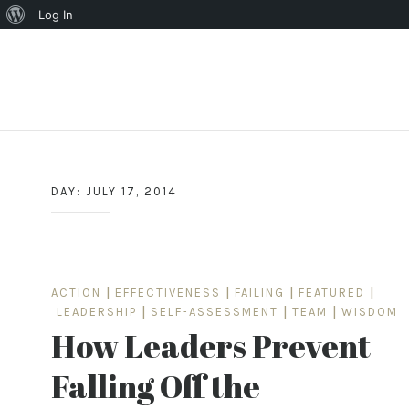
About
Log In
WordPress
Skip
to
content
DAY:
JULY 17, 2014
ACTION
|
EFFECTIVENESS
|
FAILING
|
FEATURED
|
LEADERSHIP
|
SELF-ASSESSMENT
|
TEAM
|
WISDOM
How Leaders Prevent
Falling Off the