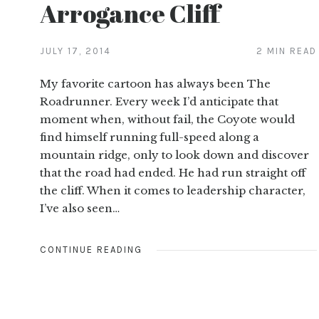
Arrogance Cliff
JULY 17, 2014
2 MIN READ
My favorite cartoon has always been The
Roadrunner. Every week I’d anticipate that
moment when, without fail, the Coyote would
find himself running full-speed along a
mountain ridge, only to look down and discover
that the road had ended. He had run straight off
the cliff. When it comes to leadership character,
I’ve also seen…
CONTINUE READING