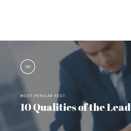
161
MOST POPULAR POST
10 Qualities of the Le