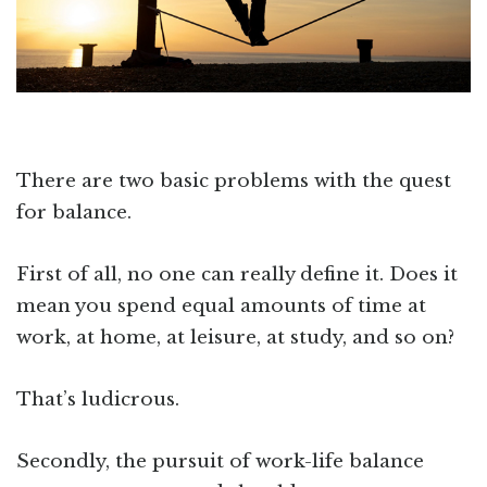
There are two basic problems with the quest
for balance.
First of all, no one can really define it. Does it
mean you spend equal amounts of time at
work, at home, at leisure, at study, and so on?
That’s ludicrous.
Secondly, the pursuit of work-life balance