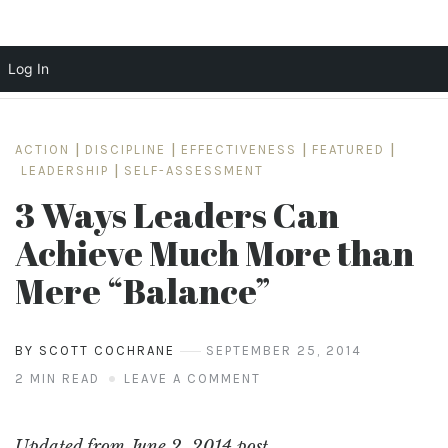
Log In
Skip
to
ACTION
|
DISCIPLINE
|
EFFECTIVENESS
|
FEATURED
|
content
LEADERSHIP
|
SELF-ASSESSMENT
3 Ways Leaders Can
Achieve Much More than
Mere “Balance”
BY SCOTT COCHRANE
SEPTEMBER 25, 2014
2 MIN READ
LEAVE A COMMENT
Updated from June 2, 2014 post