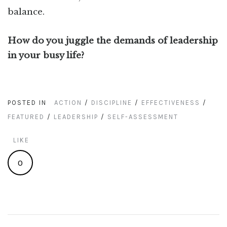
balance.
How do you juggle the demands of leadership
in your busy life?
POSTED IN
ACTION
/
DISCIPLINE
/
EFFECTIVENESS
/
FEATURED
/
LEADERSHIP
/
SELF-ASSESSMENT
LIKE
0