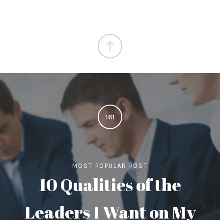
161
MOST POPULAR POST
10 Qualities of the
Leaders I Want on My