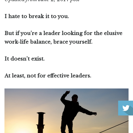
I hate to break it to you.
But if you’re a leader looking for the elusive
work-life balance, brace yourself.
It doesn’t exist.
At least, not for effective leaders.