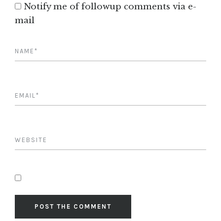
Notify me of followup comments via e-
mail