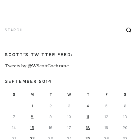
SCOTT’S TWITTER FEED:
Tweets by @WScottCochrane
SEPTEMBER 2014
S
M
T
W
T
F
S
1
2
3
4
5
6
7
8
9
10
11
12
13
14
15
16
17
18
19
20
21
22
23
24
25
26
27