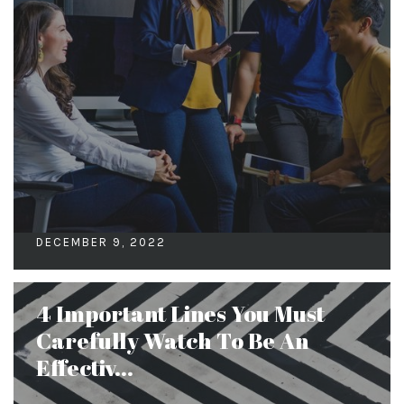
DECEMBER 9, 2022
4 Important Lines You Must
Carefully Watch To Be An
Effectiv...