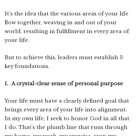
It’s the idea that the various areas of your life
flow together, weaving in and out of your
world, resulting in fulfillment in every area of
your life.
But to achieve this, leaders must establish 3
key foundations.
1.
A crystal-clear sense of personal purpose
Your life must have a clearly defined goal that
brings every area of your life into alignment.
In my own life, I seek to honor God in all that
I do. That’s the plumb line that runs through