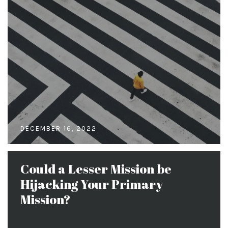
DECEMBER 16, 2022
Could a Lesser Mission be
Hijacking Your Primary
Mission?