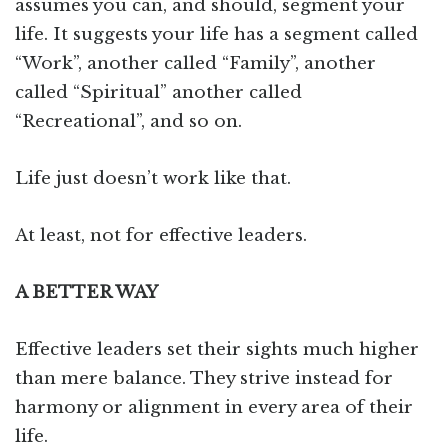
assumes you can, and should, segment your
life. It suggests your life has a segment called
“Work”, another called “Family”, another
called “Spiritual” another called
“Recreational”, and so on.
Life just doesn’t work like that.
At least, not for effective leaders.
A BETTER WAY
Effective leaders set their sights much higher
than mere balance. They strive instead for
harmony or alignment in every area of their
life.