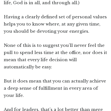
life, God is in all, and through all.)
Having a clearly defined set of personal values
helps you to know where, at any given time,
you should be devoting your energies.
None of this is to suggest you’ll never feel the
pull to spend less time at the office, nor does it
mean that every life decision will
automatically be easy.
But it does mean that you can actually achieve
a deep sense of fulfillment in every area of
your life.
And for leaders, that’s a lot better than mere