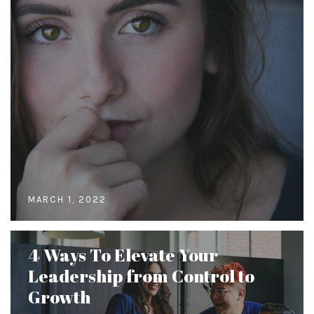
MARCH 1, 2022
4 Ways To Elevate Your
Leadership from Control to
Growth