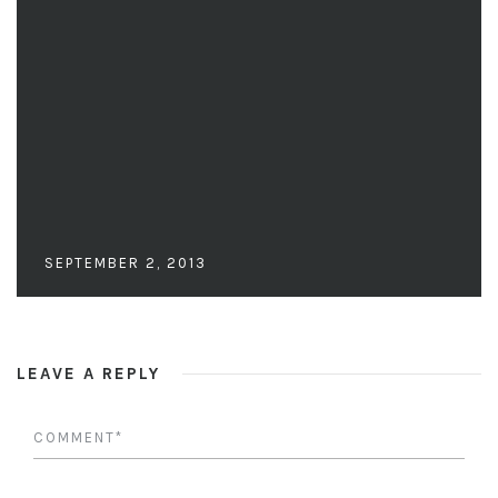
SEPTEMBER 2, 2013
LEAVE A REPLY