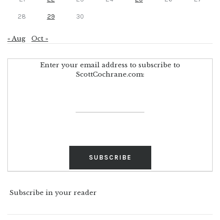
28
29
30
« Aug
Oct »
Enter your email address to subscribe to
ScottCochrane.com:
Subscribe in your reader