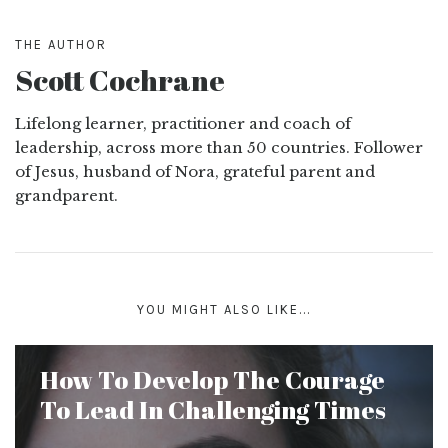
THE AUTHOR
Scott Cochrane
Lifelong learner, practitioner and coach of
leadership, across more than 50 countries. Follower
of Jesus, husband of Nora, grateful parent and
grandparent.
YOU MIGHT ALSO LIKE...
How To Develop The Courage
To Lead In Challenging Times