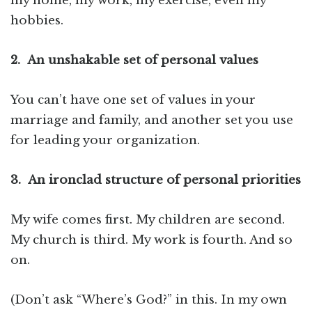
my home, my work, my exercise, even my
hobbies.
2.
An unshakable set of personal values
You can’t have one set of values in your
marriage and family, and another set you use
for leading your organization.
3.
An ironclad structure of personal priorities
My wife comes first. My children are second.
My church is third. My work is fourth. And so
on.
(Don’t ask “Where’s God?” in this. In my own