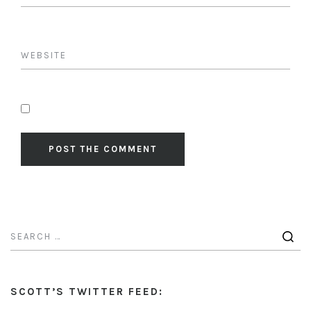
SCOTT’S TWITTER FEED: