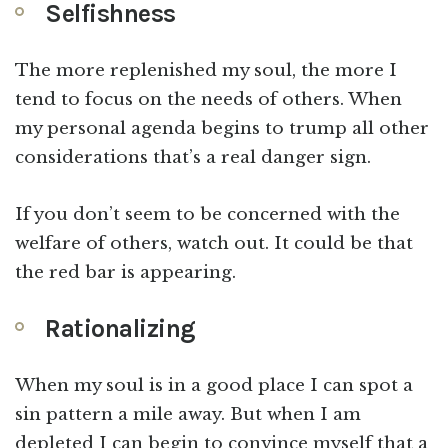
Selfishness
The more replenished my soul, the more I
tend to focus on the needs of others. When
my personal agenda begins to trump all other
considerations that’s a real danger sign.
If you don’t seem to be concerned with the
welfare of others, watch out. It could be that
the red bar is appearing.
Rationalizing
When my soul is in a good place I can spot a
sin pattern a mile away. But when I am
depleted I can begin to convince myself that a