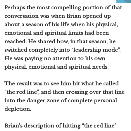
Perhaps the most compelling portion of that
conversation was when Brian opened up
about a season of his life when his physical,
emotional and spiritual limits had been
reached. He shared how, in that season, he
switched completely into “leadership mode”.
He was paying no attention to his own
physical, emotional and spiritual needs.
The result was to see him hit what he called
“the red line”, and then crossing over that line
into the danger zone of complete personal
depletion.
Brian’s description of hitting “the red line”