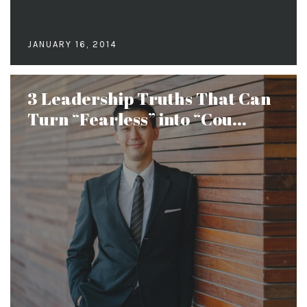
JANUARY 16, 2014
3 Leadership Truths That Can
Turn “Fearless” into “Cou...