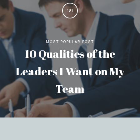
161
MOST POPULAR POST
10 Qualities of the
Leaders I Want on My
Team