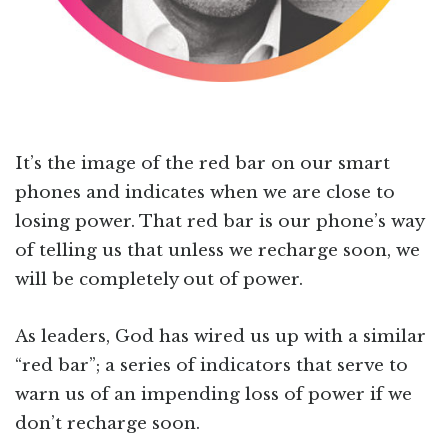
It’s the image of the red bar on our smart
phones and indicates when we are close to
losing power. That red bar is our phone’s way
of telling us that unless we recharge soon, we
will be completely out of power.
As leaders, God has wired us up with a similar
“red bar”; a series of indicators that serve to
warn us of an impending loss of power if we
don’t recharge soon.