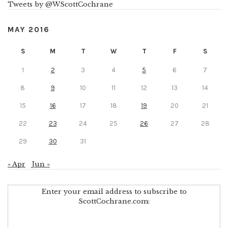
Tweets by @WScottCochrane
MAY 2016
S
M
T
W
T
F
S
1
2
3
4
5
6
7
8
9
10
11
12
13
14
15
16
17
18
19
20
21
22
23
24
25
26
27
28
29
30
31
« Apr
Jun »
Enter your email address to subscribe to
ScottCochrane.com: