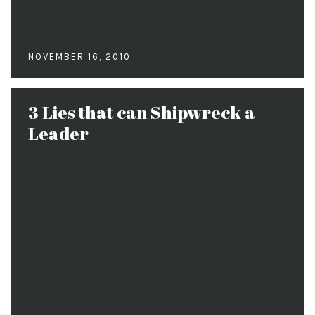
NOVEMBER 16, 2010
3 Lies that can Shipwreck a
Leader