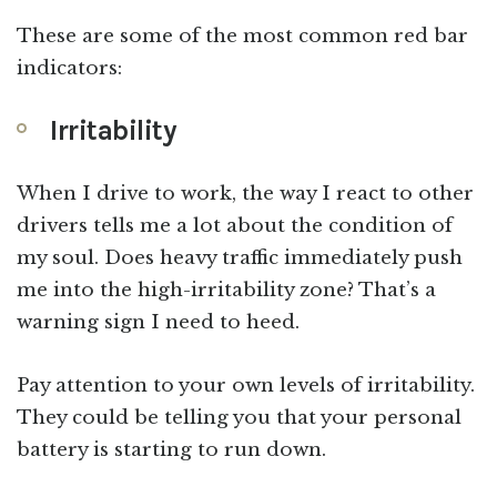
These are some of the most common red bar
indicators:
Irritability
When I drive to work, the way I react to other
drivers tells me a lot about the condition of
my soul. Does heavy traffic immediately push
me into the high-irritability zone? That’s a
warning sign I need to heed.
Pay attention to your own levels of irritability.
They could be telling you that your personal
battery is starting to run down.