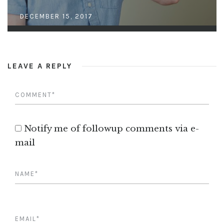
DECEMBER 15, 2017
LEAVE A REPLY
Notify me of followup comments via e-
mail