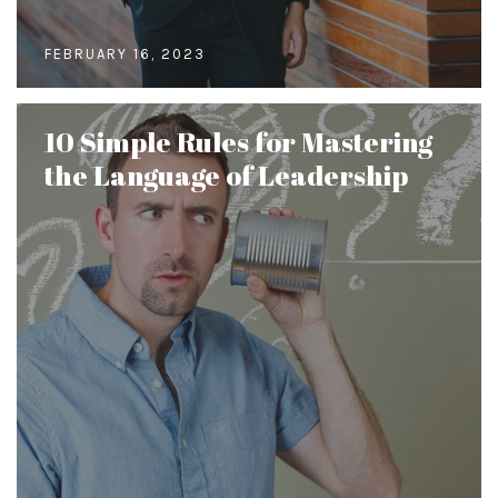
FEBRUARY 16, 2023
10 Simple Rules for Mastering
the Language of Leadership