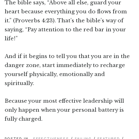
The bible says, “Above all else, guard your
heart because everything you do flows from
it.” (Proverbs 4:23). That’s the bible’s way of
saying, “Pay attention to the red bar in your
life!”
And if it begins to tell you that you are in the
danger zone, start immediately to recharge
yourself physically, emotionally and
spiritually.
Because your most effective leadership will
only happen when your personal battery is
fully charged.
POSTED IN
EFFECTIVENESS
/
FAILING
/
FEATURED
/