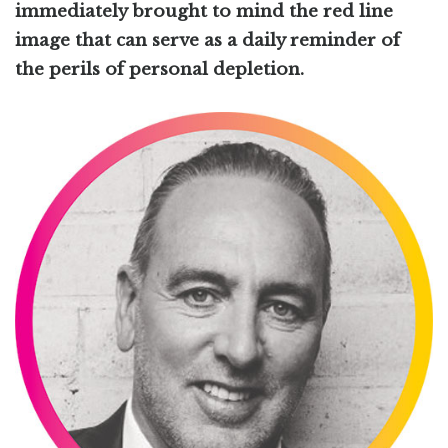
immediately brought to mind the red line
image that can serve as a daily reminder of
the perils of personal depletion.