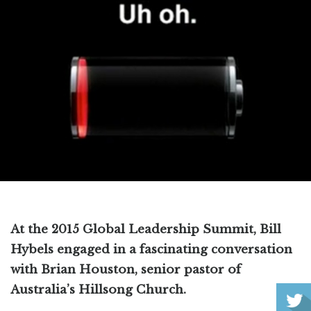
At the 2015 Global Leadership Summit, Bill
Hybels engaged in a fascinating conversation
with Brian Houston, senior pastor of
Australia’s Hillsong Church.