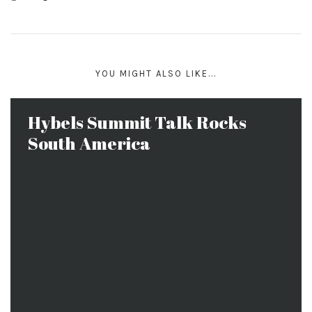
YOU MIGHT ALSO LIKE...
Hybels Summit Talk Rocks
South America