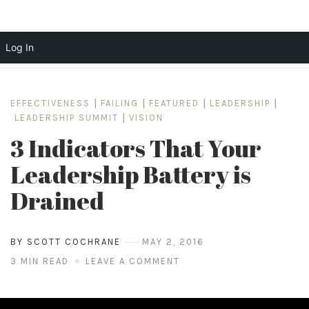
Log In
Skip
to
EFFECTIVENESS
|
FAILING
|
FEATURED
|
LEADERSHIP
|
content
LEADERSHIP SUMMIT
|
VISION
3 Indicators That Your
Leadership Battery is
Drained
BY SCOTT COCHRANE
MAY 2, 2016
3 MIN READ
LEAVE A COMMENT