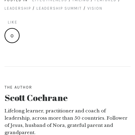
LEADERSHIP
/
LEADERSHIP SUMMIT
/
VISION
LIKE
0
THE AUTHOR
Scott Cochrane
Lifelong learner, practitioner and coach of
leadership, across more than 50 countries. Follower
of Jesus, husband of Nora, grateful parent and
grandparent.