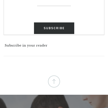
Subscribe in your reader