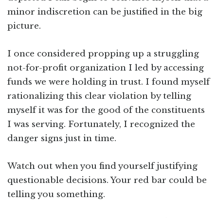
minor indiscretion can be justified in the big
picture.
I once considered propping up a struggling
not-for-profit organization I led by accessing
funds we were holding in trust. I found myself
rationalizing this clear violation by telling
myself it was for the good of the constituents
I was serving. Fortunately, I recognized the
danger signs just in time.
Watch out when you find yourself justifying
questionable decisions. Your red bar could be
telling you something.