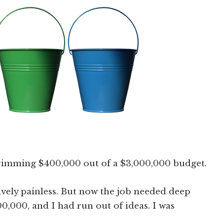
 trimming $400,000 out of a $3,000,000 budget.
ively painless. But now the job needed deep
0,000, and I had run out of ideas. I was