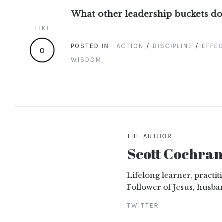
What other leadership buckets do
LIKE
POSTED IN
ACTION
/
DISCIPLINE
/
EFFE
0
WISDOM
THE AUTHOR
Scott Cochra
Lifelong learner, practi
Follower of Jesus, husba
TWITTER