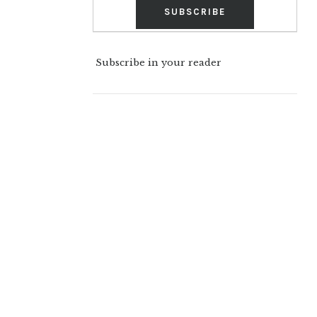
Subscribe in your reader