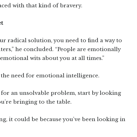
ced with that kind of bravery.
et
 radical solution, you need to find a way to
ters,” he concluded. “People are emotionally
emotional wits about you at all times.”
 the need for emotional intelligence.
for an unsolvable problem, start by looking
ou’re bringing to the table.
ng, it could be because you’ve been looking in