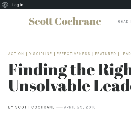
About
Log In
WordPress
Scott Cochrane
READ
Skip
to
content
ACTION
|
DISCIPLINE
|
EFFECTIVENESS
|
FEATURED
|
LEA
Finding the Righ
Unsolvable Lead
BY SCOTT COCHRANE
APRIL 29, 2016