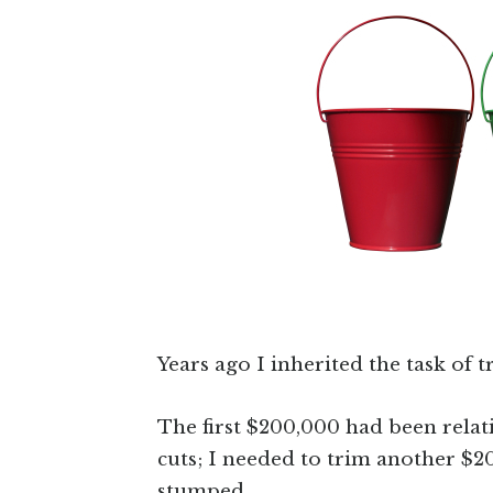
Years ago I inherited the task of
The first $200,000 had been relat
cuts; I needed to trim another $20
stumped.