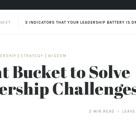
 NEXT
3 INDICATORS THAT YOUR LEADERSHIP BATTERY IS D
DERSHIP
|
STRATEGY
|
WISDOM
t Bucket to Solve
ership Challenge
2 MIN READ
LEAVE