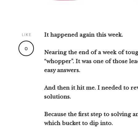
It happened again this week.
LIKE
0
Nearing the end of a week of toug
“whopper”. It was one of those lea
easy answers.
And then it hit me. I needed to rev
solutions.
Because the first step to solving 
which bucket to dip into.