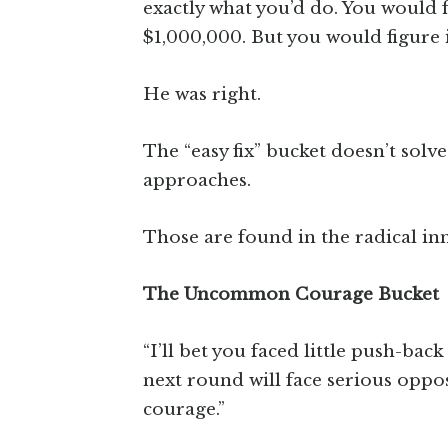
exactly what you’d do. You would 
$1,000,000. But you would figure i
He was right.
The “easy fix” bucket doesn’t sol
approaches.
Those are found in the radical in
The Uncommon Courage Bucket
“I’ll bet you faced little push-bac
next round will face serious opp
courage.”