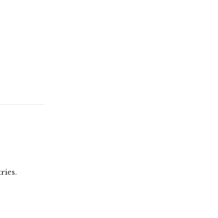
ries.