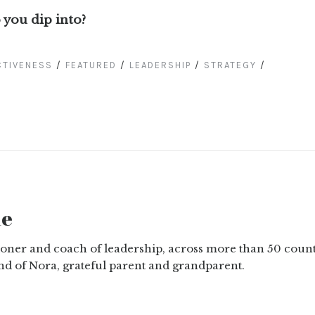
 you dip into?
CTIVENESS
/
FEATURED
/
LEADERSHIP
/
STRATEGY
/
ne
tioner and coach of leadership, across more than 50 count
nd of Nora, grateful parent and grandparent.