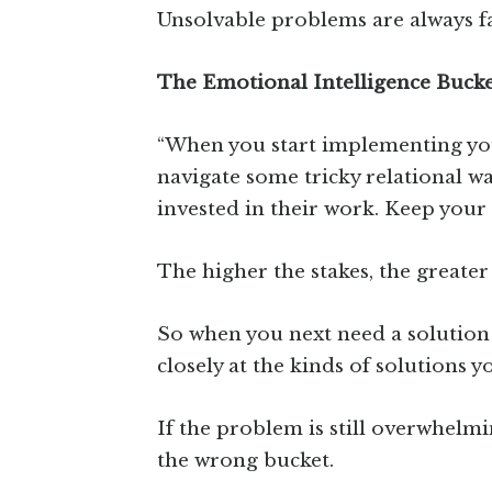
Unsolvable problems are always fa
The Emotional Intelligence Buck
“When you start implementing your
navigate some tricky relational wa
invested in their work. Keep your 
The higher the stakes, the greater
So when you next need a solution 
closely at the kinds of solutions y
If the problem is still overwhelmi
the wrong bucket.