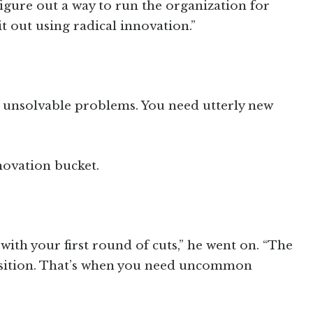
figure out a way to run the organization for
t out using radical innovation.”
ve unsolvable problems. You need utterly new
novation bucket.
k with your first round of cuts,” he went on. “The
osition. That’s when you need uncommon