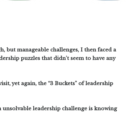
h, but manageable challenges, I then faced a
dership puzzles that didn’t seem to have any
isit, yet again, the “3 Buckets” of leadership
an unsolvable leadership challenge is knowing