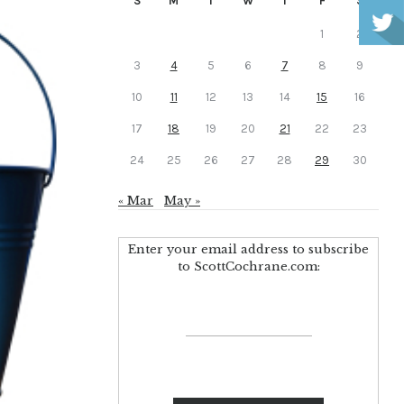
S
M
T
W
T
F
S
1
2
3
4
5
6
7
8
9
10
11
12
13
14
15
16
17
18
19
20
21
22
23
24
25
26
27
28
29
30
« Mar
May »
Enter your email address to subscribe
to ScottCochrane.com: