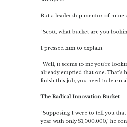
But a leadership mentor of mine 
“Scott, what bucket are you lookin
I pressed him to explain.
“Well, it seems to me you’re lookin
already emptied that one. That’s 
finish this job, you need to learn 
The Radical Innovation Bucket
“Supposing I were to tell you that
year with only $1,000,000,” he con