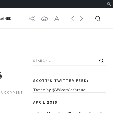
RAINED
s
SCOTT’S TWITTER FEED:
Tweets by @WScottCochrane
 A COMMENT
APRIL 2016