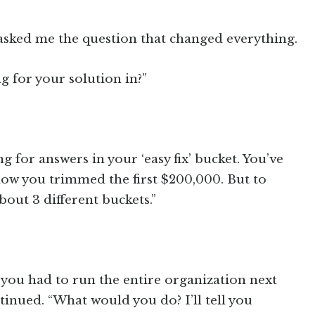
asked me the question that changed everything.
g for your solution in?”
g for answers in your ‘easy fix’ bucket. You’ve
how you trimmed the first $200,000. But to
about 3 different buckets.”
 you had to run the entire organization next
tinued. “What would you do? I’ll tell you