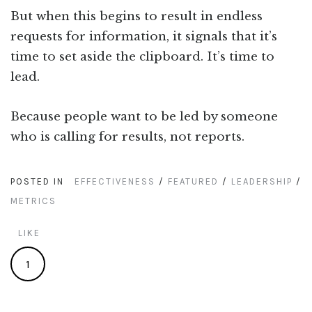
But when this begins to result in endless
requests for information, it signals that it’s
time to set aside the clipboard. It’s time to
lead.
Because people want to be led by someone
who is calling for results, not reports.
POSTED IN
EFFECTIVENESS
/
FEATURED
/
LEADERSHIP
/
METRICS
LIKE
1