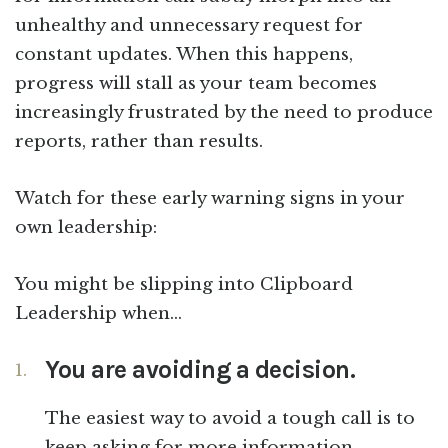
unhealthy and unnecessary request for
constant updates. When this happens,
progress will stall as your team becomes
increasingly frustrated by the need to produce
reports, rather than results.
Watch for these early warning signs in your
own leadership:
You might be slipping into Clipboard
Leadership when…
You are avoiding a decision.
The easiest way to avoid a tough call is to
keep asking for more information.