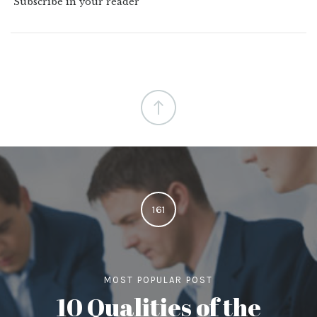
Subscribe in your reader
161
MOST POPULAR POST
10 Qualities of the