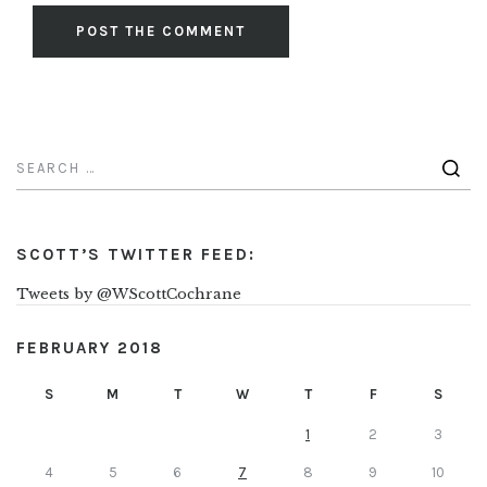
SCOTT’S TWITTER FEED:
Tweets by @WScottCochrane
FEBRUARY 2018
S
M
T
W
T
F
S
1
2
3
4
5
6
7
8
9
10