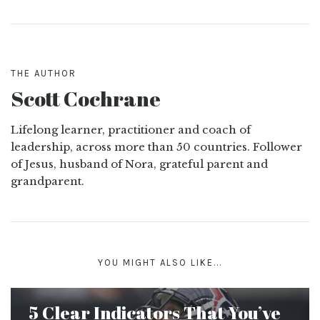
THE AUTHOR
Scott Cochrane
Lifelong learner, practitioner and coach of
leadership, across more than 50 countries. Follower
of Jesus, husband of Nora, grateful parent and
grandparent.
YOU MIGHT ALSO LIKE...
5 Clear Indicators That You’ve