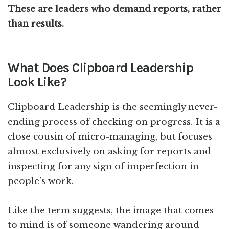
These are leaders who demand reports, rather
than results.
What Does Clipboard Leadership
Look Like?
Clipboard Leadership is the seemingly never-
ending process of checking on progress. It is a
close cousin of micro-managing, but focuses
almost exclusively on asking for reports and
inspecting for any sign of imperfection in
people’s work.
Like the term suggests, the image that comes
to mind is of someone wandering around