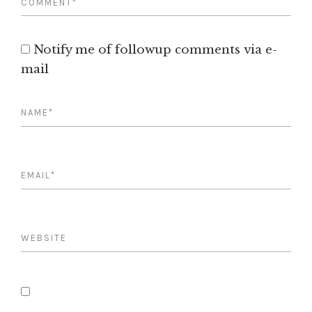
Notify me of followup comments via e-
mail