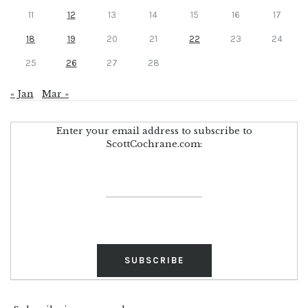
11
12
13
14
15
16
17
18
19
20
21
22
23
24
25
26
27
28
« Jan
Mar »
Enter your email address to subscribe to
ScottCochrane.com: