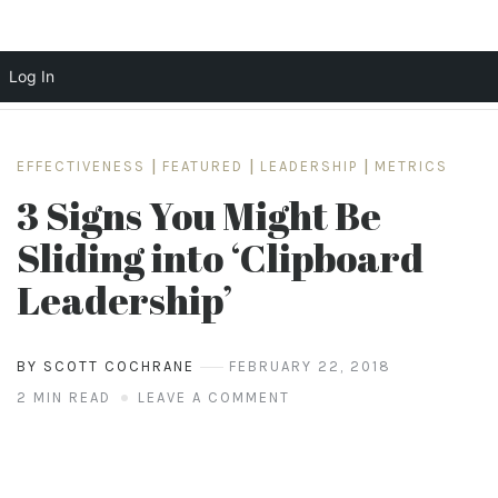
Log In
Skip
to
EFFECTIVENESS
|
FEATURED
|
LEADERSHIP
|
METRICS
content
3 Signs You Might Be
Sliding into ‘Clipboard
Leadership’
BY SCOTT COCHRANE
FEBRUARY 22, 2018
2 MIN READ
LEAVE A COMMENT