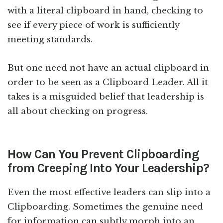
with a literal clipboard in hand, checking to
see if every piece of work is sufficiently
meeting standards.
But one need not have an actual clipboard in
order to be seen as a Clipboard Leader. All it
takes is a misguided belief that leadership is
all about checking on progress.
How Can You Prevent Clipboarding
from Creeping Into Your Leadership?
Even the most effective leaders can slip into a
Clipboarding. Sometimes the genuine need
for information can subtly morph into an