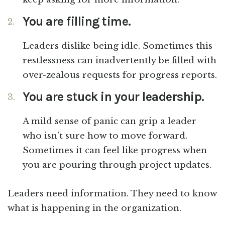
You are filling time.
Leaders dislike being idle. Sometimes this
restlessness can inadvertently be filled with
over-zealous requests for progress reports.
You are stuck in your leadership.
A mild sense of panic can grip a leader
who isn’t sure how to move forward.
Sometimes it can feel like progress when
you are pouring through project updates.
Leaders need information. They need to know
what is happening in the organization.