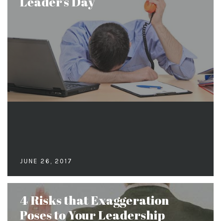
Leader’s Day
JUNE 26, 2017
4 Risks that Exaggeration
Poses to Your Leadership