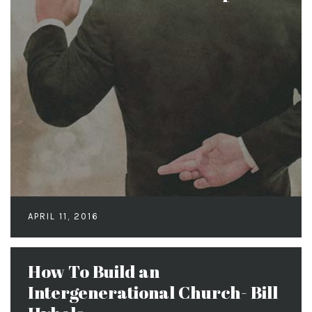
APRIL 11, 2016
How To Build an
Intergenerational Church- Bill