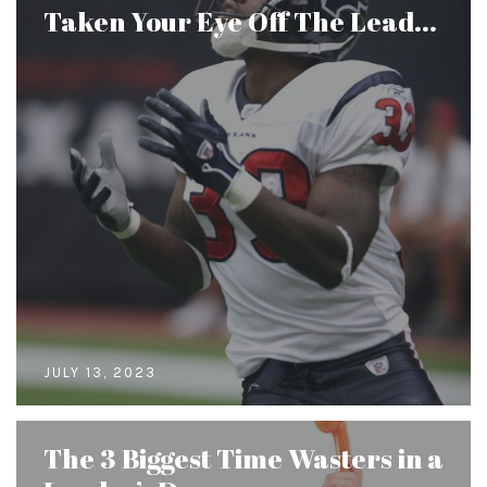
Taken Your Eye Off The Lead...
JULY 13, 2023
The 3 Biggest Time Wasters in a