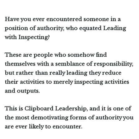
Have you ever encountered someone in a
position of authority, who equated Leading
with Inspecting?
These are people who somehow find
themselves with a semblance of responsibility,
but rather than really leading they reduce
their activities to merely inspecting activities
and outputs.
This is Clipboard Leadership, and it is one of
the most demotivating forms of authority you
are ever likely to encounter.