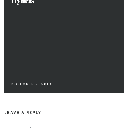
Hybels
NOVEMBER 4, 2013
LEAVE A REPLY