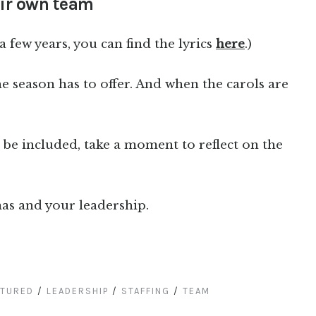
heir own team
 a few years, you can find the lyrics
here
.)
he season has to offer. And when the carols are
e included, take a moment to reflect on the
as and your leadership.
ATURED
/
LEADERSHIP
/
STAFFING
/
TEAM