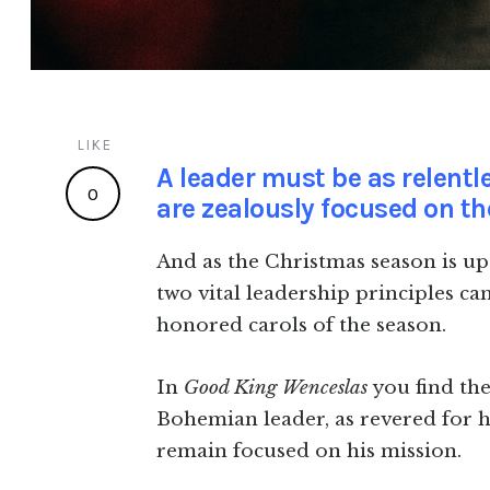
LIKE
A leader must be as relentle
0
are zealously focused on the
And as the Christmas season is upo
two vital leadership principles ca
honored carols of the season.
In
Good King Wenceslas
you find th
Bohemian leader, as revered for his
remain focused on his mission.