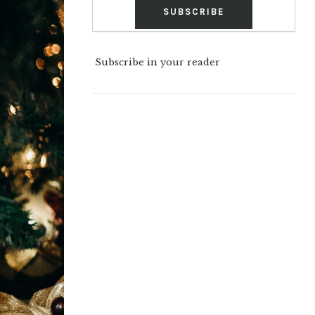
Subscribe in your reader