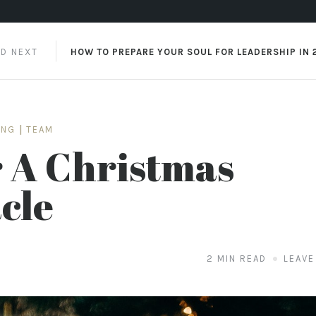
AD NEXT
HOW TO PREPARE YOUR SOUL FOR LEADERSHIP IN 
ING
|
TEAM
 A Christmas
cle
2 MIN READ
LEAVE