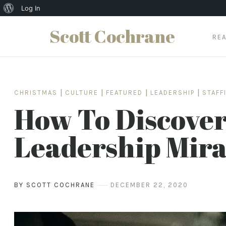
About
Log In
WordPress
Scott Cochrane
RE
Skip
to
content
CHRISTMAS
|
CULTURE
|
FEATURED
|
LEADERSHIP
|
STAFF
How To Discover
Leadership Mira
BY SCOTT COCHRANE
DECEMBER 22, 2020