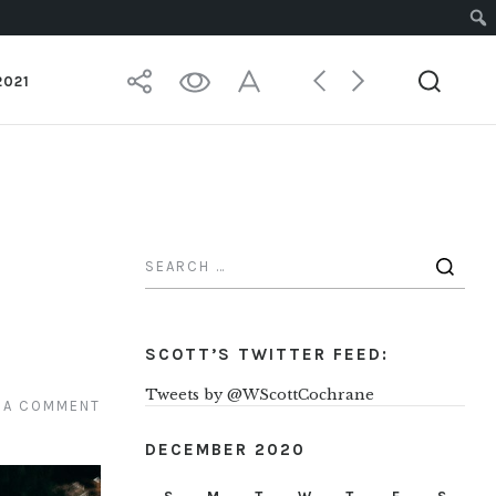
2021
SCOTT’S TWITTER FEED:
Tweets by @WScottCochrane
 A COMMENT
DECEMBER 2020