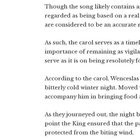
Though the song likely contains as
regarded as being based on a real
are considered to be an accurate r
As such, the carol serves as a tim
importance of remaining as vigila
serve as it is on being resolutely
According to the carol, Wencesla
bitterly cold winter night. Moved
accompany him in bringing food 
As they journeyed out, the night 
point the King ensured that the p
protected from the biting wind.