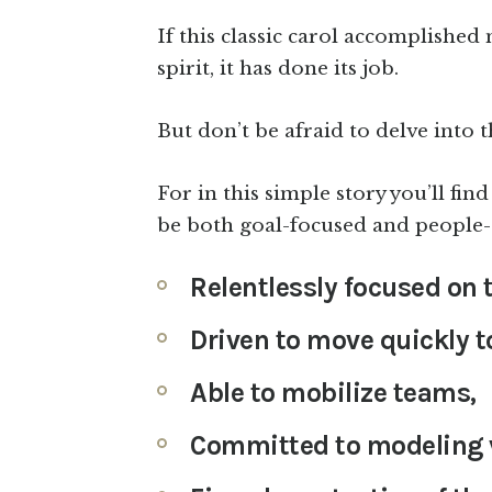
If this classic carol accomplished 
spirit, it has done its job.
But don’t be afraid to delve into t
For in this simple story you’ll fi
be both goal-focused and people-
Relentlessly focused on t
Driven to move quickly t
Able to mobilize teams,
Committed to modeling v