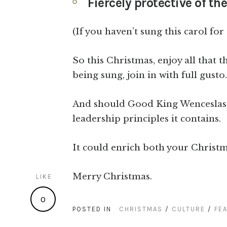
Fiercely protective of t
(If you haven’t sung this carol for
So this Christmas, enjoy all that t
being sung, join in with full gusto.
And should Good King Wenceslas b
leadership principles it contains.
It could enrich both your Christm
Merry Christmas.
LIKE
0
POSTED IN
CHRISTMAS
/
CULTURE
/
FE