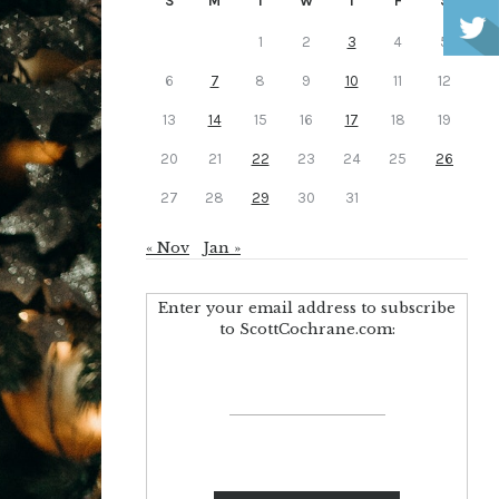
S
M
T
W
T
F
S
1
2
3
4
5
6
7
8
9
10
11
12
13
14
15
16
17
18
19
20
21
22
23
24
25
26
27
28
29
30
31
« Nov
Jan »
Enter your email address to subscribe
to ScottCochrane.com: