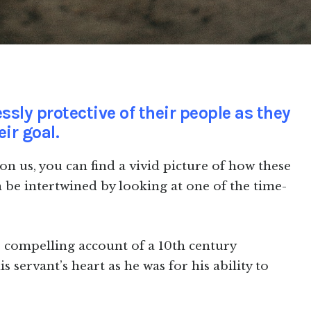
ssly protective of their people as they
ir goal.
n us, you can find a vivid picture of how these
n be intertwined by looking at one of the time-
e compelling account of a 10th century
 servant’s heart as he was for his ability to