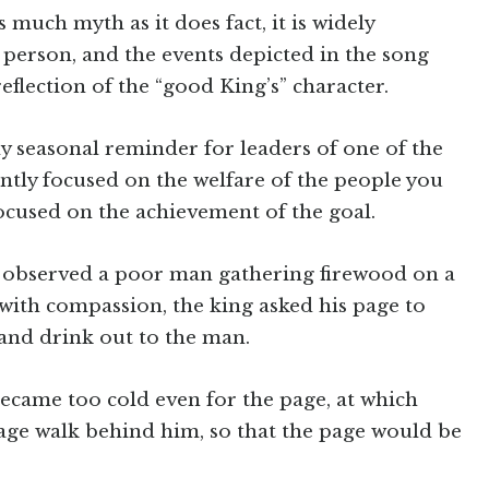
 much myth as it does fact, it is widely
 person, and the events depicted in the song
eflection of the “good King’s” character.
ely seasonal reminder for leaders of one of the
ntly focused on the welfare of the people you
 focused on the achievement of the goal.
s observed a poor man gathering firewood on a
 with compassion, the king asked his page to
and drink out to the man.
became too cold even for the page, at which
age walk behind him, so that the page would be