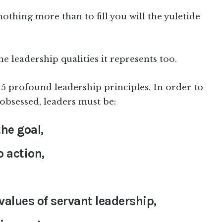
nothing more than to fill you will the yuletide
he leadership qualities it represents too.
nd 5 profound leadership principles. In order to
obsessed, leaders must be:
he goal,
o action,
alues of servant leadership,