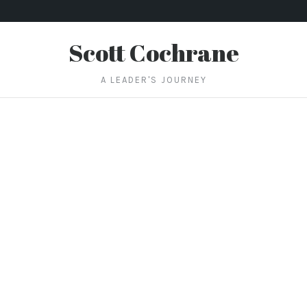
Scott Cochrane
A LEADER'S JOURNEY