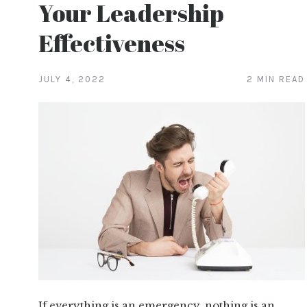
Your Leadership
Effectiveness
JULY 4, 2022
2 MIN READ
If everything is an emergency, nothing is an