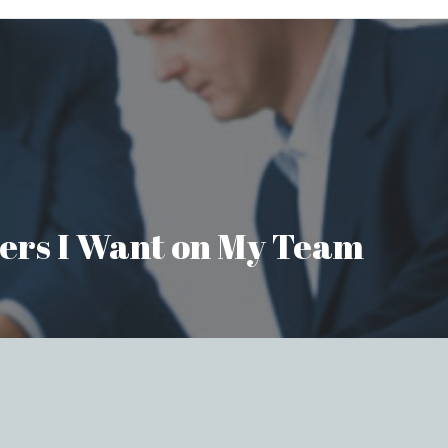
aders I Want on My Team