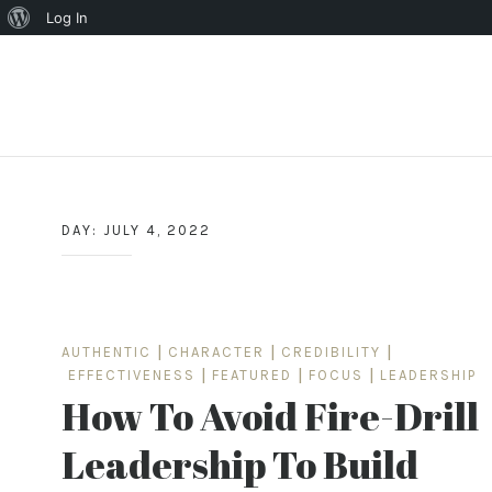
About
Log In
WordPress
Skip
to
content
DAY:
JULY 4, 2022
AUTHENTIC
|
CHARACTER
|
CREDIBILITY
|
EFFECTIVENESS
|
FEATURED
|
FOCUS
|
LEADERSHIP
How To Avoid Fire-Drill
Leadership To Build