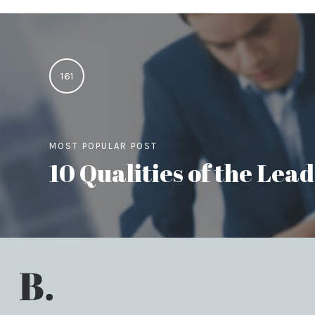
161
MOST POPULAR POST
10 Qualities of the Le