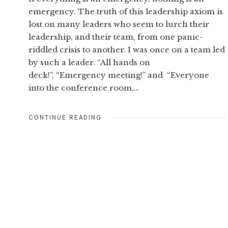
emergency. The truth of this leadership axiom is
lost on many leaders who seem to lurch their
leadership, and their team, from one panic-
riddled crisis to another. I was once on a team led
by such a leader. “All hands on
deck!”, “Emergency meeting!” and “Everyone
into the conference room,…
CONTINUE READING