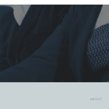
ABOUT