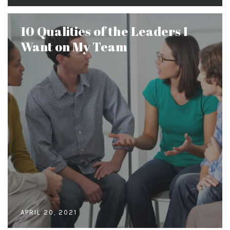
10 Qualities of the Leaders I
Want on My Team
APRIL 20, 2021