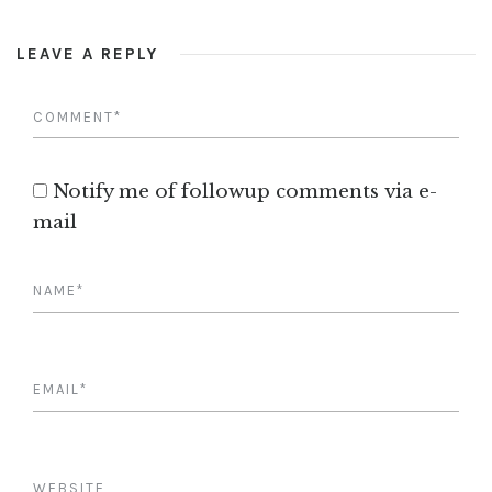
LEAVE A REPLY
Notify me of followup comments via e-
mail