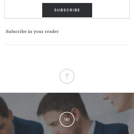
Subscribe in your reader
161