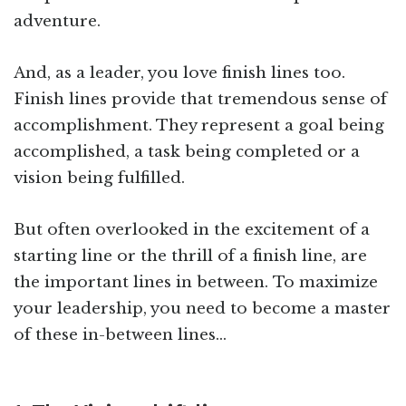
adventure.
And, as a leader, you love finish lines too.
Finish lines provide that tremendous sense of
accomplishment. They represent a goal being
accomplished, a task being completed or a
vision being fulfilled.
But often overlooked in the excitement of a
starting line or the thrill of a finish line, are
the important lines in between. To maximize
your leadership, you need to become a master
of these in-between lines…