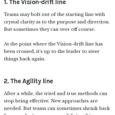
1. The Vision-drift line
Teams may bolt out of the starting line with
crystal clarity as to the purpose and direction.
But sometimes they can veer off course.
At the point where the Vision-drift line has
been crossed, it’s up to the leader to steer
things back again.
2. The Agility line
After a while, the tried and true methods can
stop being effective. New approaches are
needed. But teams can sometimes shrink back