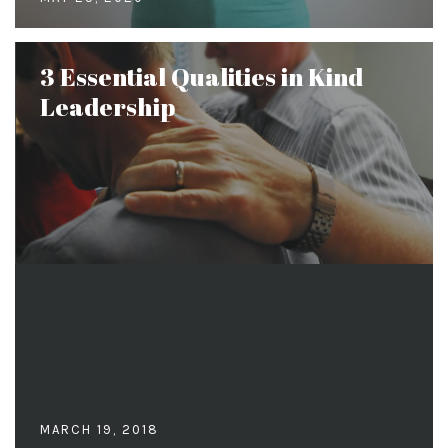
3 Essential Qualities in Kind
Leadership
MARCH 19, 2018