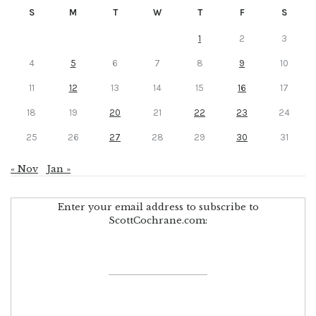
S
M
T
W
T
F
S
1
2
3
4
5
6
7
8
9
10
11
12
13
14
15
16
17
18
19
20
21
22
23
24
25
26
27
28
29
30
31
« Nov
Jan »
Enter your email address to subscribe to
ScottCochrane.com: