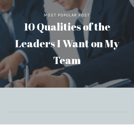
MOST POPULAR POST
10 Qualities of the
Leaders I Want on My
Team