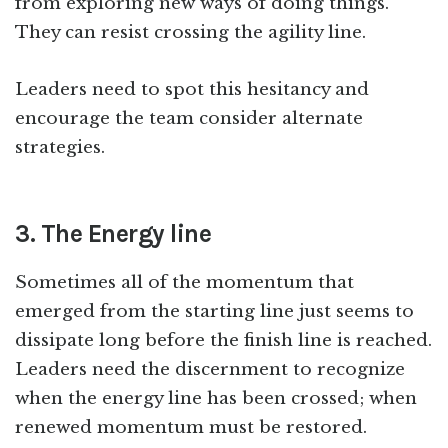
from exploring new ways of doing things.
They can resist crossing the agility line.
Leaders need to spot this hesitancy and
encourage the team consider alternate
strategies.
3. The Energy line
Sometimes all of the momentum that
emerged from the starting line just seems to
dissipate long before the finish line is reached.
Leaders need the discernment to recognize
when the energy line has been crossed; when
renewed momentum must be restored.