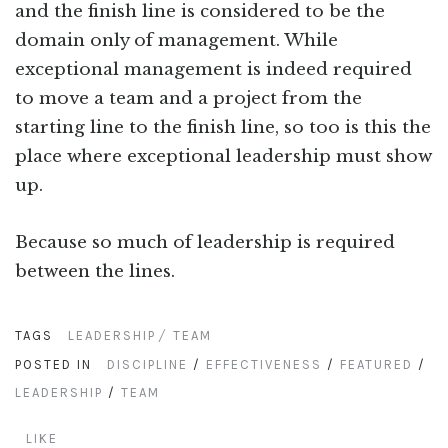
and the finish line is considered to be the
domain only of management. While
exceptional management is indeed required
to move a team and a project from the
starting line to the finish line, so too is this the
place where exceptional leadership must show
up.
Because so much of leadership is required
between the lines.
TAGS
LEADERSHIP
TEAM
POSTED IN
DISCIPLINE
/
EFFECTIVENESS
/
FEATURED
/
LEADERSHIP
/
TEAM
LIKE