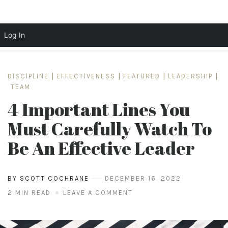
Log In
Skip
to
DISCIPLINE
|
EFFECTIVENESS
|
FEATURED
|
LEADERSHIP
|
content
TEAM
4 Important Lines You
Must Carefully Watch To
Be An Effective Leader
BY SCOTT COCHRANE
DECEMBER 16, 2022
2 MIN READ
LEAVE A COMMENT