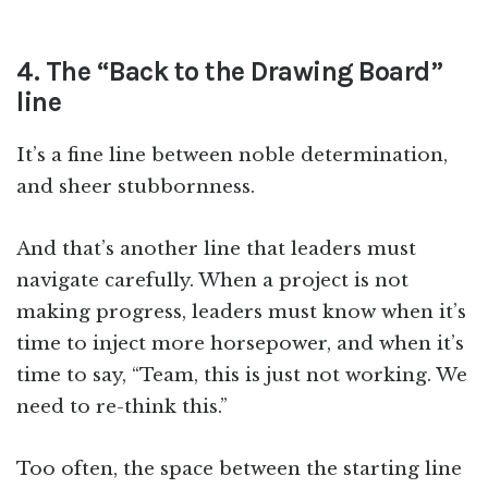
4. The “Back to the Drawing Board”
line
It’s a fine line between noble determination,
and sheer stubbornness.
And that’s another line that leaders must
navigate carefully. When a project is not
making progress, leaders must know when it’s
time to inject more horsepower, and when it’s
time to say, “Team, this is just not working. We
need to re-think this.”
Too often, the space between the starting line