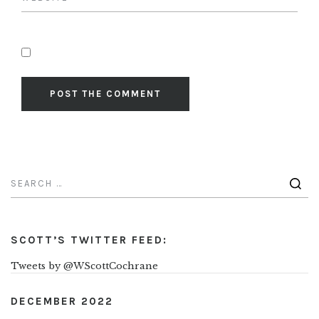
SCOTT’S TWITTER FEED:
Tweets by @WScottCochrane
DECEMBER 2022