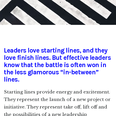
Leaders love starting lines, and they
love finish lines. But effective leaders
know that the battle is often won in
the less glamorous “in-between”
lines.
Starting lines provide energy and excitement.
They represent the launch of a new project or
initiative. They represent take off, lift off and
the possibilities of a new leadership