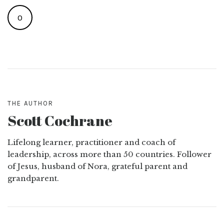
0
THE AUTHOR
Scott Cochrane
Lifelong learner, practitioner and coach of
leadership, across more than 50 countries. Follower
of Jesus, husband of Nora, grateful parent and
grandparent.