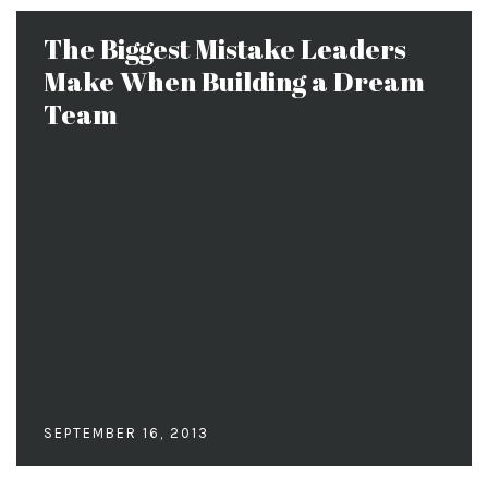
The Biggest Mistake Leaders
Make When Building a Dream
Team
SEPTEMBER 16, 2013