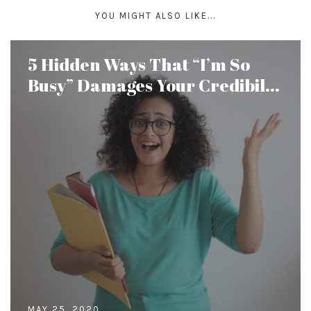
YOU MIGHT ALSO LIKE...
5 Hidden Ways That “I’m So
Busy” Damages Your Credibil...
MAY 25, 2020