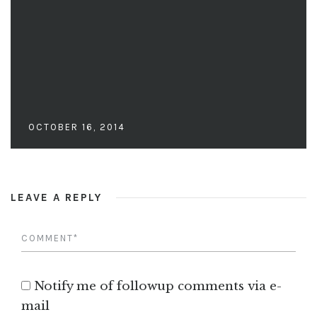
OCTOBER 16, 2014
LEAVE A REPLY
Notify me of followup comments via e-
mail