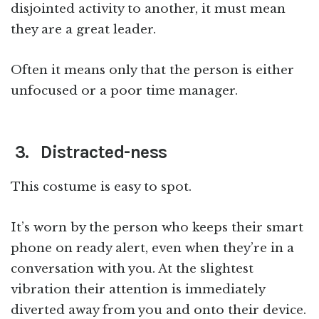
disjointed activity to another, it must mean
they are a great leader.
Often it means only that the person is either
unfocused or a poor time manager.
3. Distracted-ness
This costume is easy to spot.
It’s worn by the person who keeps their smart
phone on ready alert, even when they’re in a
conversation with you. At the slightest
vibration their attention is immediately
diverted away from you and onto their device.