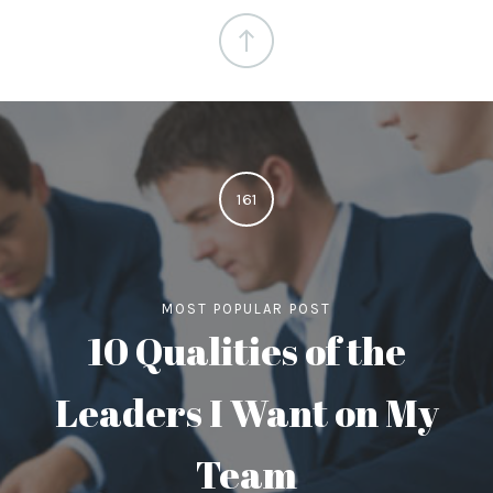
161
MOST POPULAR POST
10 Qualities of the
Leaders I Want on My
Team