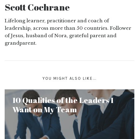
Scott Cochrane
Lifelong learner, practitioner and coach of
leadership, across more than 50 countries. Follower
of Jesus, husband of Nora, grateful parent and
grandparent.
YOU MIGHT ALSO LIKE...
10 Qualities of the Leaders I
Want on My Team