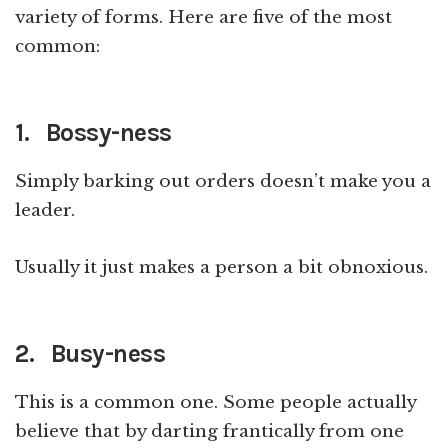
variety of forms. Here are five of the most
common:
1. Bossy-ness
Simply barking out orders doesn’t make you a
leader.
Usually it just makes a person a bit obnoxious.
2. Busy-ness
This is a common one. Some people actually
believe that by darting frantically from one