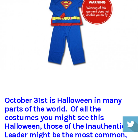
October 31st is Halloween in many
parts of the world. Of all the
costumes you might see this
Halloween, those of the Inauthentic
Leader might be the most common,