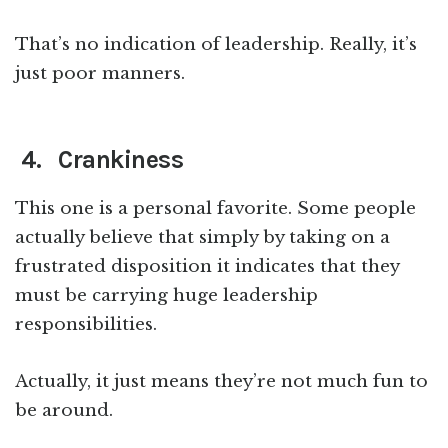
That’s no indication of leadership. Really, it’s
just poor manners.
4. Crankiness
This one is a personal favorite. Some people
actually believe that simply by taking on a
frustrated disposition it indicates that they
must be carrying huge leadership
responsibilities.
Actually, it just means they’re not much fun to
be around.