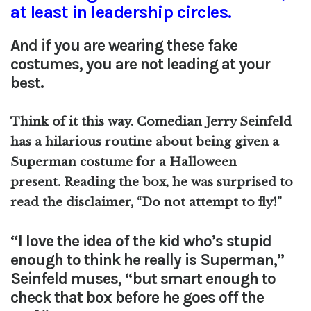
at least in leadership circles.
And if you are wearing these fake
costumes, you are not leading at your
best.
Think of it this way. Comedian Jerry Seinfeld
has a hilarious routine about being given a
Superman costume for a Halloween
present.
Reading the box, he was surprised to
read the disclaimer, “Do not attempt to fly!”
“I love the idea of the kid who’s stupid
enough to think he really is Superman,”
Seinfeld muses, “but smart enough to
check that box before he goes off the