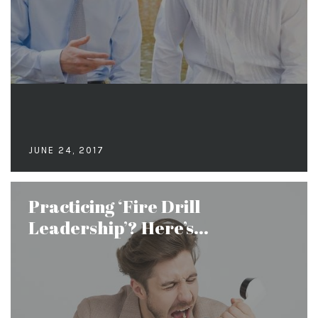
JUNE 24, 2017
Practicing ‘Fire Drill
Leadership’? Here’s...