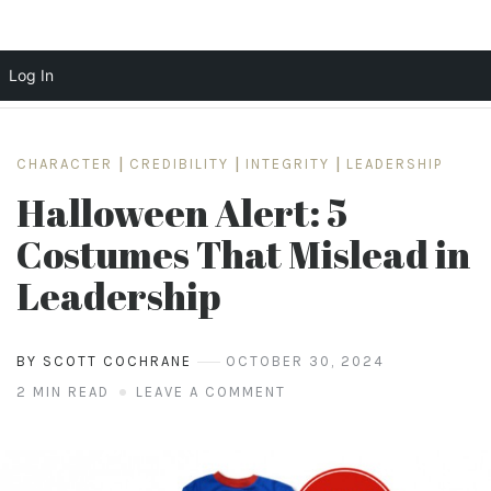
Log In
Skip
to
CHARACTER
|
CREDIBILITY
|
INTEGRITY
|
LEADERSHIP
content
Halloween Alert: 5
Costumes That Mislead in
Leadership
BY SCOTT COCHRANE
OCTOBER 30, 2024
2 MIN READ
LEAVE A COMMENT