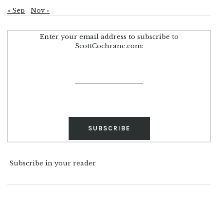
« Sep
Nov »
Enter your email address to subscribe to
ScottCochrane.com:
Subscribe in your reader