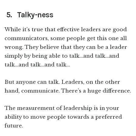
5. Talky-ness
While it’s true that effective leaders are good
communicators, some people get this one all
wrong. They believe that they can be a leader
simply by being able to talk…and talk…and
talk…and talk…and talk…
But anyone can talk. Leaders, on the other
hand, communicate. There’s a huge difference.
The measurement of leadership is in your
ability to move people towards a preferred
future.