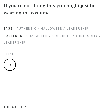
If you’re not doing this, you might just be
wearing the costume.
TAGS
AUTHENTIC
HALLOWEEN
LEADERSHIP
POSTED IN
CHARACTER
/
CREDIBILITY
/
INTEGRITY
/
LEADERSHIP
LIKE
0
THE AUTHOR