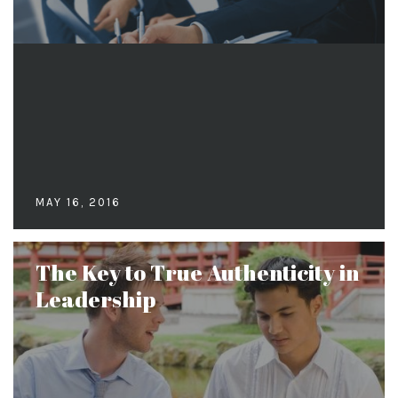
MAY 16, 2016
The Key to True Authenticity in
Leadership