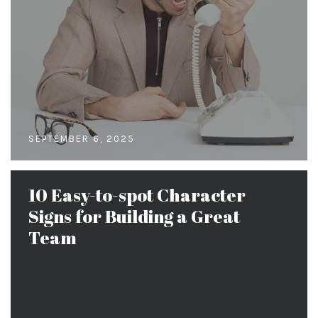
SEPTEMBER 6, 2025
10 Easy-to-spot Character
Signs for Building a Great
Team