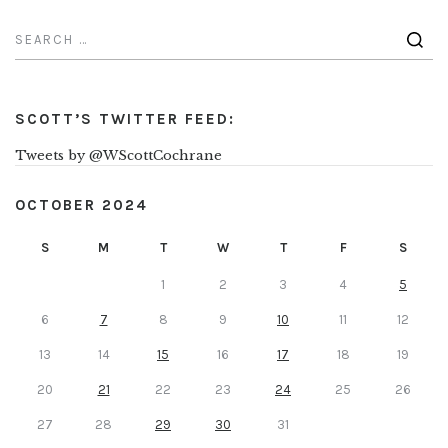
SCOTT’S TWITTER FEED:
Tweets by @WScottCochrane
OCTOBER 2024
S
M
T
W
T
F
S
1
2
3
4
5
6
7
8
9
10
11
12
13
14
15
16
17
18
19
20
21
22
23
24
25
26
27
28
29
30
31