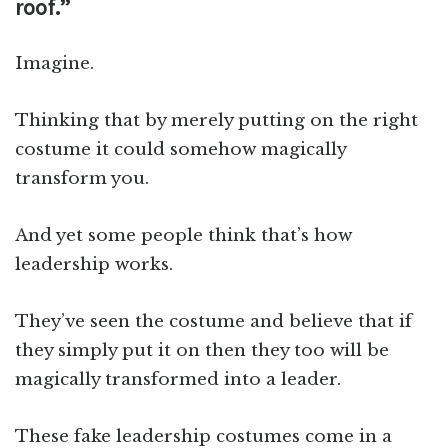
roof.”
Imagine.
Thinking that by merely putting on the right
costume it could somehow magically
transform you.
And yet some people think that’s how
leadership works.
They’ve seen the costume and believe that if
they simply put it on then they too will be
magically transformed into a leader.
These fake leadership costumes come in a