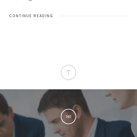
CONTINUE READING
161