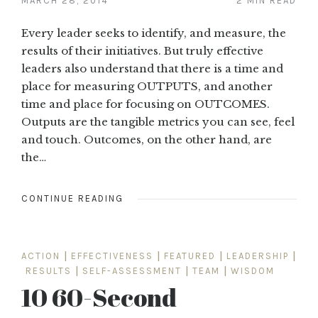
MARCH 28, 2014
2 MIN READ
Every leader seeks to identify, and measure, the
results of their initiatives. But truly effective
leaders also understand that there is a time and
place for measuring OUTPUTS, and another
time and place for focusing on OUTCOMES.
Outputs are the tangible metrics you can see, feel
and touch. Outcomes, on the other hand, are
the…
CONTINUE READING
ACTION
|
EFFECTIVENESS
|
FEATURED
|
LEADERSHIP
|
RESULTS
|
SELF-ASSESSMENT
|
TEAM
|
WISDOM
10 60-Second