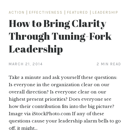
ACTION
|
EFFECTIVENESS
|
FEATURED
|
LEADERSHIP
How to Bring Clarity
Through Tuning-Fork
Leadership
MARCH 21, 2014
2 MIN READ
Take a minute and ask yourself these questions:
Is everyone in the organization clear on our
overall direction? Is everyone clear on our
highest present priorities? Does everyone see
how their contribution fits into the big picture?
Image via iStockPhoto.com If any of these
questions cause your leadership alarm bells to go
off, it might…