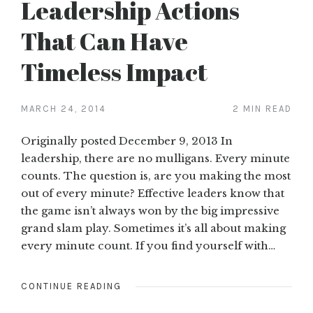
Leadership Actions
That Can Have
Timeless Impact
MARCH 24, 2014
2 MIN READ
Originally posted December 9, 2013 In
leadership, there are no mulligans. Every minute
counts. The question is, are you making the most
out of every minute? Effective leaders know that
the game isn’t always won by the big impressive
grand slam play. Sometimes it’s all about making
every minute count. If you find yourself with…
CONTINUE READING