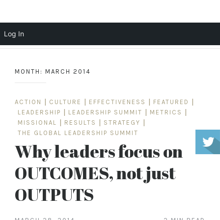
Scott Cochrane
Log In
Skip
to
MONTH:
MARCH 2014
content
ACTION
|
CULTURE
|
EFFECTIVENESS
|
FEATURED
|
LEADERSHIP
|
LEADERSHIP SUMMIT
|
METRICS
|
MISSIONAL
|
RESULTS
|
STRATEGY
|
THE GLOBAL LEADERSHIP SUMMIT
Why leaders focus on
OUTCOMES, not just
OUTPUTS