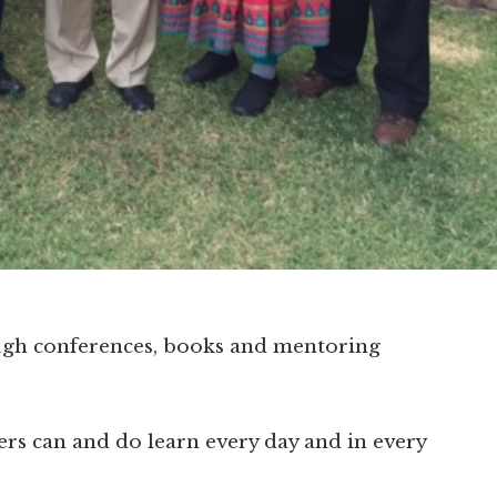
ugh conferences, books and mentoring
ers can and do learn every day and in every