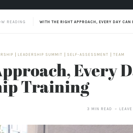
4 SURPRISING DISCIPLINES EFFECTIVE LEADERS MUST
OW READING
WITH THE RIGHT APPROACH, EVERY DAY CAN B
ERSHIP
|
LEADERSHIP SUMMIT
|
SELF-ASSESSMENT
|
TEAM
Approach, Every 
ip Training
3 MIN READ
LEAVE