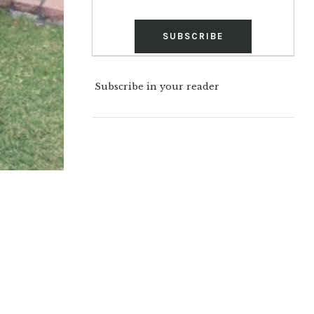
Subscribe in your reader