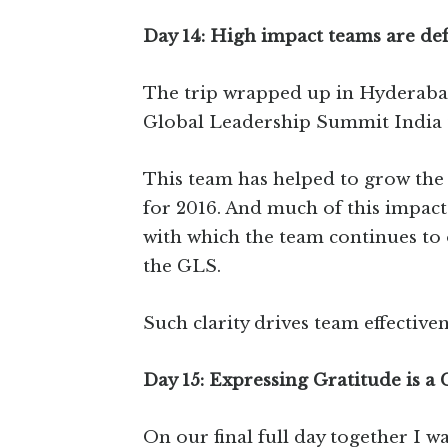
Day 14: High impact teams are def
The trip wrapped up in Hyderabad
Global Leadership Summit India 
This team has helped to grow the 
for 2016. And much of this impact
with which the team continues to
the GLS.
Such clarity drives team effectiven
Day 15: Expressing Gratitude is a
On our final full day together I wa