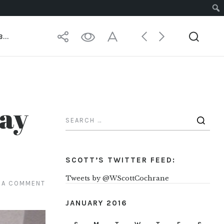
 MASTER
...
Day
SCOTT’S TWITTER FEED:
Tweets by @WScottCochrane
 A COMMENT
JANUARY 2016