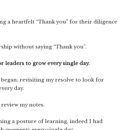
ng a heartfelt “Thank you” for their diligence
rship without saying “Thank you”.
r leaders to grow every single day.
l began; revisiting my resolve to look for
very day.
o review my notes.
ning a posture of learning, indeed I had
h moments every single day.