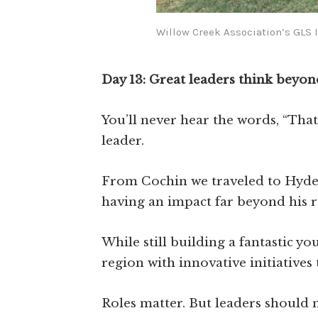
Willow Creek Association’s GLS 
Day 13: Great leaders think beyon
You’ll never hear the words, “That
leader.
From Cochin we traveled to Hyde
having an impact far beyond his ro
While still building a fantastic yo
region with innovative initiative
Roles matter. But leaders should 