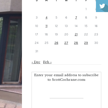
S
M
T
W
T
F
S
1
2
3
4
5
6
7
8
9
10
11
12
13
14
15
16
17
18
19
20
21
22
23
24
25
26
27
28
29
30
31
« Dec
Feb »
Enter your email address to subscribe
to ScottCochrane.com: