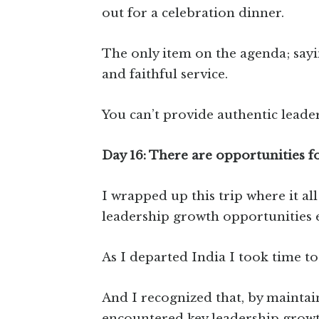
out for a celebration dinner.
The only item on the agenda; sayi
and faithful service.
You can’t provide authentic leade
Day 16: There are opportunities fo
I wrapped up this trip where it al
leadership growth opportunities e
As I departed India I took time t
And I recognized that, by maintai
encountered key leadership growt