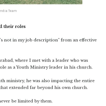
India Team
d their roles
’s not in my job description” from an effective
rabad, where I met with a leader who was
le as a Youth Ministry leader in his church.
uth ministry, he was also impacting the entire
s that extended far beyond his own church.
never be limited by them.