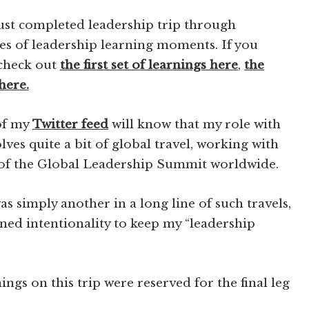
 just completed leadership trip through
es of leadership learning moments. If you
 check out
the first set of learnings here
,
the
here.
 of my
Twitter feed
will know that my role with
ves quite a bit of global travel, working with
 of the Global Leadership Summit worldwide.
as simply another in a long line of such travels,
ened intentionality to keep my “leadership
gs on this trip were reserved for the final leg