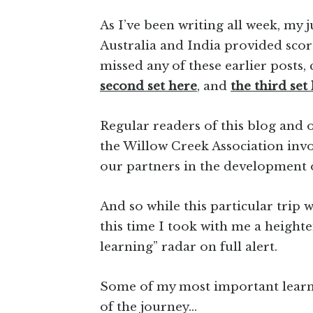
As I’ve been writing all week, my
Australia and India provided scor
missed any of these earlier posts,
second set here
, and
the third set 
Regular readers of this blog and
the Willow Creek Association invol
our partners in the development
And so while this particular trip w
this time I took with me a height
learning” radar on full alert.
Some of my most important learnin
of the journey…