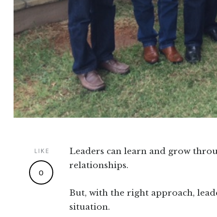
Leaders can learn and grow thro
LIKE
relationships.
0
But, with the right approach, lead
situation.