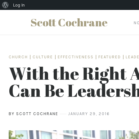
About
Log In
WordPress
Scott Cochrane
N
Skip
to
content
CHURCH
|
CULTURE
|
EFFECTIVENESS
|
FEATURED
|
LEAD
With the Right 
Can Be Leadersh
BY SCOTT COCHRANE
JANUARY 29, 2016