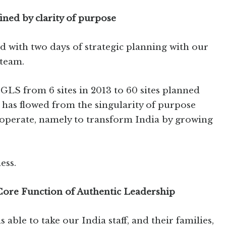
ined by clarity of purpose
 with two days of strategic planning with our
team.
GLS from 6 sites in 2013 to 60 sites planned
 has flowed from the singularity of purpose
 operate, namely to transform India by growing
ess.
 Core Function of Authentic Leadership
s able to take our India staff, and their families,