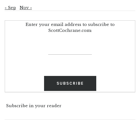
« Sep
Nov »
Enter your email address to subscribe to
ScottCochrane.com:
Subscribe in your reader