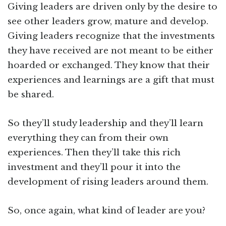
Giving leaders are driven only by the desire to
see other leaders grow, mature and develop.
Giving leaders recognize that the investments
they have received are not meant to be either
hoarded or exchanged. They know that their
experiences and learnings are a gift that must
be shared.
So they’ll study leadership and they’ll learn
everything they can from their own
experiences. Then they’ll take this rich
investment and they’ll pour it into the
development of rising leaders around them.
So, once again, what kind of leader are you?