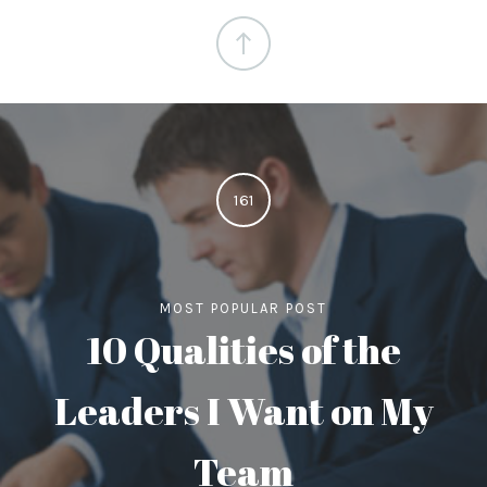
161
MOST POPULAR POST
10 Qualities of the
Leaders I Want on My
Team