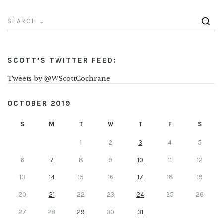
SCOTT’S TWITTER FEED:
Tweets by @WScottCochrane
OCTOBER 2019
S
M
T
W
T
F
S
1
2
3
4
5
6
7
8
9
10
11
12
13
14
15
16
17
18
19
20
21
22
23
24
25
26
27
28
29
30
31