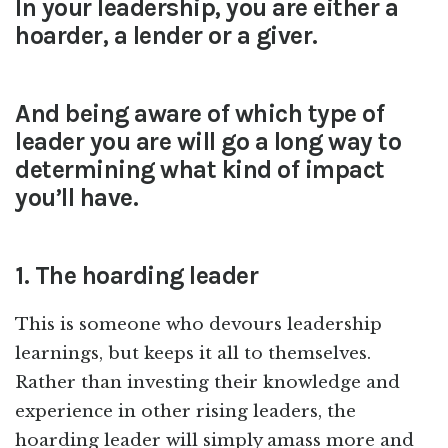
In your leadership, you are either a
hoarder, a lender or a giver.
And being aware of which type of
leader you are will go a long way to
determining what kind of impact
you’ll have.
1. The hoarding leader
This is someone who devours leadership
learnings, but keeps it all to themselves.
Rather than investing their knowledge and
experience in other rising leaders, the
hoarding leader will simply amass more and