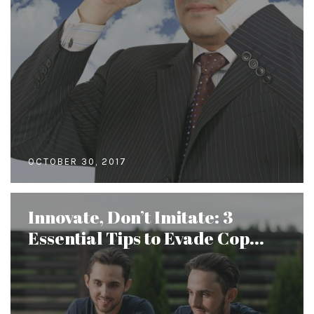
OCTOBER 30, 2017
Innovate, Don’t Imitate: 3
Essential Tips to Evade Cop...