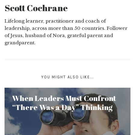
Scott Cochrane
Lifelong learner, practitioner and coach of
leadership, across more than 50 countries. Follower
of Jesus, husband of Nora, grateful parent and
grandparent.
YOU MIGHT ALSO LIKE...
When Leaders Must Confront
“There Was a Day” Thinking