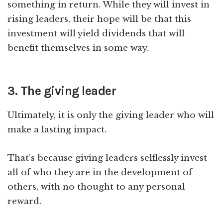
something in return. While they will invest in
rising leaders, their hope will be that this
investment will yield dividends that will
benefit themselves in some way.
3. The giving leader
Ultimately, it is only the giving leader who will
make a lasting impact.
That’s because giving leaders selflessly invest
all of who they are in the development of
others, with no thought to any personal
reward.