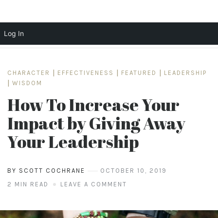
Log In
Skip
to
CHARACTER
|
EFFECTIVENESS
|
FEATURED
|
LEADERSHIP
content
|
WISDOM
How To Increase Your
Impact by Giving Away
Your Leadership
BY SCOTT COCHRANE
OCTOBER 10, 2019
2 MIN READ
LEAVE A COMMENT