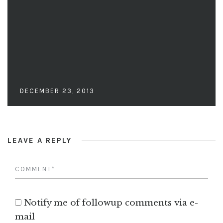
DECEMBER 23, 2013
LEAVE A REPLY
Notify me of followup comments via e-
mail