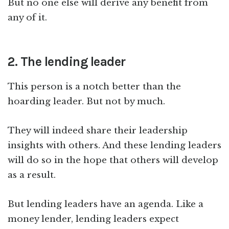
But no one else will derive any benefit from
any of it.
2. The lending leader
This person is a notch better than the
hoarding leader. But not by much.
They will indeed share their leadership
insights with others. And these lending leaders
will do so in the hope that others will develop
as a result.
But lending leaders have an agenda. Like a
money lender, lending leaders expect