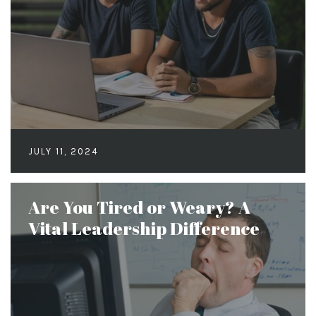
JULY 11, 2024
Are You Tired or Weary? A
Vital Leadership Difference