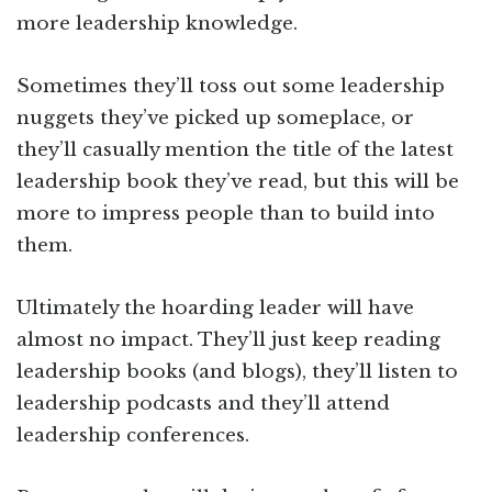
more leadership knowledge.
Sometimes they’ll toss out some leadership
nuggets they’ve picked up someplace, or
they’ll casually mention the title of the latest
leadership book they’ve read, but this will be
more to impress people than to build into
them.
Ultimately the hoarding leader will have
almost no impact. They’ll just keep reading
leadership books (and blogs), they’ll listen to
leadership podcasts and they’ll attend
leadership conferences.