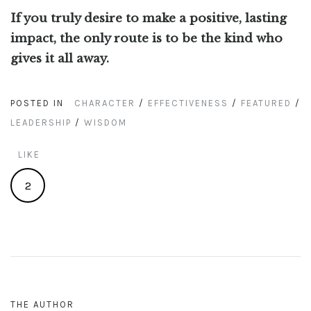
If you truly desire to make a positive, lasting
impact, the only route is to be the kind who
gives it all away.
POSTED IN
CHARACTER
/
EFFECTIVENESS
/
FEATURED
/
LEADERSHIP
/
WISDOM
LIKE
2
THE AUTHOR