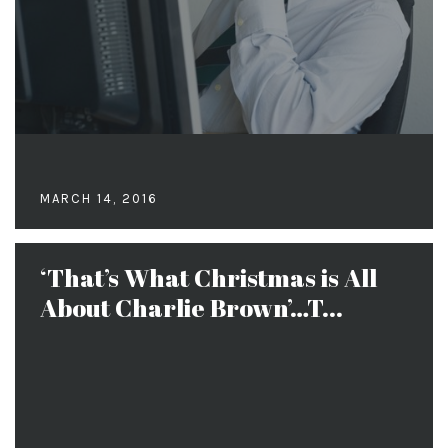
MARCH 14, 2016
‘That’s What Christmas is All
About Charlie Brown’…T...