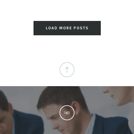
LOAD MORE POSTS
161