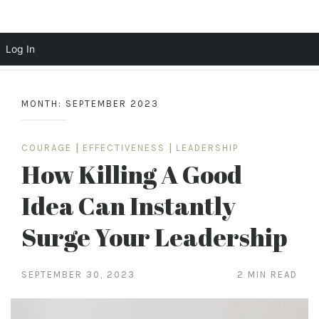
Scott Cochrane
Log In
Skip
to
MONTH:
SEPTEMBER 2023
content
COURAGE
|
EFFECTIVENESS
|
LEADERSHIP
How Killing A Good
Idea Can Instantly
Surge Your Leadership
SEPTEMBER 30, 2023
2 MIN READ