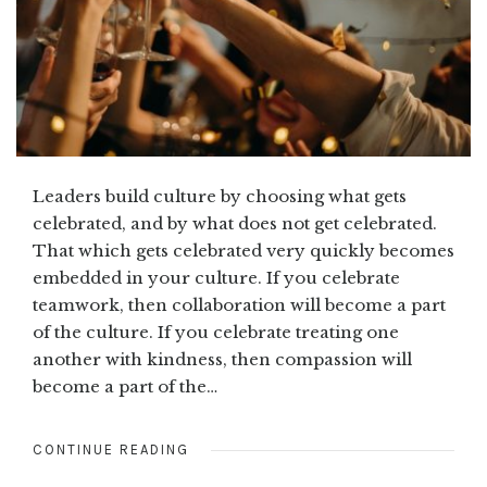
Leaders build culture by choosing what gets
celebrated, and by what does not get celebrated.
That which gets celebrated very quickly becomes
embedded in your culture. If you celebrate
teamwork, then collaboration will become a part
of the culture. If you celebrate treating one
another with kindness, then compassion will
become a part of the…
CONTINUE READING