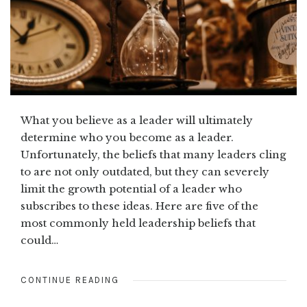
What you believe as a leader will ultimately
determine who you become as a leader.
Unfortunately, the beliefs that many leaders cling
to are not only outdated, but they can severely
limit the growth potential of a leader who
subscribes to these ideas. Here are five of the
most commonly held leadership beliefs that
could…
CONTINUE READING