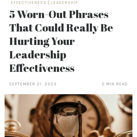
EFFECTIVENESS
|
LEADERSHIP
5 Worn-Out Phrases
That Could Really Be
Hurting Your
Leadership
Effectiveness
SEPTEMBER 21, 2023
2 MIN READ