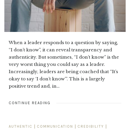
When a leader responds to a question by saying,
“I don’t know”, it can reveal transparency and
authenticity. But sometimes, “I don’t know” is the
very worst thing you could say as a leader.
Increasingly, leaders are being coached that “It’s
okay to say ‘I don’t know’”. This is a largely
positive trend and, in…
CONTINUE READING
AUTHENTIC
|
COMMUNICATION
|
CREDIBILITY
|