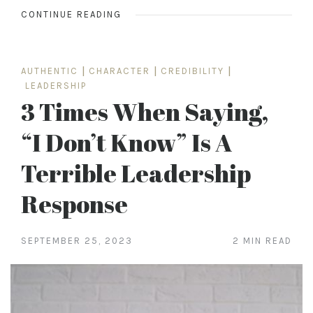
CONTINUE READING
AUTHENTIC
|
CHARACTER
|
CREDIBILITY
|
LEADERSHIP
3 Times When Saying,
“I Don’t Know” Is A
Terrible Leadership
Response
SEPTEMBER 25, 2023
2 MIN READ