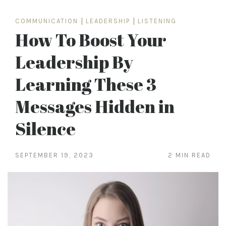
COMMUNICATION
|
LEADERSHIP
|
LISTENING
How To Boost Your
Leadership By
Learning These 3
Messages Hidden in
Silence
SEPTEMBER 19, 2023
2 MIN READ