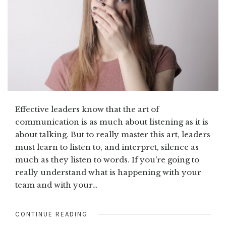
Effective leaders know that the art of
communication is as much about listening as it is
about talking. But to really master this art, leaders
must learn to listen to, and interpret, silence as
much as they listen to words. If you’re going to
really understand what is happening with your
team and with your…
CONTINUE READING