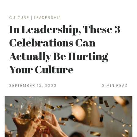
CULTURE
|
LEADERSHIP
In Leadership, These 3
Celebrations Can
Actually Be Hurting
Your Culture
SEPTEMBER 15, 2023
2 MIN READ