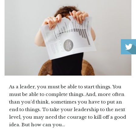
As a leader, you must be able to start things. You
must be able to complete things. And, more often
than you’d think, sometimes you have to put an
end to things. To take your leadership to the next
level, you may need the courage to kill off a good
idea. But how can you…