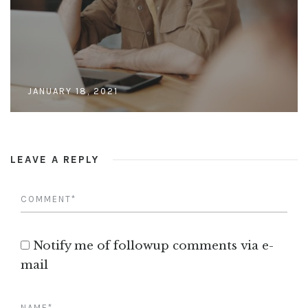
JANUARY 18, 2021
LEAVE A REPLY
Notify me of followup comments via e-
mail