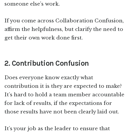
someone else’s work.
If you come across Collaboration Confusion,
affirm the helpfulness, but clarify the need to
get their own work done first.
2. Contribution Confusion
Does everyone know exactly what
contribution it is they are expected to make?
It’s hard to hold a team member accountable
for lack of results, if the expectations for
those results have not been clearly laid out.
It’s your job as the leader to ensure that