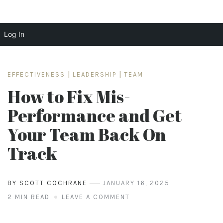
Log In
Skip
to
EFFECTIVENESS
|
LEADERSHIP
|
TEAM
content
How to Fix Mis-
Performance and Get
Your Team Back On
Track
BY SCOTT COCHRANE
JANUARY 16, 2025
2 MIN READ
LEAVE A COMMENT