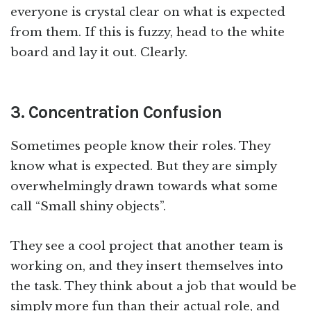
everyone is crystal clear on what is expected
from them. If this is fuzzy, head to the white
board and lay it out. Clearly.
3. Concentration Confusion
Sometimes people know their roles. They
know what is expected. But they are simply
overwhelmingly drawn towards what some
call “Small shiny objects”.
They see a cool project that another team is
working on, and they insert themselves into
the task. They think about a job that would be
simply more fun than their actual role, and