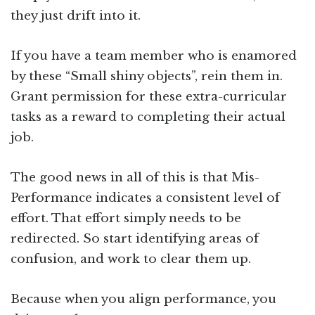
they just drift into it.
If you have a team member who is enamored
by these “Small shiny objects”, rein them in.
Grant permission for these extra-curricular
tasks as a reward to completing their actual
job.
The good news in all of this is that Mis-
Performance indicates a consistent level of
effort. That effort simply needs to be
redirected. So start identifying areas of
confusion, and work to clear them up.
Because when you align performance, you