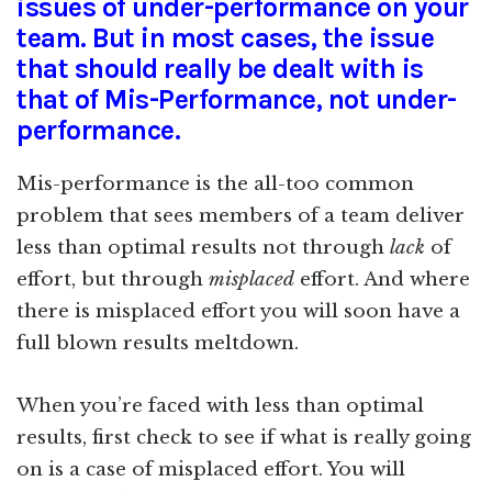
issues of under-performance on your
team. But in most cases, the issue
that should really be dealt with is
that of Mis-Performance, not under-
performance.
Mis-performance is the all-too common
problem that sees members of a team deliver
less than optimal results not through
lack
of
effort, but through
misplaced
effort. And where
there is misplaced effort you will soon have a
full blown results meltdown.
When you’re faced with less than optimal
results, first check to see if what is really going
on is a case of misplaced effort. You will