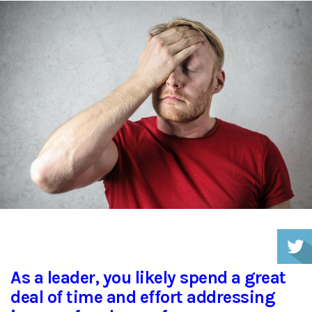
As a leader, you likely spend a great
deal of time and effort addressing