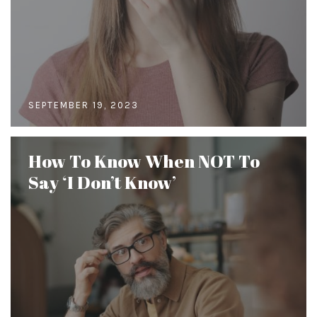
SEPTEMBER 19, 2023
How To Know When NOT To
Say ‘I Don’t Know’