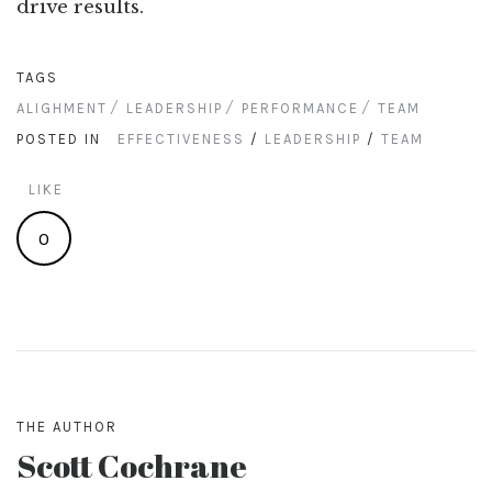
drive results.
TAGS
ALIGHMENT
LEADERSHIP
PERFORMANCE
TEAM
POSTED IN
EFFECTIVENESS
/
LEADERSHIP
/
TEAM
LIKE
0
THE AUTHOR
Scott Cochrane