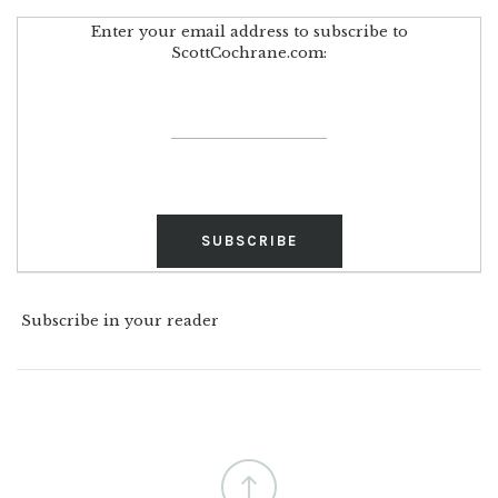
Enter your email address to subscribe to
ScottCochrane.com:
Subscribe in your reader