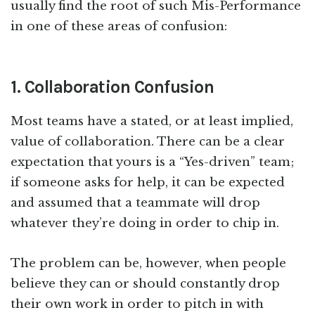
usually find the root of such Mis-Performance
in one of these areas of confusion:
1. Collaboration Confusion
Most teams have a stated, or at least implied,
value of collaboration. There can be a clear
expectation that yours is a “Yes-driven” team;
if someone asks for help, it can be expected
and assumed that a teammate will drop
whatever they’re doing in order to chip in.
The problem can be, however, when people
believe they can or should constantly drop
their own work in order to pitch in with