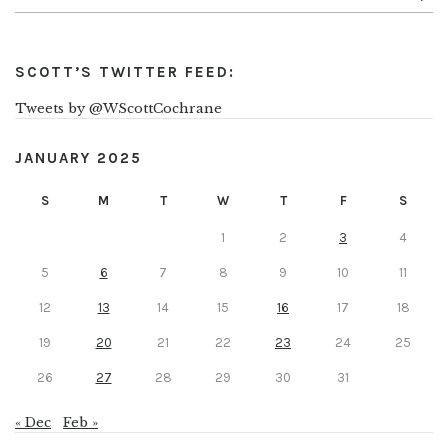
SCOTT’S TWITTER FEED:
Tweets by @WScottCochrane
JANUARY 2025
S
M
T
W
T
F
S
1
2
3
4
5
6
7
8
9
10
11
12
13
14
15
16
17
18
19
20
21
22
23
24
25
26
27
28
29
30
31
« Dec
Feb »