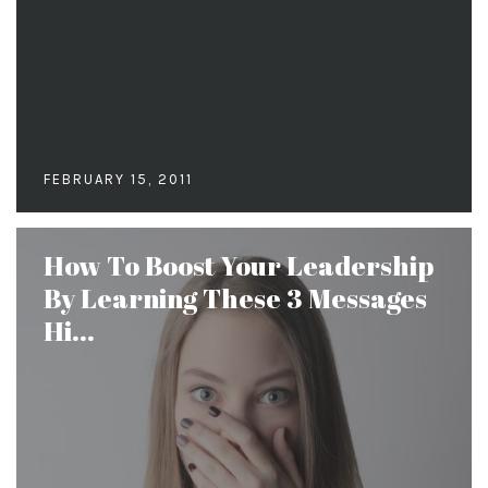
FEBRUARY 15, 2011
How To Boost Your Leadership
By Learning These 3 Messages
Hi...