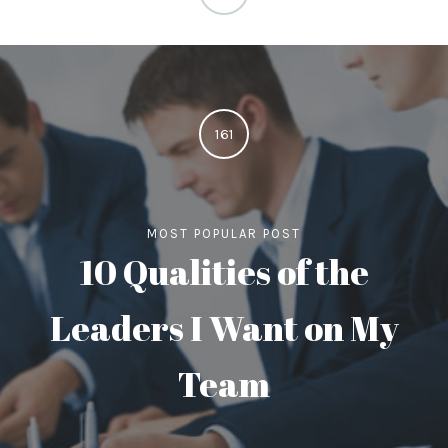
161
MOST POPULAR POST
10 Qualities of the
Leaders I Want on My
Team