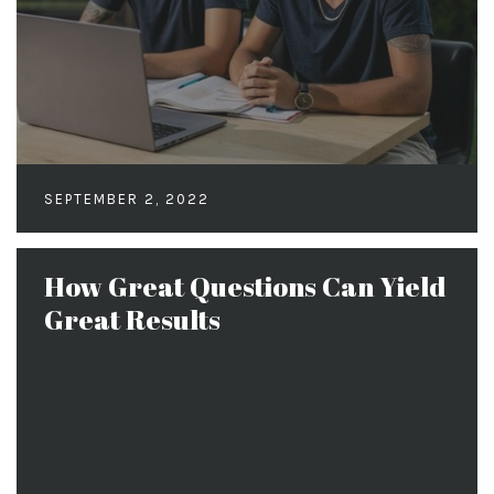
SEPTEMBER 2, 2022
How Great Questions Can Yield
Great Results