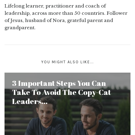
Lifelong learner, practitioner and coach of
leadership, across more than 50 countries. Follower
of Jesus, husband of Nora, grateful parent and
grandparent.
YOU MIGHT ALSO LIKE...
3 Important Steps You Can
Take To Avoid The Copy-Cat
Leaders...