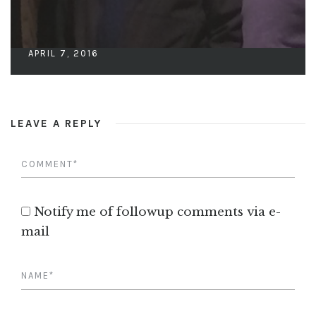
APRIL 7, 2016
LEAVE A REPLY
Notify me of followup comments via e-
mail