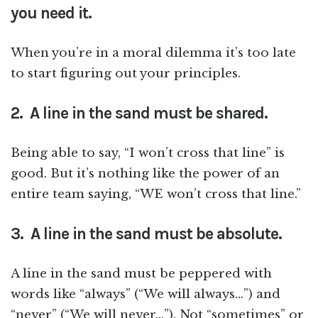
you need it.
When you’re in a moral dilemma it’s too late
to start figuring out your principles.
2. A line in the sand must be shared.
Being able to say, “I won’t cross that line” is
good. But it’s nothing like the power of an
entire team saying, “WE won’t cross that line.”
3. A line in the sand must be absolute.
A line in the sand must be peppered with
words like “always” (“We will always…”) and
“never” (“We will never…”). Not “sometimes” or