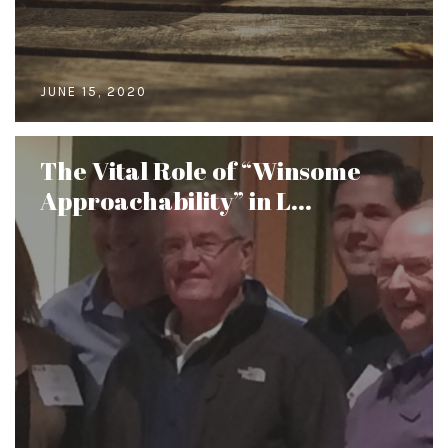
JUNE 15, 2020
The Vital Role of “Winsome
Approachability” in L...