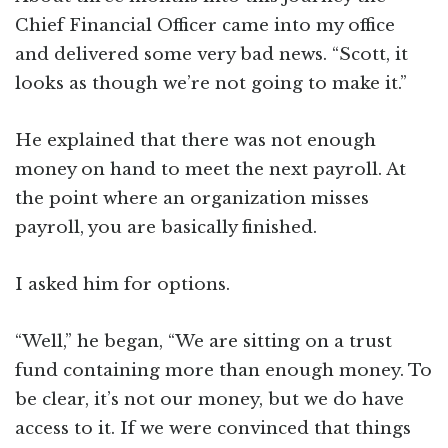
Chief Financial Officer came into my office
and delivered some very bad news. “Scott, it
looks as though we’re not going to make it.”
He explained that there was not enough
money on hand to meet the next payroll. At
the point where an organization misses
payroll, you are basically finished.
I asked him for options.
“Well,” he began, “We are sitting on a trust
fund containing more than enough money. To
be clear, it’s not our money, but we do have
access to it. If we were convinced that things