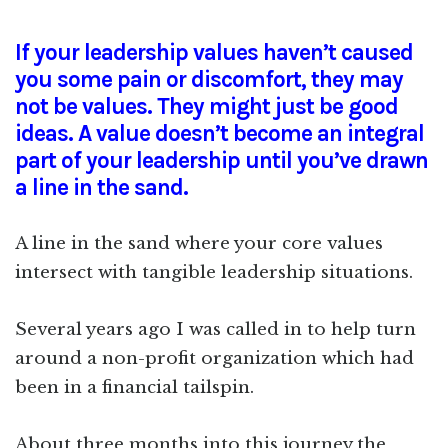
If your leadership values haven’t caused
you some pain or discomfort, they may
not be values. They might just be good
ideas. A value doesn’t become an integral
part of your leadership until you’ve drawn
a line in the sand.
A line in the sand where your core values
intersect with tangible leadership situations.
Several years ago I was called in to help turn
around a non-profit organization which had
been in a financial tailspin.
About three months into this journey the