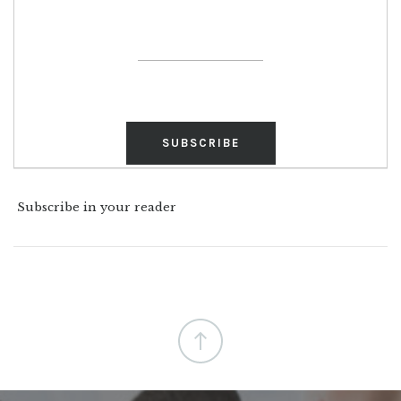
Subscribe in your reader