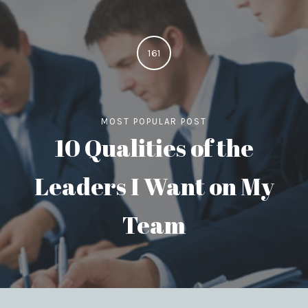
161
MOST POPULAR POST
10 Qualities of the
Leaders I Want on My
Team