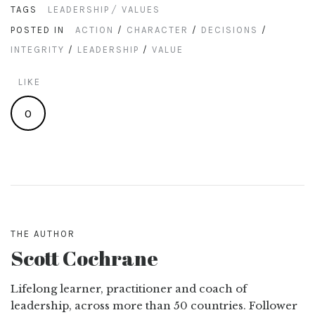
TAGS
LEADERSHIP
VALUES
POSTED IN
ACTION
/
CHARACTER
/
DECISIONS
/
INTEGRITY
/
LEADERSHIP
/
VALUE
LIKE
0
THE AUTHOR
Scott Cochrane
Lifelong learner, practitioner and coach of
leadership, across more than 50 countries. Follower