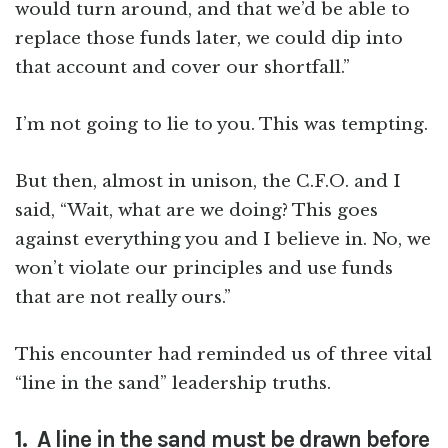
would turn around, and that we’d be able to
replace those funds later, we could dip into
that account and cover our shortfall.”
I’m not going to lie to you. This was tempting.
But then, almost in unison, the C.F.O. and I
said, “Wait, what are we doing? This goes
against everything you and I believe in. No, we
won’t violate our principles and use funds
that are not really ours.”
This encounter had reminded us of three vital
“line in the sand” leadership truths.
1. A line in the sand must be drawn before