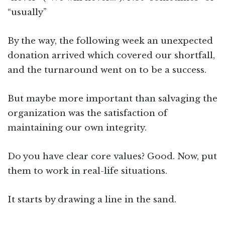
“usually”
By the way, the following week an unexpected
donation arrived which covered our shortfall,
and the turnaround went on to be a success.
But maybe more important than salvaging the
organization was the satisfaction of
maintaining our own integrity.
Do you have clear core values? Good. Now, put
them to work in real-life situations.
It starts by drawing a line in the sand.