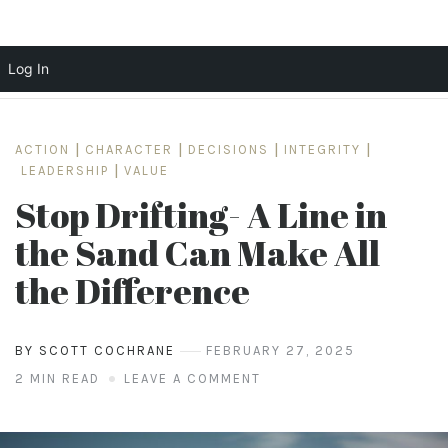
Log In
Skip
to
ACTION
|
CHARACTER
|
DECISIONS
|
INTEGRITY
|
content
LEADERSHIP
|
VALUE
Stop Drifting- A Line in
the Sand Can Make All
the Difference
BY SCOTT COCHRANE
FEBRUARY 27, 2025
2 MIN READ
LEAVE A COMMENT