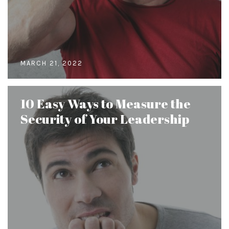
MARCH 21, 2022
10 Easy Ways to Measure the
Security of Your Leadership