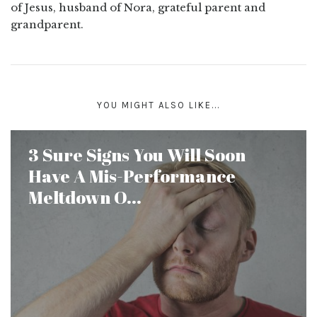
of Jesus, husband of Nora, grateful parent and
grandparent.
YOU MIGHT ALSO LIKE...
3 Sure Signs You Will Soon
Have A Mis-Performance
Meltdown O...