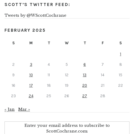
SCOTT’S TWITTER FEED:
Tweets by @WScottCochrane
FEBRUARY 2025
S
M
T
W
T
F
S
1
2
3
4
5
6
7
8
9
10
11
12
13
14
15
16
17
18
19
20
21
22
23
24
25
26
27
28
« Jan
Mar »
Enter your email address to subscribe to
ScottCochrane.com: