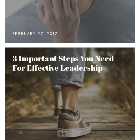
FEBRUARY 27, 2017
3 Important Steps You Need
For Effective Leadership