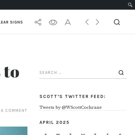
LEAR SIGNS
 to
SCOTT’S TWITTER FEED:
Tweets by @WScottCochrane
 A COMMENT
APRIL 2025