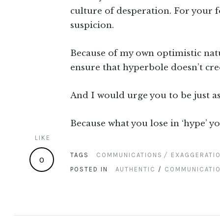
culture of desperation. For your f
suspicion.
Because of my own optimistic natur
ensure that hyperbole doesn’t c
And I would urge you to be just as
Because what you lose in ‘hype’ yo
LIKE
TAGS
COMMUNICATIONS
EXAGGERATI
0
POSTED IN
AUTHENTIC
/
COMMUNICATI