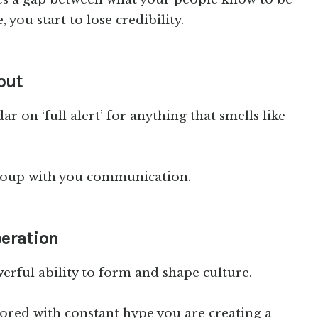
, you start to lose credibility.
out
r on ‘full alert’ for anything that smells like
 group with you communication.
peration
erful ability to form and shape culture.
red with constant hype you are creating a