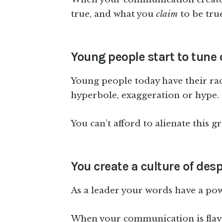
true, and what you
claim
to be true
Young people start to tune 
Young people today have their rada
hyperbole, exaggeration or hype.
You can’t afford to alienate this
You create a culture of des
As a leader your words have a pow
When your communication is flavo