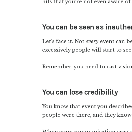
hits that you’re not even aware of.
You can be seen as inauthe
Let’s face it. Not
every
event can be 
excessively people will start to see
Remember, you need to cast visio
You can lose credibility
You know that event you described 
people were there, and they know
When your communication creates