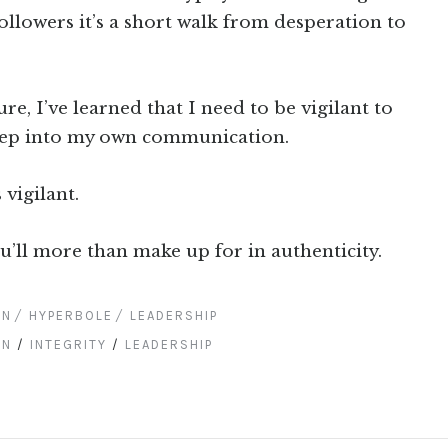
ollowers it’s a short walk from desperation to
e, I’ve learned that I need to be vigilant to
reep into my own communication.
 vigilant.
u’ll more than make up for in authenticity.
ON
HYPERBOLE
LEADERSHIP
ON
/
INTEGRITY
/
LEADERSHIP