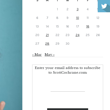
S
M
T
W
T
F
S
1
2
3
4
5
6
7
8
9
10
11
12
13
14
15
16
17
18
19
20
21
22
23
24
25
26
27
28
29
30
« Mar
May »
Enter your email address to subscribe
to ScottCochrane.com: