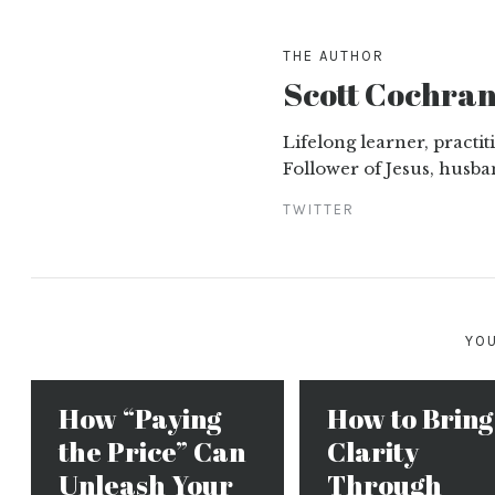
THE AUTHOR
Scott Cochra
Lifelong learner, practi
Follower of Jesus, husba
TWITTER
YOU
How “Paying
How to Bring
the Price” Can
Clarity
Unleash Your
Through