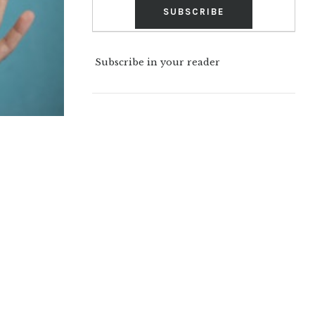
Subscribe in your reader