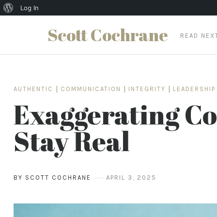
About
Log In
WordPress
Scott Cochrane
READ NE
Skip
to
content
AUTHENTIC
|
COMMUNICATION
|
INTEGRITY
|
LEADERSHIP
Exaggerating Cos
Stay Real
BY SCOTT COCHRANE
APRIL 3, 2025