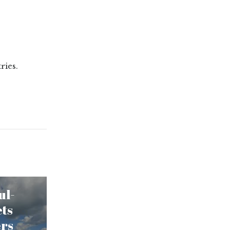
ries.
ul-
ets
ers