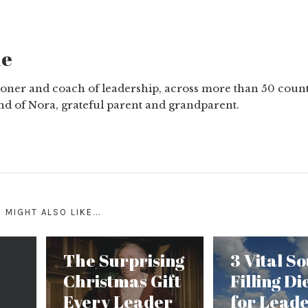
ne
tioner and coach of leadership, across more than 50 count
nd of Nora, grateful parent and grandparent.
 MIGHT ALSO LIKE...
The Surprising
3 Vital So
Christmas Gift
Filling Di
Every Leader
for Lead