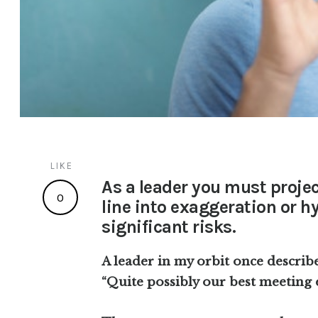
LIKE
As a leader you must proje
0
line into exaggeration or h
significant risks.
A leader in my orbit once describ
“Quite possibly our best meeting 