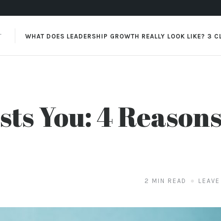
XT
WHAT DOES LEADERSHIP GROWTH REALLY LOOK LIKE? 3 C
ts You: 4 Reasons
2 MIN READ
LEAVE