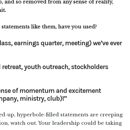
, and so removed from any sense of reality,
it.
 statements like them, have you used?
lass, earnings quarter, meeting) we’ve ever
d retreat, youth outreach, stockholders
 sense of momentum and excitement
mpany, ministry, club)!”
ped-up, hyperbole-filled statements are creeping
on, watch out. Your leadership could be taking