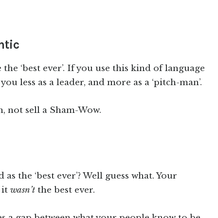
ntic
the ‘best ever’. If you use this kind of language
 you less as a leader, and more as a ‘pitch-man’.
n, not sell a Sham-Wow.
as the ‘best ever’? Well guess what. Your
 it
wasn’t
the best ever.
 a gap between what your people know to be