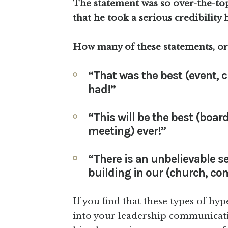
The statement was so over-the-top
that he took a serious credibility h
How many of these statements, or
“That was the best (event, c
had!”
“This will be the best (boar
meeting) ever!”
“There is an unbelievable
building in our (church, co
If you find that these types of hy
into your leadership communicati