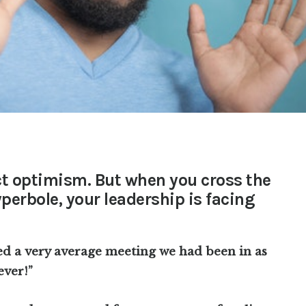
ct optimism. But when you cross the
yperbole, your leadership is facing
ed a very average meeting we had been in as
ever!”