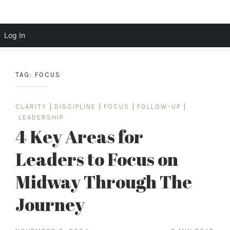
Scott Cochrane
Log In
Skip
to
TAG:
FOCUS
content
CLARITY
|
DISCIPLINE
|
FOCUS
|
FOLLOW-UP
|
LEADERSHIP
4 Key Areas for
Leaders to Focus on
Midway Through The
Journey