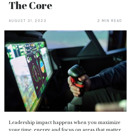
The Core
AUGUST 31, 2023
2 MIN READ
Leadership impact happens when you maximize
your time, energy and focus on areas that matter