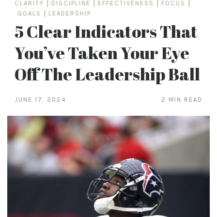
CLARITY
|
DISCIPLINE
|
EFFECTIVENESS
|
FOCUS
|
GOALS
|
LEADERSHIP
5 Clear Indicators That
You’ve Taken Your Eye
Off The Leadership Ball
JUNE 17, 2024
2 MIN READ