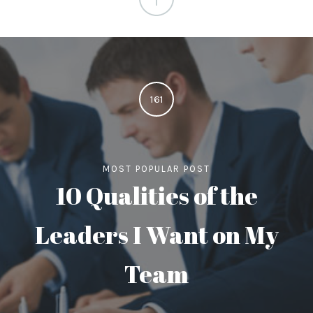
161
MOST POPULAR POST
10 Qualities of the
Leaders I Want on My
Team