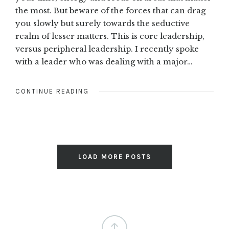
the most. But beware of the forces that can drag
you slowly but surely towards the seductive
realm of lesser matters. This is core leadership,
versus peripheral leadership. I recently spoke
with a leader who was dealing with a major…
CONTINUE READING
LOAD MORE POSTS