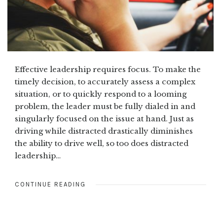
Effective leadership requires focus. To make the
timely decision, to accurately assess a complex
situation, or to quickly respond to a looming
problem, the leader must be fully dialed in and
singularly focused on the issue at hand. Just as
driving while distracted drastically diminishes
the ability to drive well, so too does distracted
leadership…
CONTINUE READING