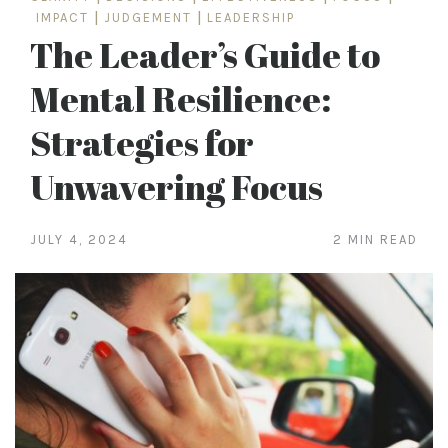
IMPACT
|
JUDGEMENT
|
LEADERSHIP
The Leader’s Guide to
Mental Resilience:
Strategies for
Unwavering Focus
JULY 4, 2024
2 MIN READ