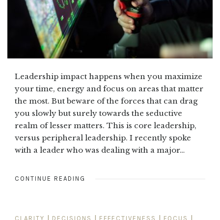
Leadership impact happens when you maximize
your time, energy and focus on areas that matter
the most. But beware of the forces that can drag
you slowly but surely towards the seductive
realm of lesser matters. This is core leadership,
versus peripheral leadership. I recently spoke
with a leader who was dealing with a major…
CONTINUE READING
CLARITY
|
DECISIONS
|
EFFECTIVENESS
|
FOCUS
|