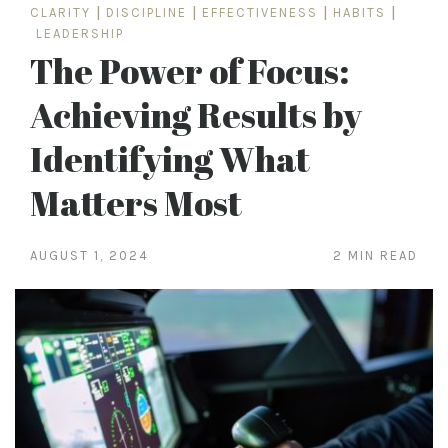
CLARITY
|
DISCIPLINE
|
EFFECTIVENESS
|
HABITS
|
LEADERSHIP
The Power of Focus:
Achieving Results by
Identifying What
Matters Most
AUGUST 1, 2024
2 MIN READ