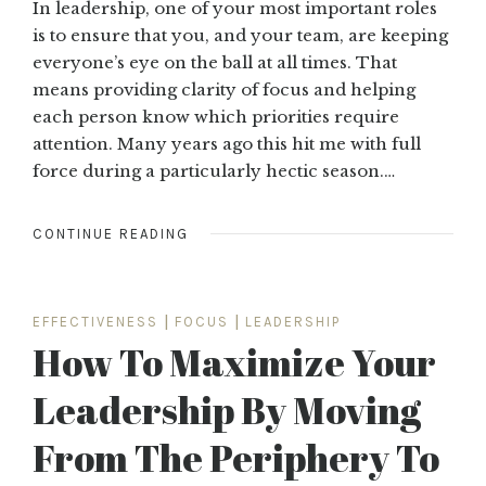
In leadership, one of your most important roles
is to ensure that you, and your team, are keeping
everyone’s eye on the ball at all times. That
means providing clarity of focus and helping
each person know which priorities require
attention. Many years ago this hit me with full
force during a particularly hectic season.…
CONTINUE READING
EFFECTIVENESS
|
FOCUS
|
LEADERSHIP
How To Maximize Your
Leadership By Moving
From The Periphery To