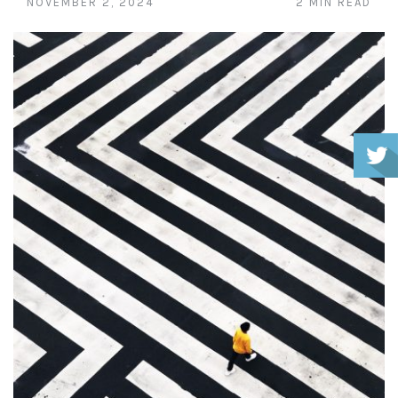
NOVEMBER 2, 2024
2 MIN READ