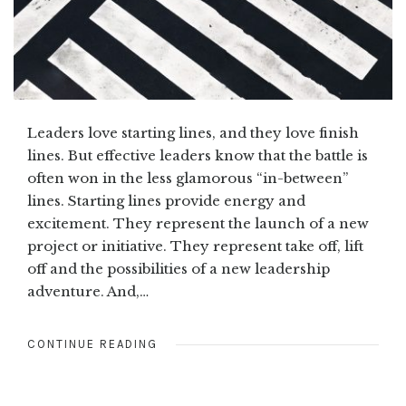
Leaders love starting lines, and they love finish
lines. But effective leaders know that the battle is
often won in the less glamorous “in-between”
lines. Starting lines provide energy and
excitement. They represent the launch of a new
project or initiative. They represent take off, lift
off and the possibilities of a new leadership
adventure. And,…
CONTINUE READING