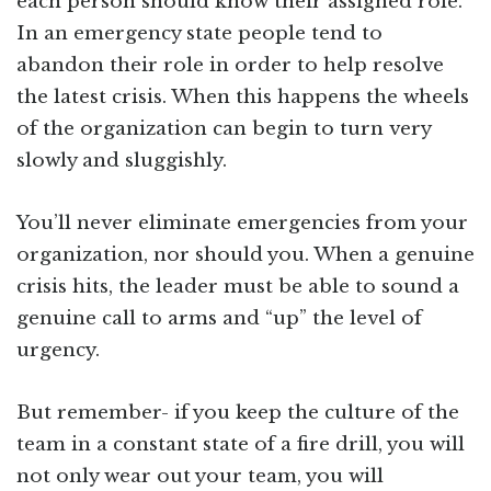
each person should know their assigned role.
In an emergency state people tend to
abandon their role in order to help resolve
the latest crisis. When this happens the wheels
of the organization can begin to turn very
slowly and sluggishly.
You’ll never eliminate emergencies from your
organization, nor should you. When a genuine
crisis hits, the leader must be able to sound a
genuine call to arms and “up” the level of
urgency.
But remember- if you keep the culture of the
team in a constant state of a fire drill, you will
not only wear out your team, you will