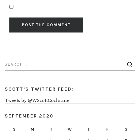
SCOTT’S TWITTER FEED:
Tweets by @WScottCochrane
SEPTEMBER 2020
S
M
T
W
T
F
S