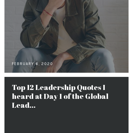
FEBRUARY 6, 2020
Top 12 Leadership Quotes I
heard at Day 1 of the Global
Lead...