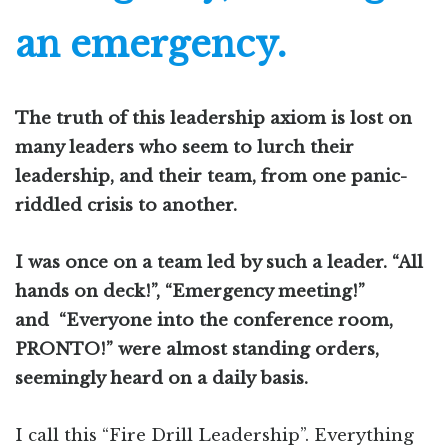
an emergency.
The truth of this leadership axiom is lost on
many leaders who seem to lurch their
leadership, and their team, from one panic-
riddled crisis to another.
I was once on a team led by such a leader. “All
hands on deck!”, “Emergency meeting!”
and “Everyone into the conference room,
PRONTO!” were almost standing orders,
seemingly heard on a daily basis.
I call this “Fire Drill Leadership”. Everything