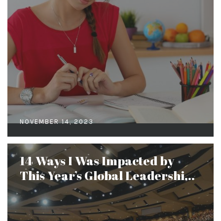
NOVEMBER 14, 2023
14 Ways I Was Impacted by
This Year’s Global Leadershi...