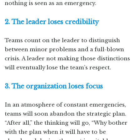
nothing is seen as an emergency.
2. The leader loses credibility
Teams count on the leader to distinguish
between minor problems and a full-blown
crisis. A leader not making those distinctions
will eventually lose the team’s respect.
3. The organization loses focus
In an atmosphere of constant emergencies,
teams will soon abandon the strategic plan.
“After all,” the thinking will go, “Why bother
with the plan when it will have to be