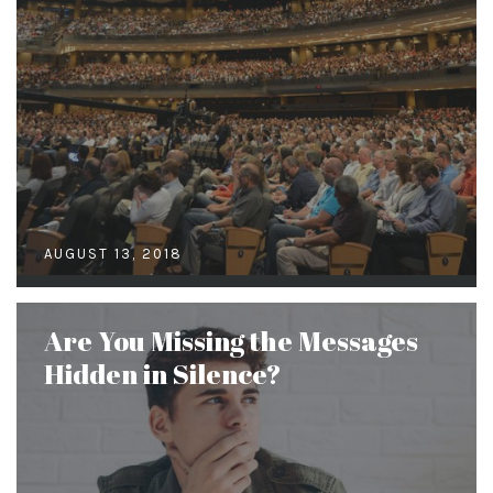
AUGUST 13, 2018
Are You Missing the Messages
Hidden in Silence?