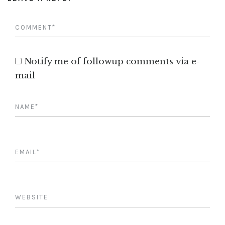
Notify me of followup comments via e-
mail