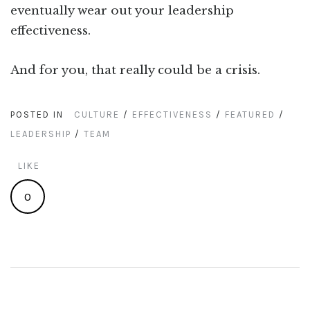
eventually wear out your leadership
effectiveness.
And for you, that really could be a crisis.
POSTED IN
CULTURE
/
EFFECTIVENESS
/
FEATURED
/
LEADERSHIP
/
TEAM
LIKE
0