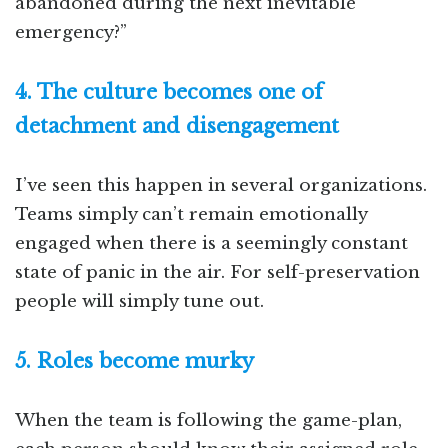
abandoned during the next inevitable
emergency?”
4. The culture becomes one of
detachment and disengagement
I’ve seen this happen in several organizations.
Teams simply can’t remain emotionally
engaged when there is a seemingly constant
state of panic in the air. For self-preservation
people will simply tune out.
5. Roles become murky
When the team is following the game-plan,