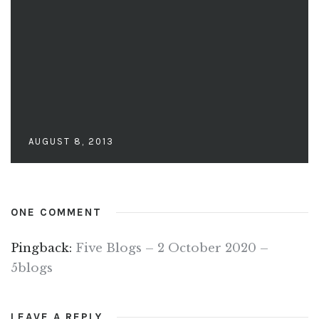
AUGUST 8, 2013
ONE COMMENT
Pingback:
Five Blogs – 2 October 2020 –
5blogs
LEAVE A REPLY