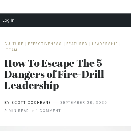
Log In
Skip
to
CULTURE
|
EFFECTIVENESS
|
FEATURED
|
LEADERSHIP
|
content
TEAM
How To Escape The 5
Dangers of Fire-Drill
Leadership
BY SCOTT COCHRANE
SEPTEMBER 28, 2020
2 MIN READ
1 COMMENT