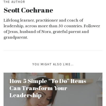
THE AUTHOR
Scott Cochrane
Lifelong learner, practitioner and coach of
leadership, across more than 50 countries. Follower
of Jesus, husband of Nora, grateful parent and
grandparent.
YOU MIGHT ALSO LIKE...
How 5 Simple “To Do” Items
Can Transform Your
Leadership