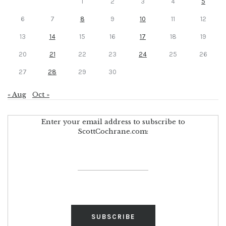
1
2
3
4
5
6
7
8
9
10
11
12
13
14
15
16
17
18
19
20
21
22
23
24
25
26
27
28
29
30
« Aug
Oct »
Enter your email address to subscribe to
ScottCochrane.com: