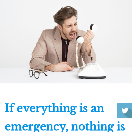
If everything is an
emergency, nothing is