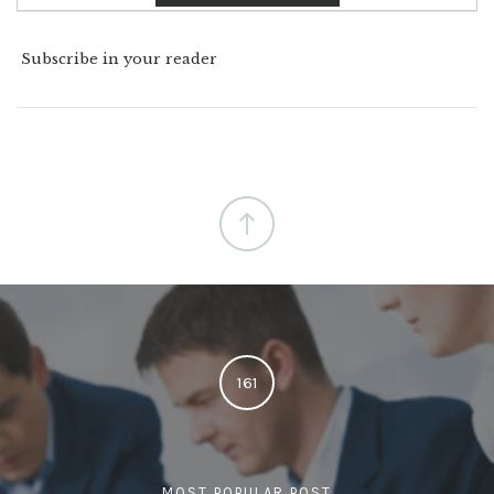
Subscribe in your reader
161
MOST POPULAR POST