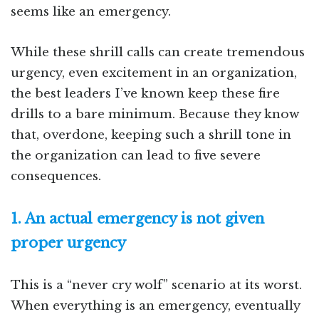
seems like an emergency.
While these shrill calls can create tremendous
urgency, even excitement in an organization,
the best leaders I’ve known keep these fire
drills to a bare minimum. Because they know
that, overdone, keeping such a shrill tone in
the organization can lead to five severe
consequences.
1. An actual emergency is not given
proper urgency
This is a “never cry wolf” scenario at its worst.
When everything is an emergency, eventually