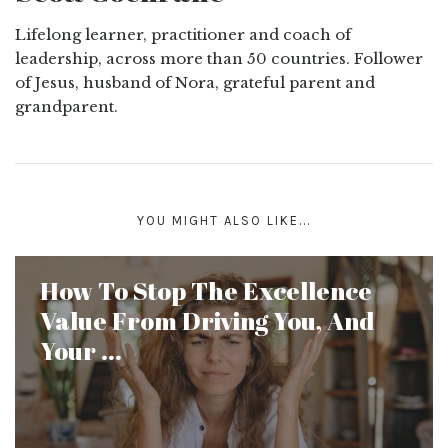
Lifelong learner, practitioner and coach of
leadership, across more than 50 countries. Follower
of Jesus, husband of Nora, grateful parent and
grandparent.
YOU MIGHT ALSO LIKE...
How To Stop The Excellence
Value From Driving You, And
Your ...