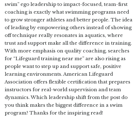
swim” ego leadership to impact-focused, team-first
coaching is exactly what swimming programs need
to grow stronger athletes and better people. The idea
of leading by empowering others instead of showing
off technique really resonates in aquatics, where
trust and support make all the difference in training.
With more emphasis on quality coaching, searches
for “Lifeguard training near me” are also rising as
people want to step up and support safe, positive
learning environments. American Lifeguard
Association offers flexible certification that prepares
instructors for real-world supervision and team
dynamics. Which leadership shift from the post do
you think makes the biggest difference in a swim
program? Thanks for the inspiring read!