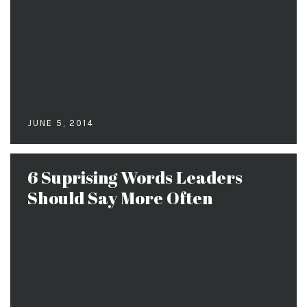
JUNE 5, 2014
6 Suprising Words Leaders
Should Say More Often