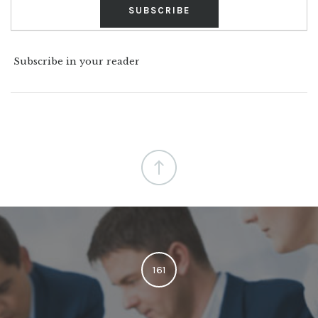
Subscribe in your reader
161