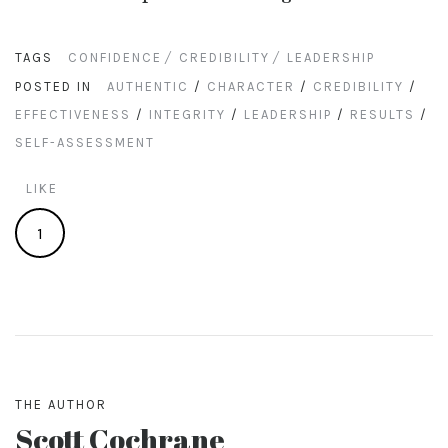
TAGS
CONFIDENCE
CREDIBILITY
LEADERSHIP
POSTED IN
AUTHENTIC
/
CHARACTER
/
CREDIBILITY
/
EFFECTIVENESS
/
INTEGRITY
/
LEADERSHIP
/
RESULTS
/
SELF-ASSESSMENT
LIKE
1
THE AUTHOR
Scott Cochrane