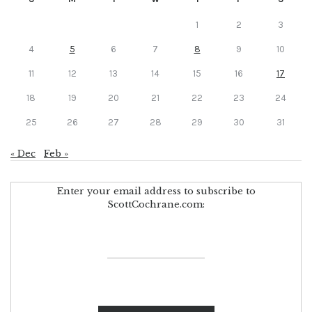
1
2
3
4
5
6
7
8
9
10
11
12
13
14
15
16
17
18
19
20
21
22
23
24
25
26
27
28
29
30
31
« Dec
Feb »
Enter your email address to subscribe to
ScottCochrane.com: