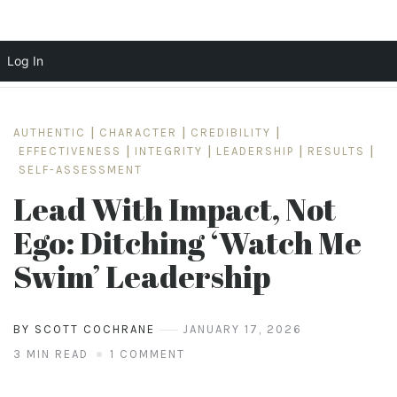
Log In
Skip
to
AUTHENTIC
|
CHARACTER
|
CREDIBILITY
|
content
EFFECTIVENESS
|
INTEGRITY
|
LEADERSHIP
|
RESULTS
|
SELF-ASSESSMENT
Lead With Impact, Not
Ego: Ditching ‘Watch Me
Swim’ Leadership
BY SCOTT COCHRANE
JANUARY 17, 2026
3 MIN READ
1 COMMENT