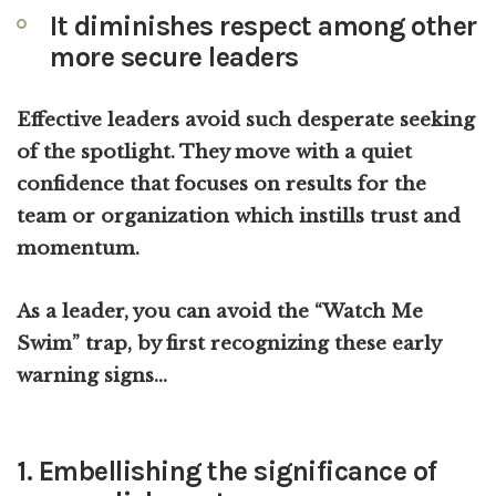
It diminishes respect among other
more secure leaders
Effective leaders avoid such desperate seeking
of the spotlight. They move with a quiet
confidence that focuses on results for the
team or organization which instills trust and
momentum.
As a leader, you can avoid the “Watch Me
Swim” trap, by first recognizing these early
warning signs…
1. Embellishing the significance of