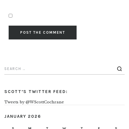
SCOTT’S TWITTER FEED:
Tweets by @WScottCochrane
JANUARY 2026
S
M
T
W
T
F
S