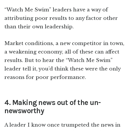
“Watch Me Swim” leaders have a way of
attributing poor results to any factor other
than their own leadership.
Market conditions, a new competitor in town,
a weakening economy, all of these can affect
results. But to hear the “Watch Me Swim”
leader tell it, you’d think these were the only
reasons for poor performance.
4. Making news out of the un-
newsworthy
A leader I know once trumpeted the news in