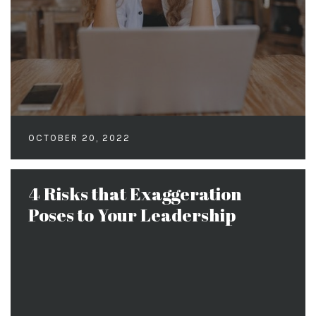
OCTOBER 20, 2022
4 Risks that Exaggeration
Poses to Your Leadership