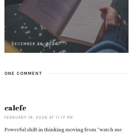
DECEMBER 26, 2024
ONE COMMENT
calefe
FEBRUARY 18, 2026 AT 11:17 PM
Powerful shift in thinking moving from “watch me