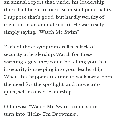
an annual report that, under his leadership,
there had been an increase in staff punctuality.
I suppose that’s good, but hardly worthy of
mention in an annual report. He was really
simply saying, “Watch Me Swim”.
Each of these symptoms reflects lack of
security in leadership. Watch for these
warning signs; they could be telling you that
insecurity is creeping into your leadership.
When this happens it’s time to walk away from
the need for the spotlight, and move into
quiet, self-assured leadership.
Otherwise “Watch Me Swim” could soon
turn into “Help- I’m Drowning”.