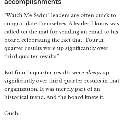
accomplishments
“Watch Me Swim” leaders are often quick to
congratulate themselves. A leader I know was
called on the mat for sending an email to his
board celebrating the fact that “Fourth
quarter results were up significantly over
third quarter results.”
But fourth quarter results were
always
up
significantly over third quarter results in that
organization. It was merely part of an
historical trend. And the board knew it.
Ouch.