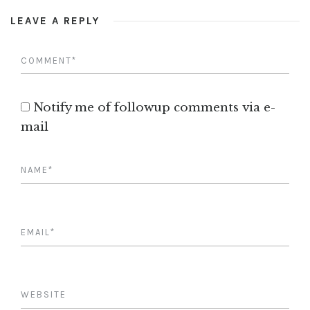
LEAVE A REPLY
Notify me of followup comments via e-
mail