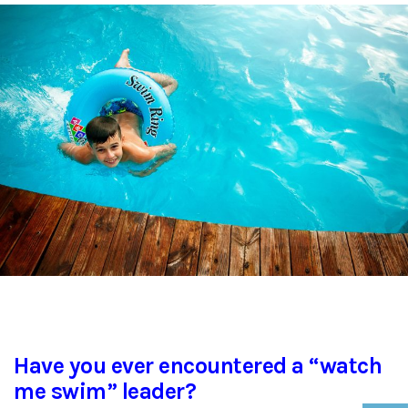
Have you ever encountered a “watch
me swim” leader?