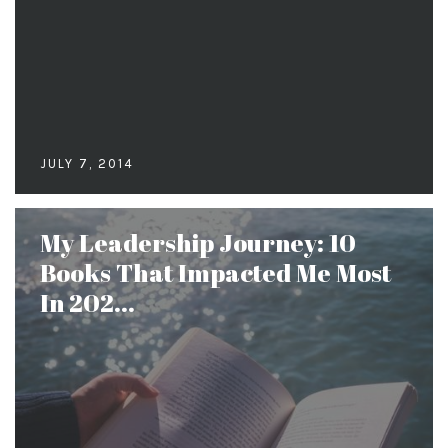
JULY 7, 2014
My Leadership Journey: 10
Books That Impacted Me Most
In 202...