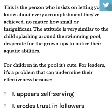
This is the person who insists on letting you
know about every accomplishment they’ve
achieved, no matter how small or
insignificant. The attitude is very similar to the
child splashing around the swimming pool,
desperate for the grown-ups to notice their
aquatic abilities.
For children in the pool it’s cute. For leaders,
it’s a problem that can undermine their
effectiveness because:
It appears self-serving
It erodes trust in followers