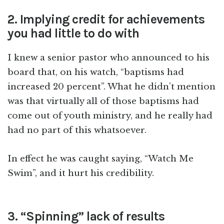
2. Implying credit for achievements
you had little to do with
I knew a senior pastor who announced to his
board that, on his watch, “baptisms had
increased 20 percent”. What he didn’t mention
was that virtually all of those baptisms had
come out of youth ministry, and he really had
had no part of this whatsoever.
In effect he was caught saying, “Watch Me
Swim”, and it hurt his credibility.
3. “Spinning” lack of results