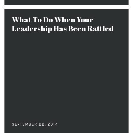
What To Do When Your
Leadership Has Been Rattled
SEPTEMBER 22, 2014