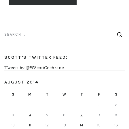
SCOTT’S TWITTER FEED:
Tweets by @WScottCochrane
AUGUST 2014
S
M
T
W
T
F
S
1
2
3
4
5
6
7
8
9
10
11
12
13
14
15
16