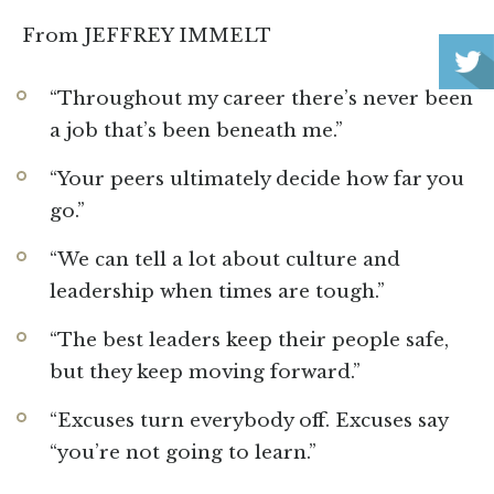
From JEFFREY IMMELT
“Throughout my career there’s never been
a job that’s been beneath me.”
“Your peers ultimately decide how far you
go.”
“We can tell a lot about culture and
leadership when times are tough.”
“The best leaders keep their people safe,
but they keep moving forward.”
“Excuses turn everybody off. Excuses say
“you’re not going to learn.”