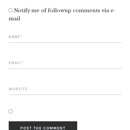
Notify me of followup comments via e-
mail