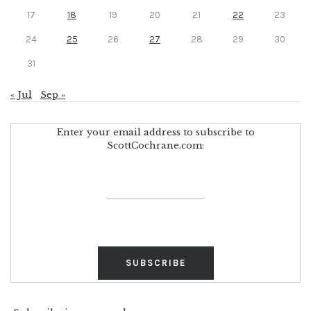
17
18
19
20
21
22
23
24
25
26
27
28
29
30
31
« Jul
Sep »
Enter your email address to subscribe to
ScottCochrane.com: