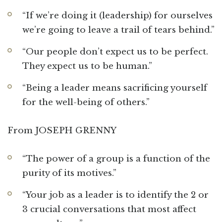
“If we’re doing it (leadership) for ourselves
we’re going to leave a trail of tears behind.”
“Our people don’t expect us to be perfect.
They expect us to be human.”
“Being a leader means sacrificing yourself
for the well-being of others.”
From JOSEPH GRENNY
“The power of a group is a function of the
purity of its motives.”
“Your job as a leader is to identify the 2 or
3 crucial conversations that most affect