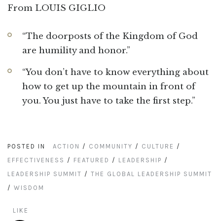
From LOUIS GIGLIO
“The doorposts of the Kingdom of God
are humility and honor.”
“You don’t have to know everything about
how to get up the mountain in front of
you. You just have to take the first step.”
POSTED IN
ACTION
/
COMMUNITY
/
CULTURE
/
EFFECTIVENESS
/
FEATURED
/
LEADERSHIP
/
LEADERSHIP SUMMIT
/
THE GLOBAL LEADERSHIP SUMMIT
/
WISDOM
LIKE