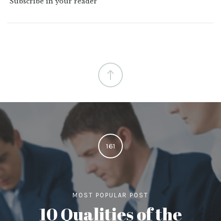
Subscribe in your reader
161
MOST POPULAR POST
10 Qualities of the