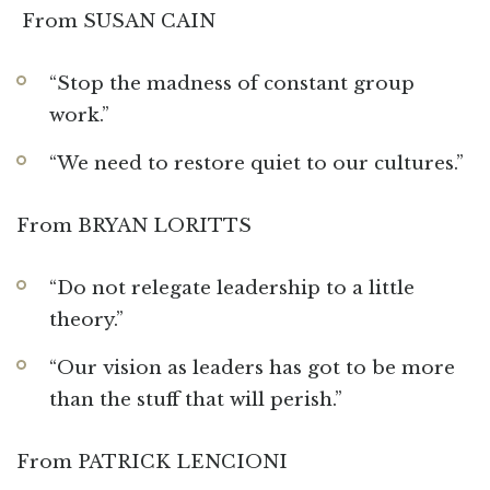
From SUSAN CAIN
“Stop the madness of constant group
work.”
“We need to restore quiet to our cultures.”
From BRYAN LORITTS
“Do not relegate leadership to a little
theory.”
“Our vision as leaders has got to be more
than the stuff that will perish.”
From PATRICK LENCIONI