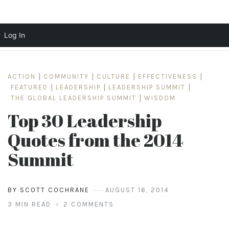
Log In
Skip
to
ACTION
|
COMMUNITY
|
CULTURE
|
EFFECTIVENESS
|
content
FEATURED
|
LEADERSHIP
|
LEADERSHIP SUMMIT
|
THE GLOBAL LEADERSHIP SUMMIT
|
WISDOM
Top 30 Leadership
Quotes from the 2014
Summit
BY SCOTT COCHRANE
AUGUST 16, 2014
3 MIN READ
2 COMMENTS