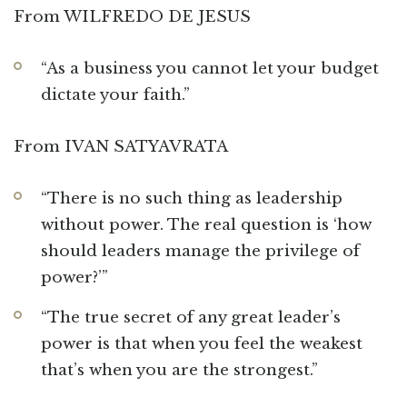
From WILFREDO DE JESUS
“As a business you cannot let your budget
dictate your faith.”
From IVAN SATYAVRATA
“There is no such thing as leadership
without power. The real question is ‘how
should leaders manage the privilege of
power?’”
“The true secret of any great leader’s
power is that when you feel the weakest
that’s when you are the strongest.”