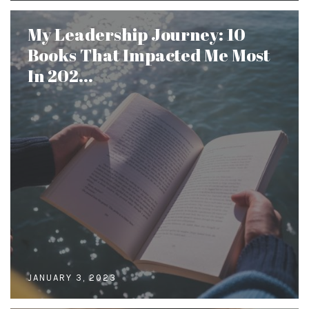
My Leadership Journey: 10
Books That Impacted Me Most
In 202...
JANUARY 3, 2023