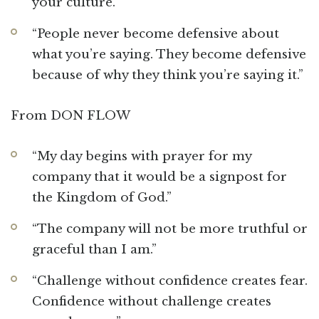
your culture.”
“People never become defensive about
what you’re saying. They become defensive
because of why they think you’re saying it.”
From DON FLOW
“My day begins with prayer for my
company that it would be a signpost for
the Kingdom of God.”
“The company will not be more truthful or
graceful than I am.”
“Challenge without confidence creates fear.
Confidence without challenge creates