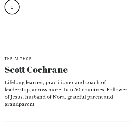
0
THE AUTHOR
Scott Cochrane
Lifelong learner, practitioner and coach of
leadership, across more than 50 countries. Follower
of Jesus, husband of Nora, grateful parent and
grandparent.