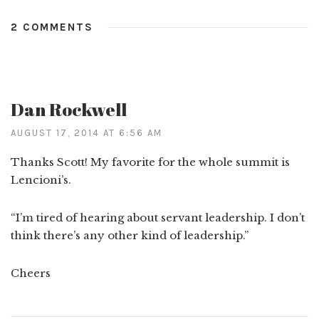
2 COMMENTS
Dan Rockwell
AUGUST 17, 2014 AT 6:56 AM
Thanks Scott! My favorite for the whole summit is
Lencioni’s.
“I’m tired of hearing about servant leadership. I don’t
think there’s any other kind of leadership.”
Cheers