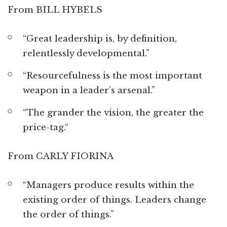
From BILL HYBELS
“Great leadership is, by definition,
relentlessly developmental.”
“Resourcefulness is the most important
weapon in a leader’s arsenal.”
“The grander the vision, the greater the
price-tag.“
From CARLY FIORINA
“Managers produce results within the
existing order of things. Leaders change
the order of things.”