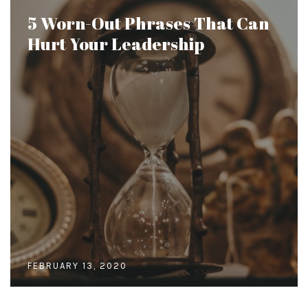
5 Worn-Out Phrases That Can
Hurt Your Leadership
FEBRUARY 13, 2020