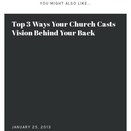
YOU MIGHT ALSO LIKE...
Top 3 Ways Your Church Casts
Vision Behind Your Back
JANUARY 25, 2013