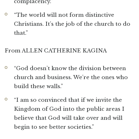
complacency.”
“The world will not form distinctive
Christians. It’s the job of the church to do
that.”
From ALLEN CATHERINE KAGINA
“God doesn’t know the division between
church and business. We’re the ones who
build these walls.”
“I am so convinced that if we invite the
Kingdom of God into the public areas I
believe that God will take over and will
begin to see better societies.”