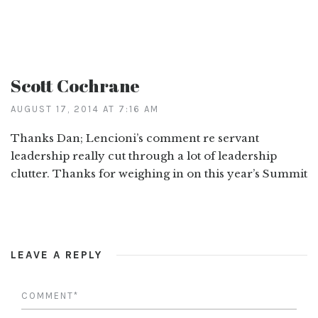
Scott Cochrane
AUGUST 17, 2014 AT 7:16 AM
Thanks Dan; Lencioni’s comment re servant
leadership really cut through a lot of leadership
clutter. Thanks for weighing in on this year’s Summit
LEAVE A REPLY